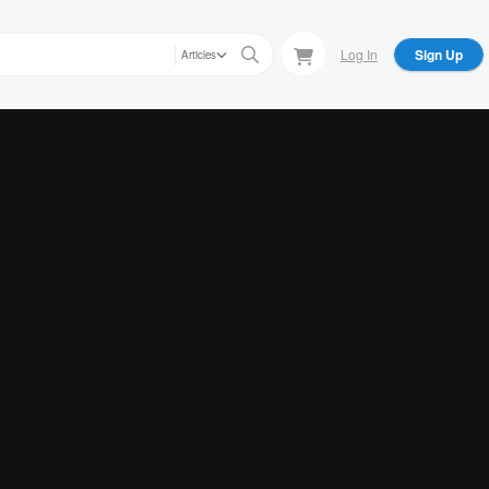
Log In
Sign Up
Articles