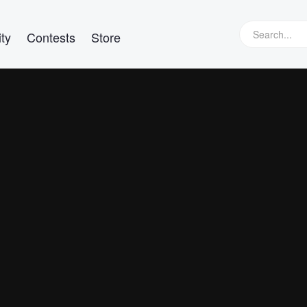
ty
Contests
Store