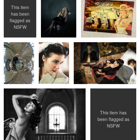
This item
has been
3
1
flagged as
Selfie at
Lou Lou
Susannas Art
Stockholm
Frankenheimer
NSFW
Central Station ...
Betty Mae Thompson - NY Public Library 1956
Nicked Knickers &
Whipped Knockers
2
This item has
been flagged as
NSFW
Susanna "Behind The Scenes"
Pauline O'Neil
Esperanza in Nice
...