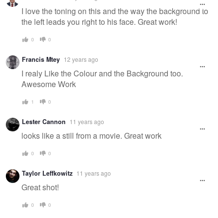
message
I love the toning on this and the way the background to
the left leads you right to his face. Great work!
0
0
Francis Mtey
12 years ago
I realy Like the Colour and the Background too.
Awesome Work
1
0
Lester Cannon
11 years ago
looks like a still from a movie. Great work
0
0
Taylor Leffkowitz
11 years ago
Great shot!
0
0