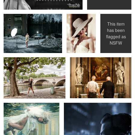
This item
has been
1
flagged as
Amina together with Paris
Selfie Wedding - Me & Me
NSFW
Amina - beneath the surface
Blues In Town - Knock-Out Greg