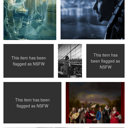
Susanna under the wings
Betty Mae
Going for a ride ...
Thompson -
Brooklyn
Bridge 1956
This item has
This item has been
been flagged as
Exhibitionista in Action
Commedia dell'arte - Orchestra
4
flagged as
NSFW
4
NSFW
This item has been
2
flagged as
NSFW
Puline O'Neil project portrait
Reflective Sight