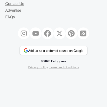
Contact Us
Advertise
FAQs
Add us as a preferred source on Google
©2026 Fstoppers
Privacy Policy
Terms and Conditions