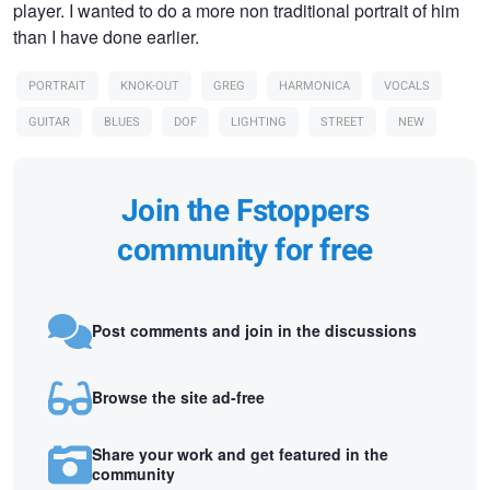
player. I wanted to do a more non traditional portrait of him
than I have done earlier.
PORTRAIT
KNOK-OUT
GREG
HARMONICA
VOCALS
GUITAR
BLUES
DOF
LIGHTING
STREET
NEW
Join the Fstoppers
community for free
Post comments and join in the discussions
Browse the site ad-free
Share your work and get featured in the
community