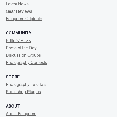
Latest News
Gear Reviews
Fstoppers Originals
COMMUNITY
Editors' Picks
Photo of the Day
Discussion Groups
Photography Contests
STORE
Photography Tutorials
Photoshop Plugins
ABOUT
About Fstoppers