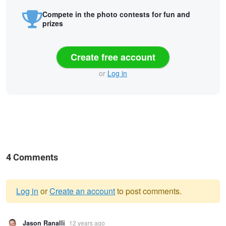
Compete in the photo contests for fun and
prizes
Create free account
or
Log in
4 Comments
Log in
or
Create an account
to post comments.
Warning
Jason Ranalli
12 years ago