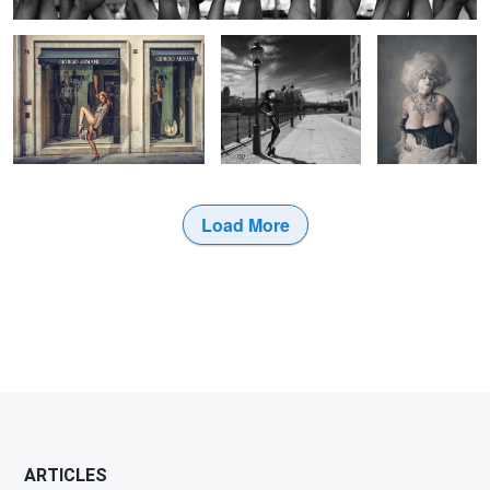
Load More
2
1
5
ARTICLES