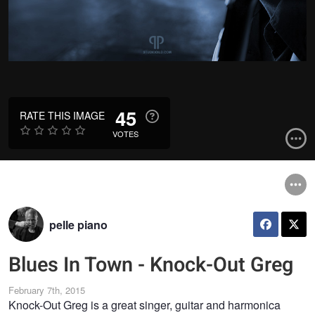
45
RATE THIS IMAGE
VOTES
pelle piano
Blues In Town - Knock-Out Greg
February 7th, 2015
Knock-Out Greg is a great singer, guitar and harmonica