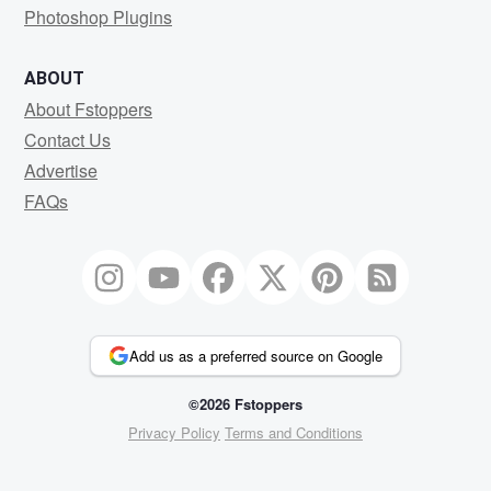
Photoshop Plugins
ABOUT
About Fstoppers
Contact Us
Advertise
FAQs
Add us as a preferred source on Google
©2026 Fstoppers
Privacy Policy
Terms and Conditions