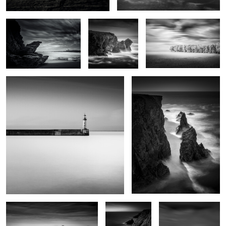
Port Tudy
Kouar Lamaro
0
Port de Goulphar
Stank ar Marh
Roc'h Toul