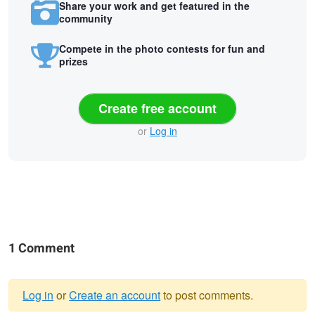
Share your work and get featured in the
community
Compete in the photo contests for fun and
prizes
Create free account
or
Log in
1 Comment
Log in
or
Create an account
to post comments.