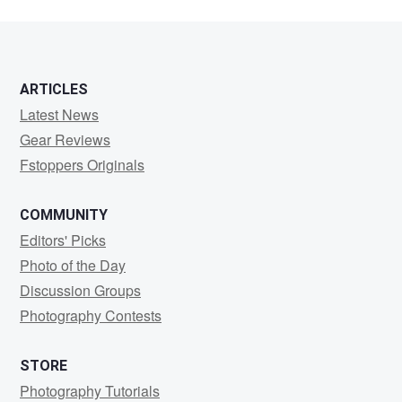
ARTICLES
Latest News
Gear Reviews
Fstoppers Originals
COMMUNITY
Editors' Picks
Photo of the Day
Discussion Groups
Photography Contests
STORE
Photography Tutorials