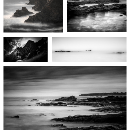
Père Eternel
Trying to find serenity
Natural reserve
0
0