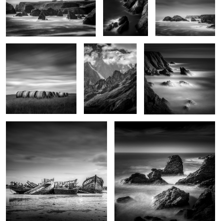
4
Haystacks
Monte Bianco
Sunset on Pen-Men
2
Indécisions
Le Sphinx
0
La plage des poulains
Nautilus