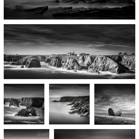
Port Domois
Roche Guibel
Patibulaire
Haystack
Impasse du Sanaga
Les pierres noires