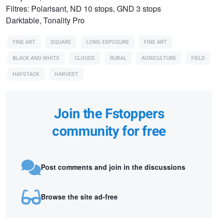
Filtres: Polarisant, ND 10 stops, GND 3 stops
Darktable, Tonality Pro
FINE ART
SQUARE
LONG EXPOSURE
FINE ART
BLACK AND WHITE
CLOUDS
RURAL
AGRICULTURE
FIELD
HAYSTACK
HARVEST
Join the Fstoppers
community for free
Post comments and join in the discussions
Browse the site ad-free