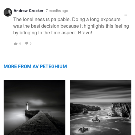
Warning
Andrew Crocker
7 months ago
message
The loneliness is palpable. Doing a long exposure
was the best decision because it highlights this feeling
by bringing in the time aspect. Bravo!
0
0
Jetty
Iles Baguenères
MORE FROM AV PETEGHIUM
Lighthouse of the cats
Men Kam
Grand vent