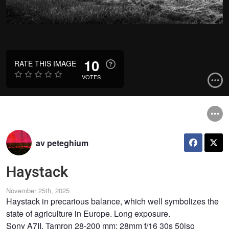
10
RATE THIS IMAGE
VOTES
av peteghium
Haystack
November 25th, 2025
Haystack in precarious balance, which well symbolizes the
state of agriculture in Europe. Long exposure.
Sony A7II, Tamron 28-200 mm: 28mm f/16 30s 50iso