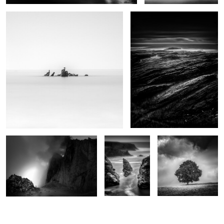
0
Brévent
Bouladew
Hêtre
0