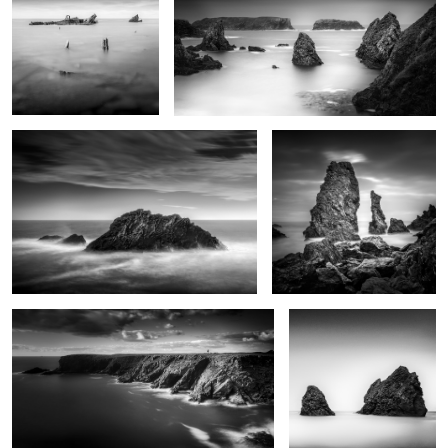
0
0
1
Rochers de Bornor
Aiguilles de Port Coton
0
Pen Men
Black stones
2
Rock and birds
Plumes