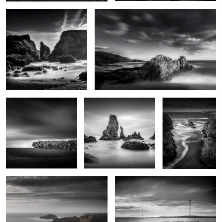
Futaie
Les Aiguilles de Port
Goa Hir
Coton
2
Rochers de Radenec
Le chemin de Locmaria
2