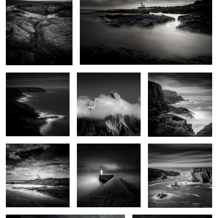
0
De vagues rochers que
Aiguille du midi
Pen Men
les marées dépassent
6
Pointe des chats
Jetty
Iles Baguenères
0
Lighthouse of the cats
Men Kam