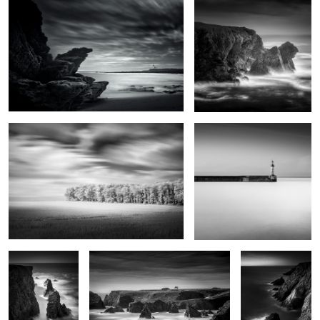
0
0
Grand vent
Port Tudy
Kouar Lamaro
Port de Goulphar
Stank ar Marh
2
Roc'h Toul
Haystacks