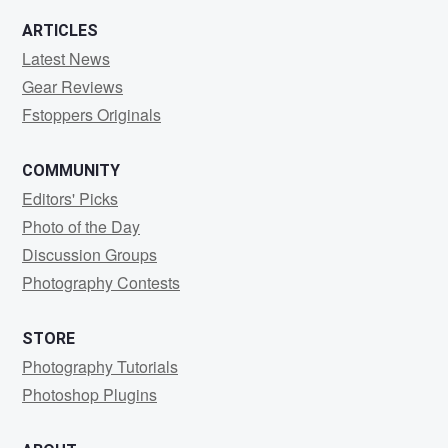
ARTICLES
Latest News
Gear Reviews
Fstoppers Originals
COMMUNITY
Editors' Picks
Photo of the Day
Discussion Groups
Photography Contests
STORE
Photography Tutorials
Photoshop Plugins