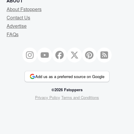
ABOUT
About Fstoppers
Contact Us
Advertise
FAQs
Add us as a preferred source on Google
©2026 Fstoppers
Privacy Policy
Terms and Conditions