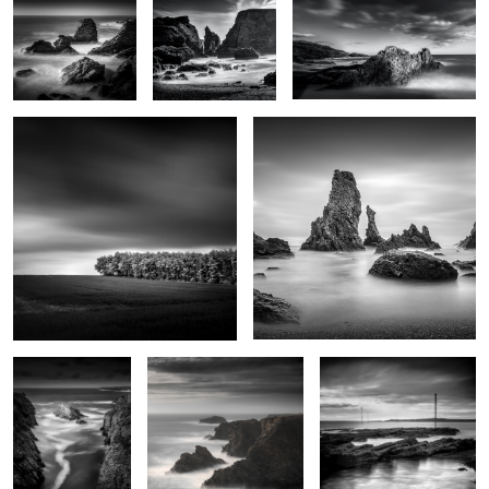
Futaie
Les Aiguilles de Port Coton
0
2
Goa Hir
Rochers de Radenec
Le chemin de Locmaria
2
Père Eternel