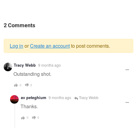
2 Comments
Log in
or
Create an account
to post comments.
Warning
Tracy Webb
9 months ago
message
Outstanding shot.
0
0
av peteghium
9 months ago
Tracy Webb
Thanks.
0
0