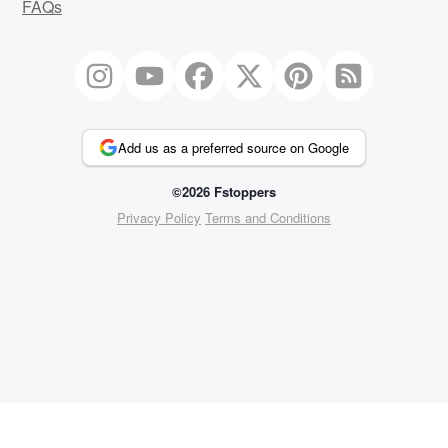
FAQs
Add us as a preferred source on Google
©2026 Fstoppers
Privacy Policy
Terms and Conditions