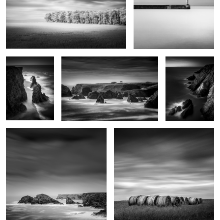
Kouar Lamaro
Port de Goulphar
Stank ar Marh
2
Roc'h Toul
Haystacks
4
Monte Bianco
Sunset on Pen-Men
Indécisions