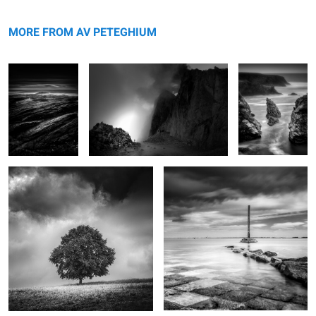
Plumes
Brévent
Bouladew
MORE FROM AV PETEGHIUM
Hêtre
Gois
Porh Morvil