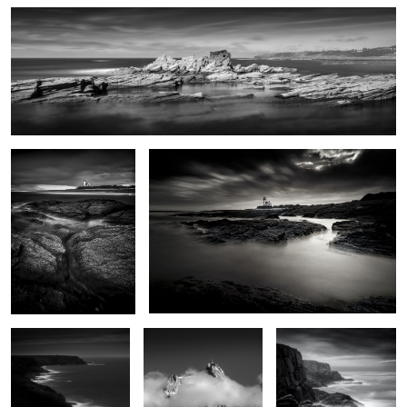
0
Le phare sans feux
Le phare des chats
0
De vagues rochers que
Aiguille du midi
Pen Men
les marées dépassent
6
Pointe des chats
Jetty
Iles Baguenères