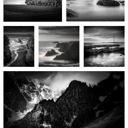
Goa Hir
Rochers de Radenec
Le chemin de Locmaria
2
Père Eternel
Trying to find serenity