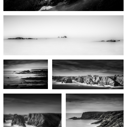
0
Natural reserve
Port Domois
Roche Guibel
Patibulaire
0