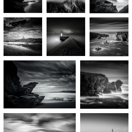
0
Lighthouse of the cats
Men Kam
0
0
Grand vent
Port Tudy