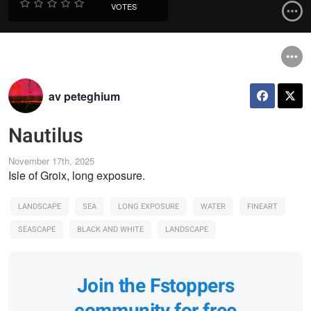
VOTES
av peteghium
Nautilus
November 17th, 2025
Isle of Groix, long exposure.
LANDSCAPE
SEA
LONG EXPOSURE
WATER
FINEART
SEASCAPE
BLACK AND WHITE
LANDSCAPE
Join the Fstoppers