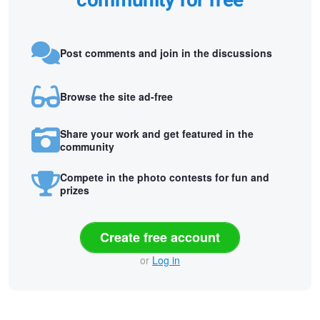
community for free
Post comments and join in the discussions
Browse the site ad-free
Share your work and get featured in the
community
Compete in the photo contests for fun and
prizes
Create free account
or
Log in