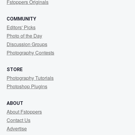
Fstoppers Originals
COMMUNITY
Editors' Picks
Photo of the Day
Discussion Groups
Photography Contests
STORE
Photography Tutorials
Photoshop Plugins
ABOUT
About Fstoppers
Contact Us
Advertise