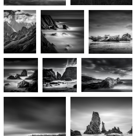
Le Sphinx
La plage des
Nautilus
poulains
Futaie
Les Aiguilles de Port Coton
0
2