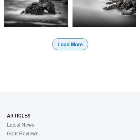
Load More
0
0
ARTICLES
Latest News
Gear Reviews