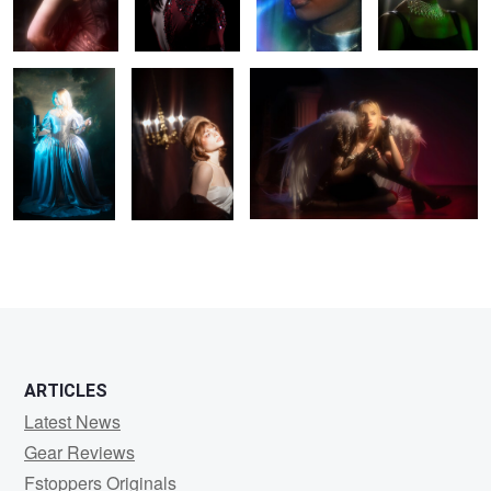
0
0
0
ARTICLES
Latest News
Gear Reviews
Fstoppers Originals