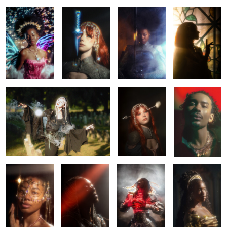
0
0
0
Hello again, sun.
Rhapsody
Elio
0
0
0
0
Saria
Chained
Claymore
Belle
0
0
0
Chained
Belle
Letting go
Tears