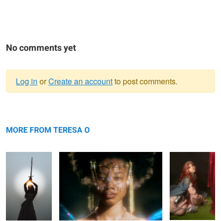
No comments yet
Log in
or
Create an account
to post comments.
Warning
Bianca
message
Saria
Rhapsody
MORE FROM TERESA O
Saria
Rhapsody
Saria
Rhapsody