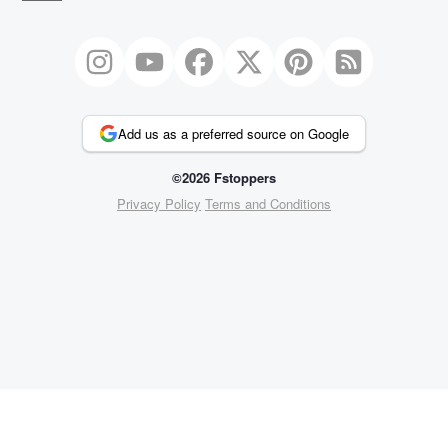
Add us as a preferred source on Google
©2026 Fstoppers
Privacy Policy
Terms and Conditions