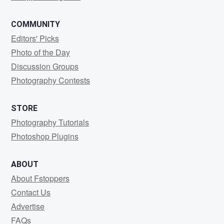
COMMUNITY
Editors' Picks
Photo of the Day
Discussion Groups
Photography Contests
STORE
Photography Tutorials
Photoshop Plugins
ABOUT
About Fstoppers
Contact Us
Advertise
FAQs