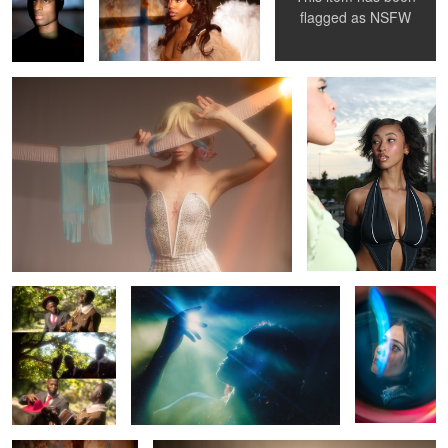
Rhapsody
Bree
flagged as
NSFW
1
0
0
Sinners
Mariah
Mercedes
0
Ebony
Misa Misa