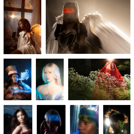
MAD
Leah
Sierra
0
0
Mercedes
Rhapsody
Anisa
Rae
0
Leah
Aubrie
Misa