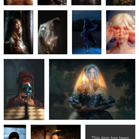
0
0
0
0
Monti Cristo
Once there was the sun.
0
0
0
4
Kylan
Ebony
Mariah
This item has been