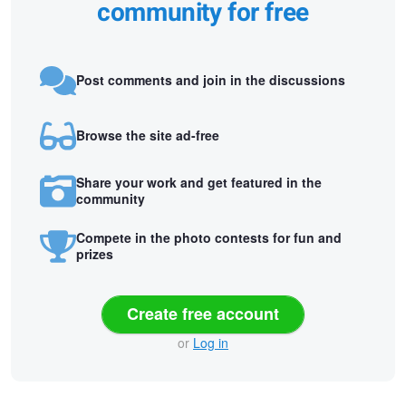
community for free
Post comments and join in the discussions
Browse the site ad-free
Share your work and get featured in the
community
Compete in the photo contests for fun and
prizes
Create free account
or
Log in