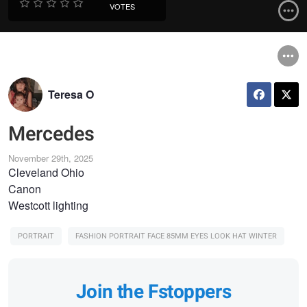
VOTES
Teresa O
Mercedes
November 29th, 2025
Cleveland Ohio
Canon
Westcott lighting
PORTRAIT
FASHION PORTRAIT FACE 85MM EYES LOOK HAT WINTER
Join the Fstoppers