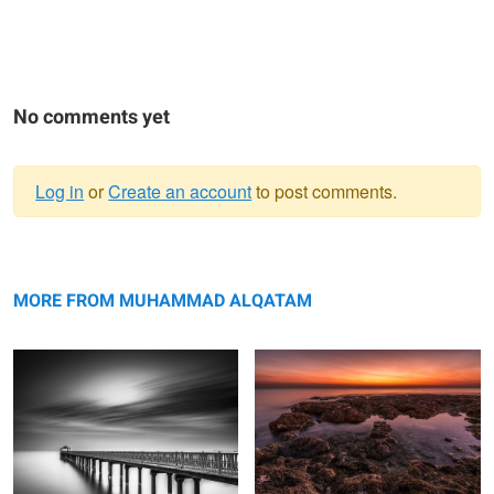
No comments yet
Log in
or
Create an account
to post comments.
Warning
The storm is coming
message
Golden golden hour
MORE FROM MUHAMMAD ALQATAM
Time
Lights..... Lasers...... Action