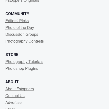
Fstoppers Originals
COMMUNITY
Editors' Picks
Photo of the Day
Discussion Groups
Photography Contests
STORE
Photography Tutorials
Photoshop Plugins
ABOUT
About Fstoppers
Contact Us
Advertise