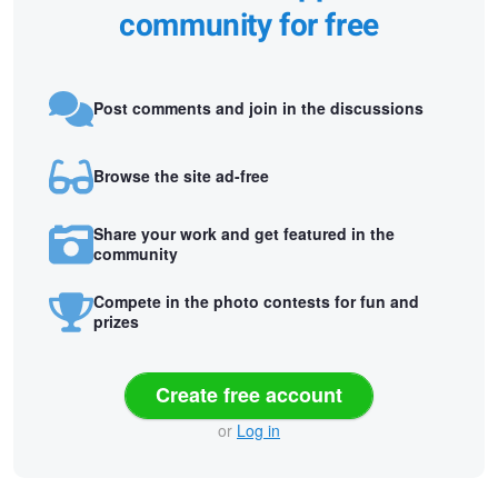
community for free
Post comments and join in the discussions
Browse the site ad-free
Share your work and get featured in the
community
Compete in the photo contests for fun and
prizes
Create free account
or
Log in