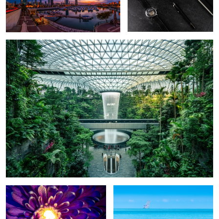
Indoor jungle
Glowing heart
Water Crane