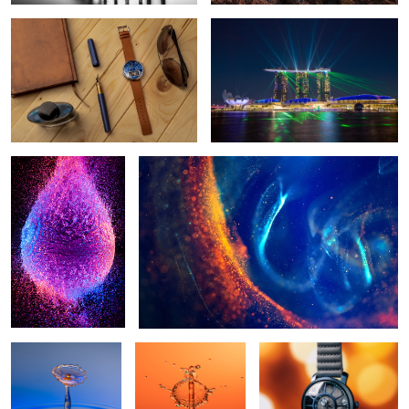
1
Liquid color
Fluorescent abstract
Splash
Splash in quarantine
Watch Bokeh
1