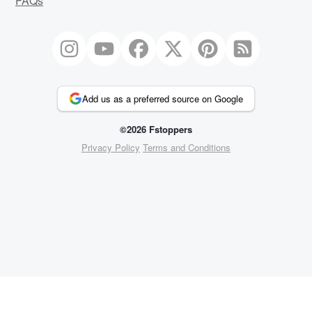
FAQs
Add us as a preferred source on Google
©2026 Fstoppers
Privacy Policy
Terms and Conditions