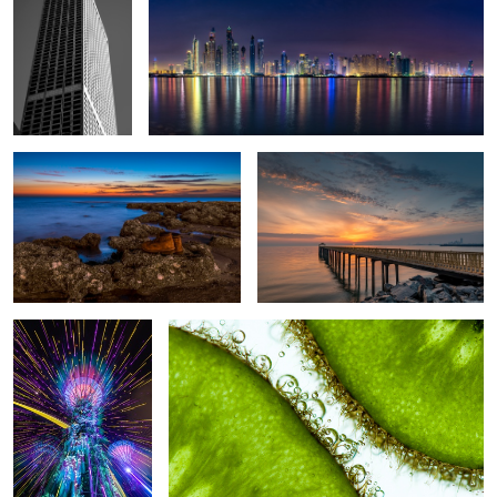
Lost at sea
Golden sunrise
Neon glow
The line between two kiwis
Crane
Splash
Splash in
quarantine