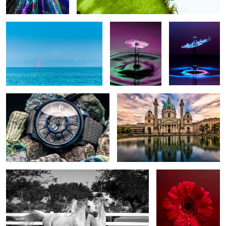
Out of this world
Karlskirche church
Twins
Blood Red