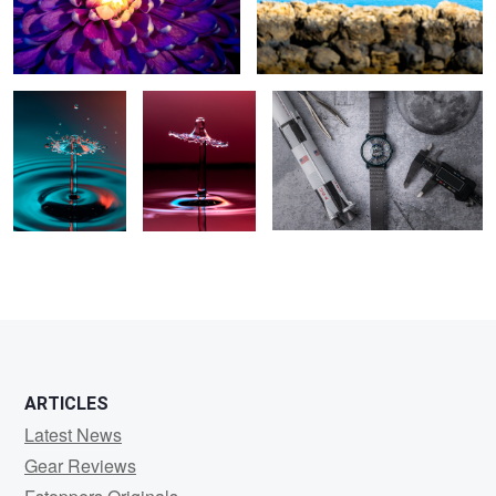
Splash
Splash in
Ready to launch
quarantine
ARTICLES
Latest News
Gear Reviews