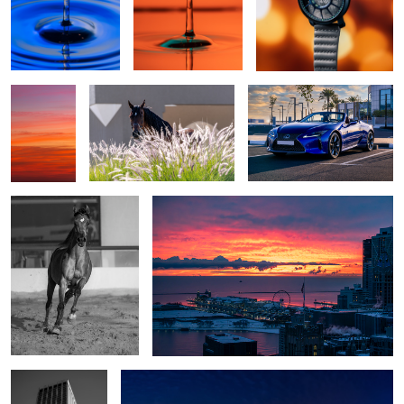
Sunrise
Hello
Life is too short for boring
Gradient
journeys
Majestic
Embers Over the Frozen Lake
The Silent Grid
Dubai Marina Skyline