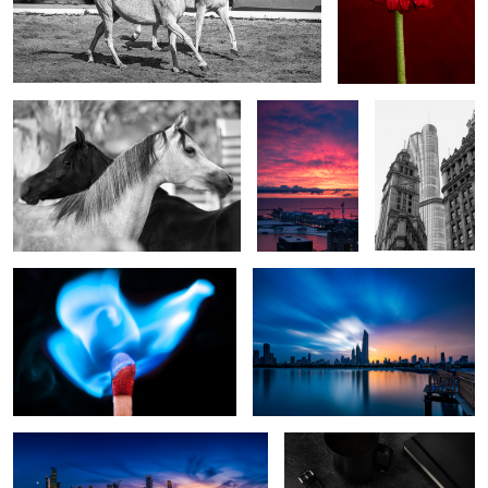
Echoes of Each Other
Crimson
Dialogues of
Horizon
Time
Blue Flame
Fading light
Sharq Marina
Time to write