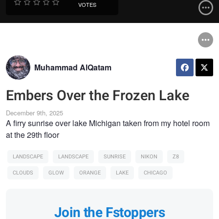
VOTES
Muhammad AlQatam
Embers Over the Frozen Lake
December 9th, 2025
A firry sunrise over lake Michigan taken from my hotel room
at the 29th floor
LANDSCAPE
LANDSCAPE
SUNRISE
NIKON
Z8
CLOUDS
GLOW
ORANGE
LAKE
CHICAGO
Join the Fstoppers