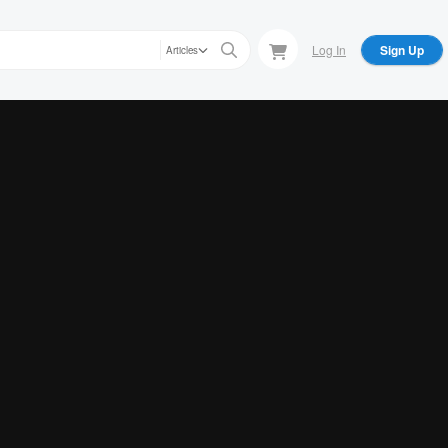
Log In
Sign Up
Articles