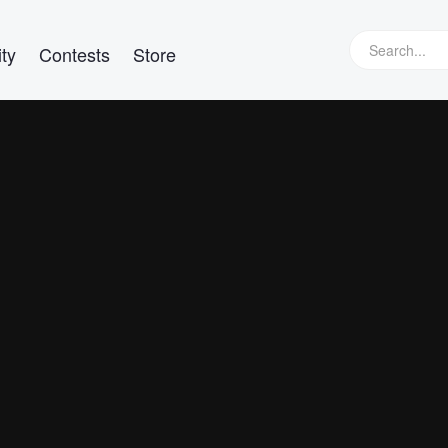
ty
Contests
Store