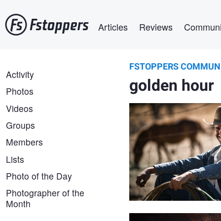
Skip
Main navigation
to
Articles
Reviews
Communi
main
content
FSTOPPERS COMMUN
Tim Engle
FSTOPPERS
Activity
Ranch Light
golden hour
COMMUNITY
Photos
Videos
Groups
Members
Lists
Photo of the Day
Mike Yackulic
Sneaky Crocodile
Photographer of the
Month