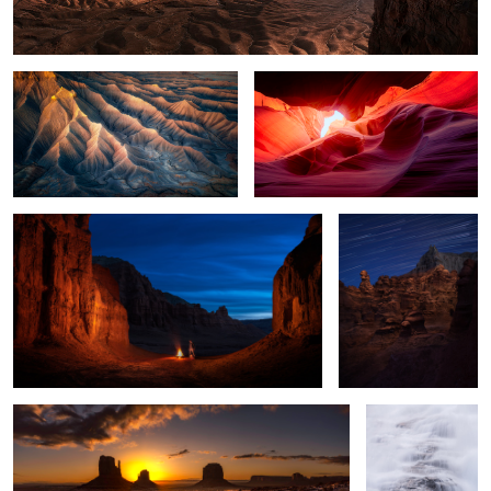
Goblin Valley at Night
Lighting the Goblin
2
A Morning Surprise
Waterfall in the
Clouds
2