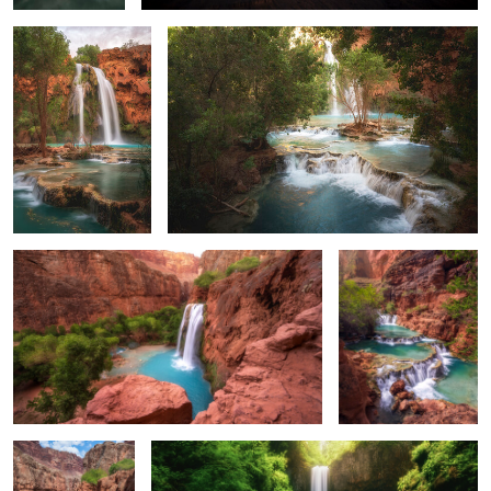
0
0
The Classic View of Havasu
Beaver Falls
0
0
Morning Light on
A Cold and Long Exposure
Havasu Falls