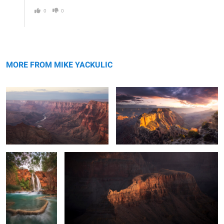
0
0
Navajo Point
Sunset at the North Rim
MORE FROM MIKE YACKULIC
The Terraces of
Sneaky Crocodile
Havasu
0
2
Terraces at Havasu
Layers of Havasu