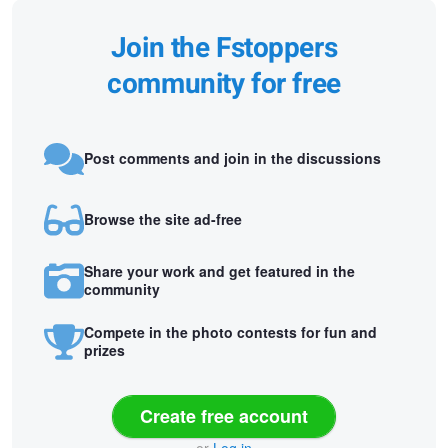
Join the Fstoppers
community for free
Post comments and join in the discussions
Browse the site ad-free
Share your work and get featured in the
community
Compete in the photo contests for fun and
prizes
Create free account