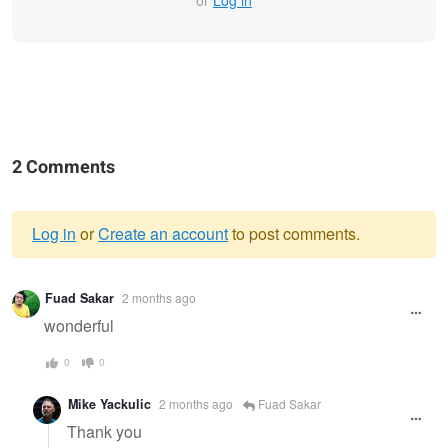
or
Log in
2 Comments
Log in
or
Create an account
to post comments.
Warning
Fuad Sakar
2 months ago
message
wonderful
0
0
Mike Yackulic
2 months ago
Fuad Sakar
Thank you