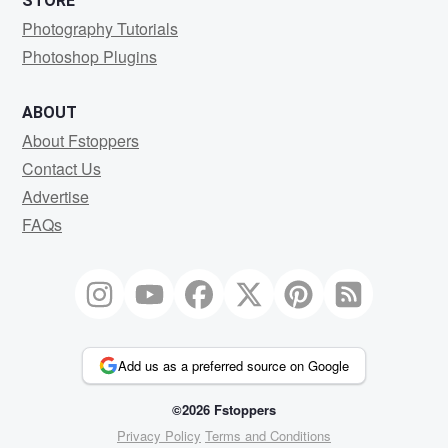
STORE
Photography Tutorials
Photoshop Plugins
ABOUT
About Fstoppers
Contact Us
Advertise
FAQs
Add us as a preferred source on Google
©2026 Fstoppers
Privacy Policy
Terms and Conditions