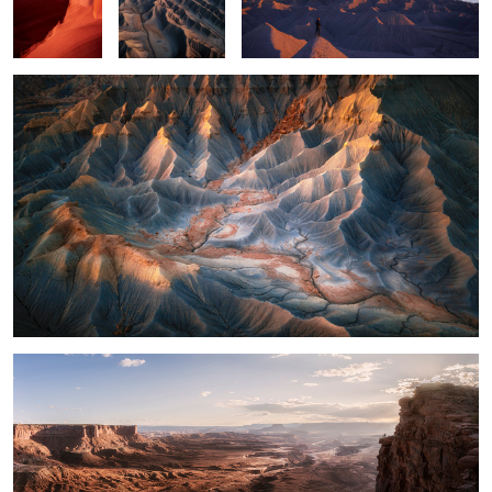
2
What a View
14
Light on the Mesa
Curves with Color