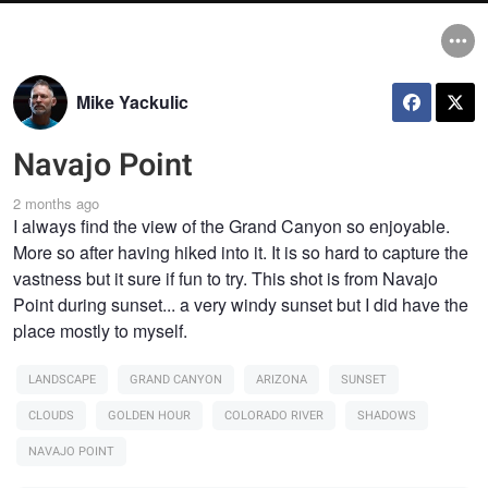
Mike Yackulic
Navajo Point
2 months ago
I always find the view of the Grand Canyon so enjoyable.
More so after having hiked into it. It is so hard to capture the
vastness but it sure if fun to try. This shot is from Navajo
Point during sunset... a very windy sunset but I did have the
place mostly to myself.
LANDSCAPE
GRAND CANYON
ARIZONA
SUNSET
CLOUDS
GOLDEN HOUR
COLORADO RIVER
SHADOWS
NAVAJO POINT