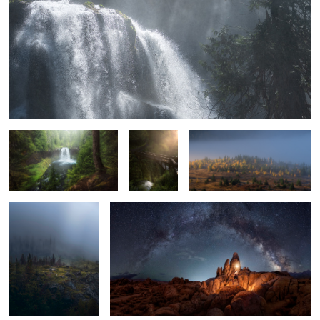
Koosah Falls
Solitude if
The scramble before the sun
you're
comes
patient
In Search of Hobbits
Levelling Up
The Bentonite Tree
Candyland