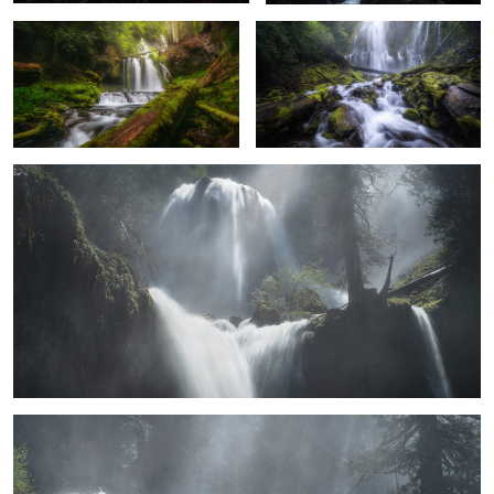
Ethereal Falls
2
5
8
Inspiration