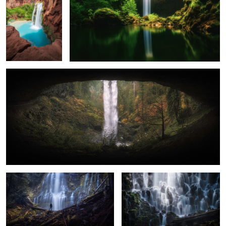
2
0
Eye to the Falls
0
A Misty Day at Proxy Falls
Everchanging Light
Lower Panther Falls
The Spray at Proxy Falls