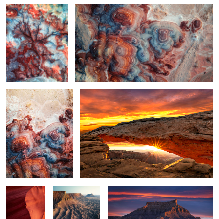
2
Bentonite Hills at Sunrise
Morning at Mesa
3
4
Rocky Wave
Triple Mesa
A Good Break
1
Valley of Light