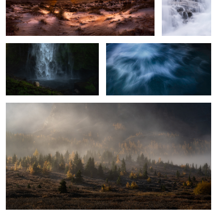
The Falls no one talks about
PowerFlow
The Fading Fog
2