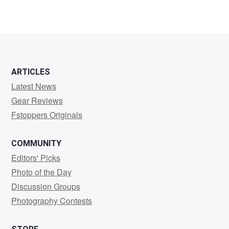
ARTICLES
Latest News
Gear Reviews
Fstoppers Originals
COMMUNITY
Editors' Picks
Photo of the Day
Discussion Groups
Photography Contests