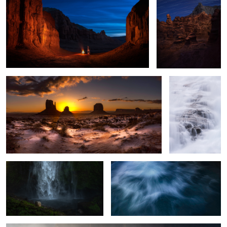
2
A Morning Surprise
Waterfall in the
Clouds
2
The Falls no one talks about
PowerFlow
The Fading Fog
2