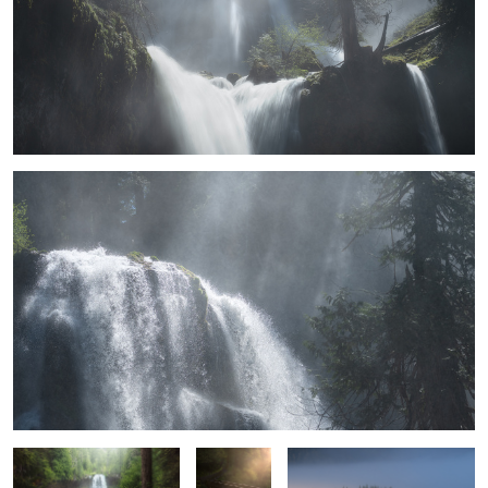
Inspiration
Koosah Falls
Solitude if
The scramble before the sun
you're
comes
patient
In Search of Hobbits
Levelling Up