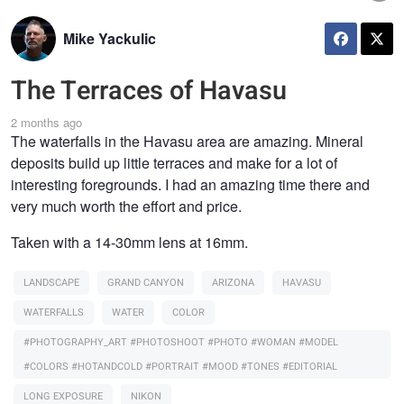
Mike Yackulic
The Terraces of Havasu
2 months ago
The waterfalls in the Havasu area are amazing. Mineral
deposits build up little terraces and make for a lot of
interesting foregrounds. I had an amazing time there and
very much worth the effort and price.
Taken with a 14-30mm lens at 16mm.
LANDSCAPE
GRAND CANYON
ARIZONA
HAVASU
WATERFALLS
WATER
COLOR
#PHOTOGRAPHY_ART #PHOTOSHOOT #PHOTO #WOMAN #MODEL
#COLORS #HOTANDCOLD #PORTRAIT #MOOD #TONES #EDITORIAL
LONG EXPOSURE
NIKON