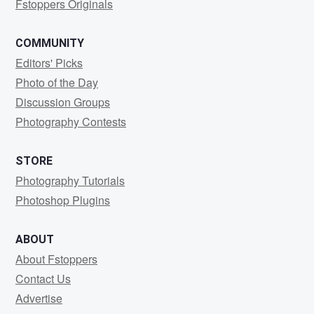
Fstoppers Originals
COMMUNITY
Editors' Picks
Photo of the Day
Discussion Groups
Photography Contests
STORE
Photography Tutorials
Photoshop Plugins
ABOUT
About Fstoppers
Contact Us
Advertise