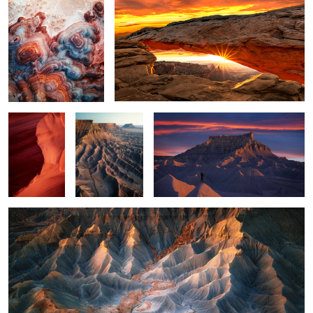
3
4
Rocky Wave
Triple Mesa
A Good Break
1
Valley of Light
2