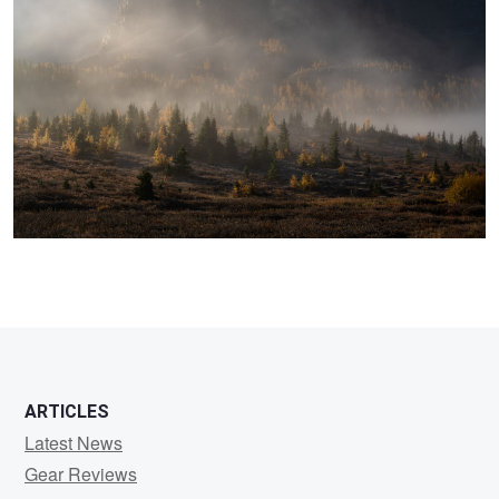
ARTICLES
Latest News
Gear Reviews