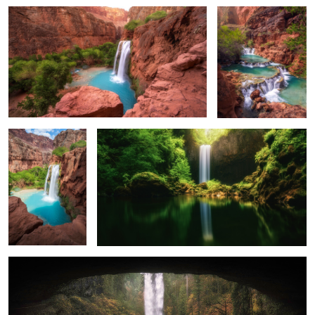
0
0
Morning Light on
A Cold and Long Exposure
Havasu Falls
2
0
Eye to the Falls
0