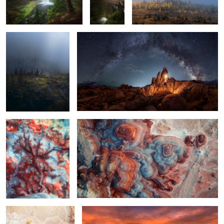
The Bentonite Tree
Candyland
2
Bentonite Hills at Sunrise
Morning at Mesa