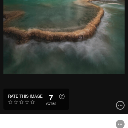
7
RATE THIS IMAGE
VOTES