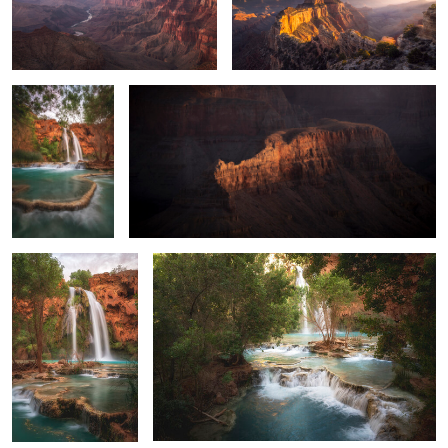
The Terraces of
Sneaky Crocodile
Havasu
0
2
Terraces at Havasu
Layers of Havasu
0
0
The Classic View of Havasu
Beaver Falls