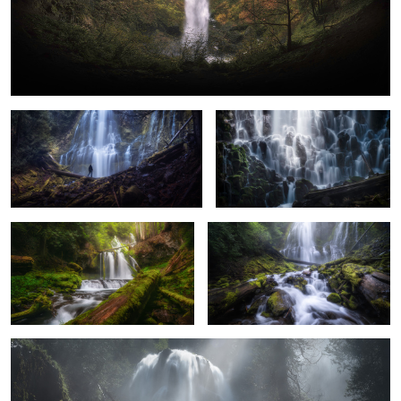
A Misty Day at Proxy Falls
Everchanging Light
Lower Panther Falls
The Spray at Proxy Falls
Ethereal Falls
2
5
8