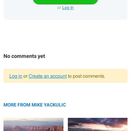
or
Log in
No comments yet
Log in
or
Create an account
to post comments.
Warning
Navajo Point
message
Sunset at the North Rim
MORE FROM MIKE YACKULIC