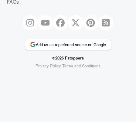
FAQs
Add us as a preferred source on Google
©2026 Fstoppers
Privacy Policy
Terms and Conditions