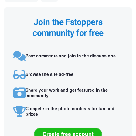
Join the Fstoppers
community for free
Post comments and join in the discussions
Browse the site ad-free
Share your work and get featured in the
community
Compete in the photo contests for fun and
prizes
Create free account