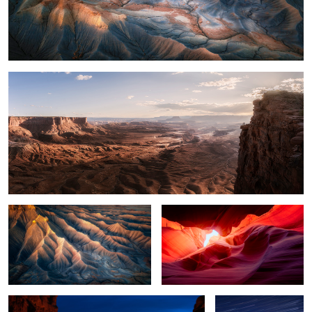
What a View
14
Light on the Mesa
Curves with Color
Goblin Valley at Night
Lighting the Goblin