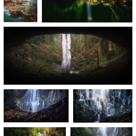
Eye to the Falls
0
A Misty Day at Proxy Falls
Everchanging Light
Lower Panther Falls
The Spray at Proxy Falls