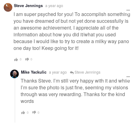
Warning
Steve Jennings
a year ago
message
I am super psyched for you! To accomplish something
you have dreamed of but not yet done successfully is
an awesome achievement. I appreciate all of the
information about how you did it/what you used
because I would like to try to create a milky way pano
one day too! Keep going for it!
0
0
Mike Yackulic
a year ago
Steve Jennings
Thanks Steve. I’m still very happy with it and while
I’m sure the photo is just fine, seeming my visions
through was very rewarding. Thanks for the kind
words
0
0