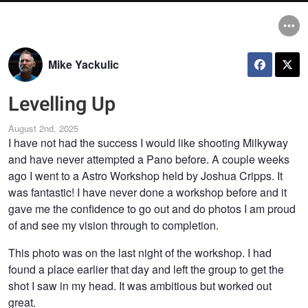
Mike Yackulic
Levelling Up
August 2nd, 2025
I have not had the success I would like shooting Milkyway
and have never attempted a Pano before. A couple weeks
ago I went to a Astro Workshop held by Joshua Cripps. It
was fantastic! I have never done a workshop before and it
gave me the confidence to go out and do photos I am proud
of and see my vision through to completion.
This photo was on the last night of the workshop. I had
found a place earlier that day and left the group to get the
shot I saw in my head. It was ambitious but worked out
great.