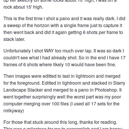
rock about 15' high.
This is the first time i shot a pano and it was really dark. I did
a sweep of the horizon with a single frame just to capture it
then went back and did it again getting 6 shots per frame to
stack later.
Unfortunately I shot WAY too much over lap. It was so dark I
couldn't see what I had already shot. So in the end I have 17
frames of 6 shots where likely 10 would have been fine.
Then images were editted to tast in lightroom and merged
for the foreground. Editted in lightroom and stacked in Starry
Landscape Stacker and merged to a pano in Photoshop. It
went together surprisingly well the worst part was my poor
computer merging over 100 files (I used all 17 sets for the
milkyway)
For those that stuck around this long, thanks for reading.
This was a milestone for me to accomplish and I am happy