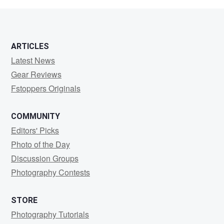
ARTICLES
Latest News
Gear Reviews
Fstoppers Originals
COMMUNITY
Editors' Picks
Photo of the Day
Discussion Groups
Photography Contests
STORE
Photography Tutorials