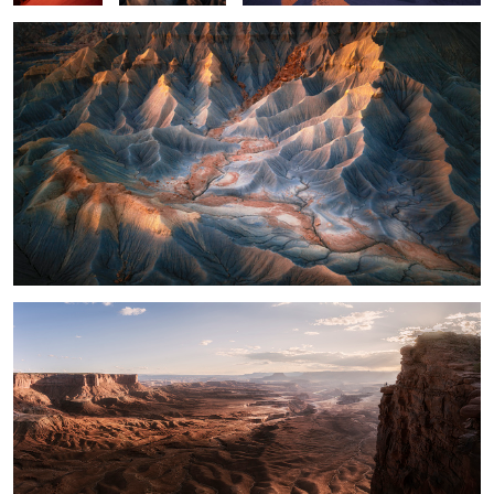
What a View
14
Light on the Mesa
Curves with Color