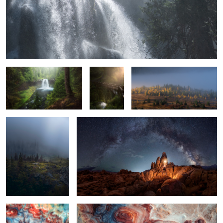
Koosah Falls
Solitude if
The scramble before the sun
you're
comes
patient
In Search of Hobbits
Levelling Up
The Bentonite Tree
Candyland