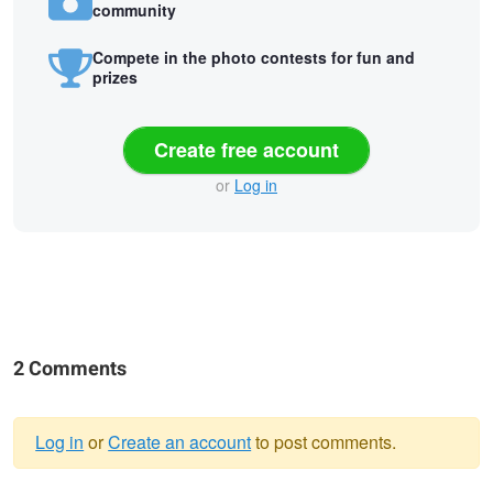
community
Compete in the photo contests for fun and
prizes
Create free account
or
Log in
2 Comments
Log in
or
Create an account
to post comments.