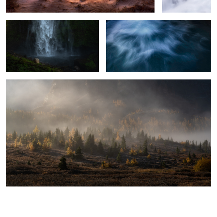
The Fading Fog
2