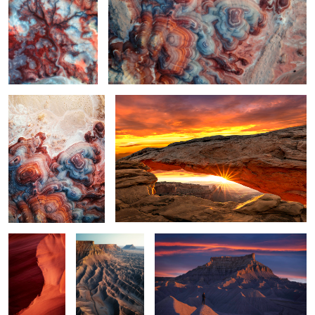
2
Bentonite Hills at Sunrise
Morning at Mesa
3
4
Rocky Wave
Triple Mesa
A Good Break
1
Valley of Light
2