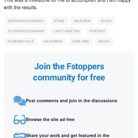
with the results.
ASTROPHOTOGRAPHY
STARS
MILKYWAY
ASTRO
ASTROPHOTOGRAPHY
LIGHT PAINTING
PORTRAIT
ALABAMA HILLS
CALIFORNIA
LONE PINE
ROCKS
Join the Fstoppers
community for free
Post comments and join in the discussions
Browse the site ad-free
Share your work and get featured in the