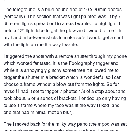
The foreground is a blue hour blend of 10 x 20mm photos
(vertically). The section that was light painted was lit by 7
different lights spread out in areas I wanted to highlight. I
held a 12" light tube to get the glow and I would rotate it in
my hand in between shots to make sure I would get a shot
with the light on me the way I wanted.
I triggered the shots with a remote shutter through my phone
which worked fantastic. It is the Foolography trigger and
while it is annoyingly glitchy sometimes it allowed me to
trigger the shutter in a bracket which is wonderful so I can
choose a frame without a blow out from the lights. So for
myself I had it set to trigger 7 photos 1/3 of a stop about and
took about. 5 or 6 series of brackets. I ended up only having
to use 1 frame where my face was lit the way I liked (and
one that had minimal motion blur).
The I moved back for the milky way pano (the tripod was set
up ver sketchy on some rocks about 10' high, I was on a