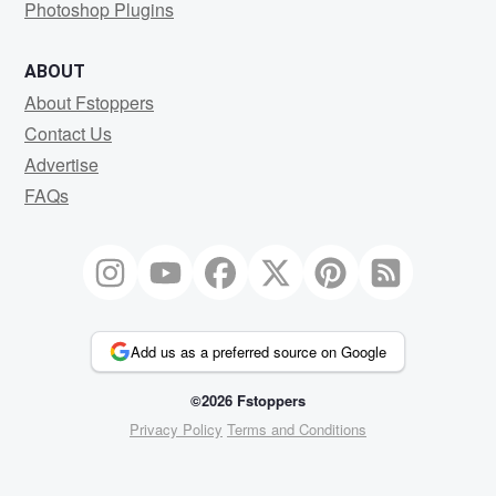
Photoshop Plugins
ABOUT
About Fstoppers
Contact Us
Advertise
FAQs
Add us as a preferred source on Google
©2026 Fstoppers
Privacy Policy
Terms and Conditions