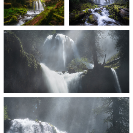
Ethereal Falls
2
5
8
Inspiration