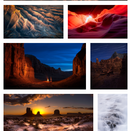
Goblin Valley at Night
Lighting the Goblin
2
A Morning Surprise
Waterfall in the
Clouds
2
The Falls no one talks about
PowerFlow