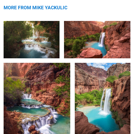
Layers of Havasu
The Classic View of Havasu
MORE FROM MIKE YACKULIC
Beaver Falls
Morning Light on Havasu Falls
0
2
Navajo Point
Sunset at the North Rim