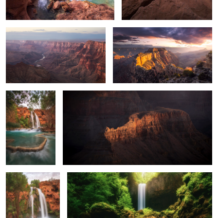
The Terraces of
Sneaky Crocodile
0
0
Havasu
0
2
Terraces at Havasu
A Cold and Long Exposure
0
0