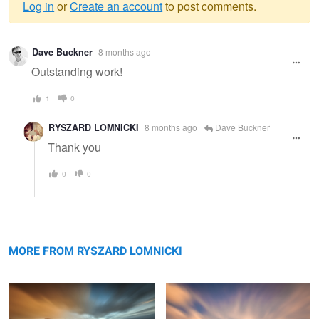
Log in
or
Create an account
to post comments.
Warning
Dave Buckner
8 months ago
message
Outstanding work!
1
0
RYSZARD LOMNICKI
8 months ago
Dave Buckner
Thank you
0
0
Connemara
Tuscany
MORE FROM RYSZARD LOMNICKI