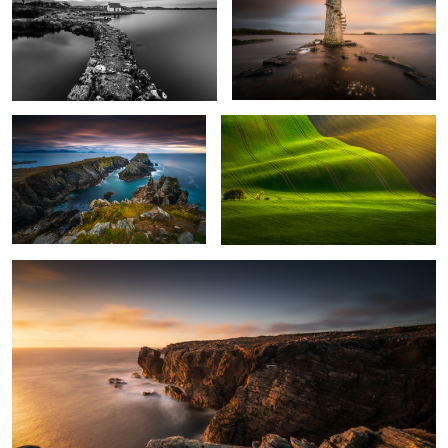
Malin Head
Moravia
Dún na mBó
1
3