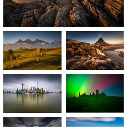
Kacwin
Kirkjufell
The Bund, Shanghai, China
Ross Errilly Friary
Búðakirkja, Iceland
Jökulsárlón Glacier Lagoon, Iceland