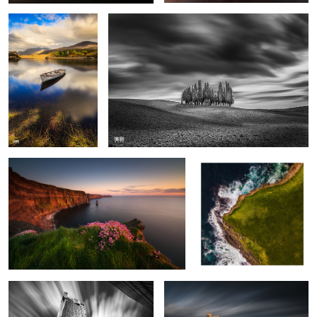
4
2
Cliffs of Moher
Downpatrick Head
1
Sea Towers
Nedeca Castle