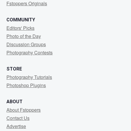
Fstoppers Originals
COMMUNITY
Editors' Picks
Photo of the Day
Discussion Groups
Photography Contests
STORE
Photography Tutorials
Photoshop Plugins
ABOUT
About Fstoppers
Contact Us
Advertise