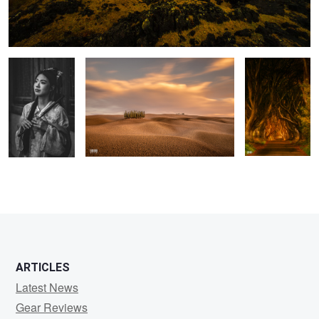
...
Tuscany
Dark Hedges
0
0
ARTICLES
Latest News
Gear Reviews