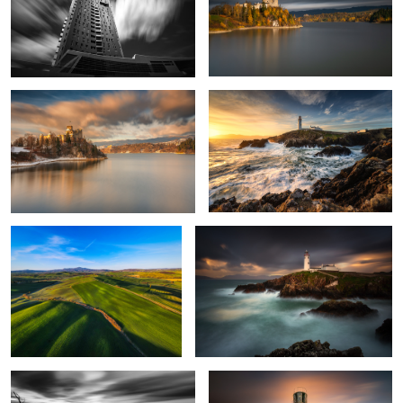
4
Niedzica Castle
Fanad Head Lighthouse
Tuscany
Fanad Head Lighthouse
Fishing House
Ballycurrin Lighthouse