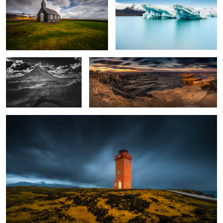
0
Factory Butte
Moonscape Overlook, Utah, USA
Lighthouse, Iceland
2