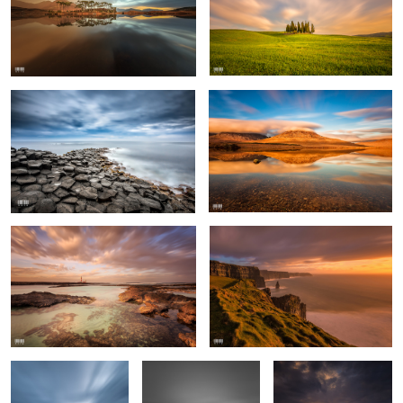
Giant's Causeway
Connemara
Tostón Lighthouse
Cliffs of Moher
Giant's Causeway
Giant's Causeway
Menlo Castle