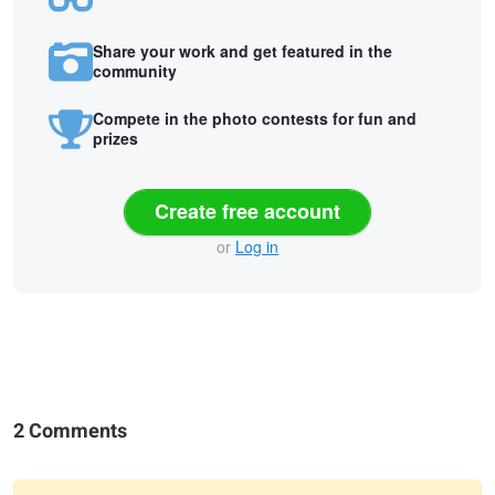
Share your work and get featured in the
community
Compete in the photo contests for fun and
prizes
Create free account
or
Log in
2 Comments