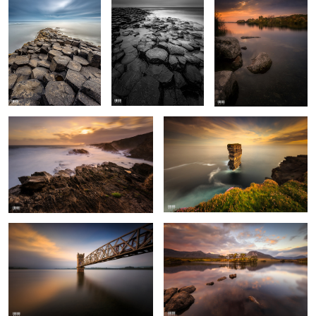
Achill Island
Downpatrick Head
Vartry Reservoir
Pine Island
4
Killarney National Park
Tuscany