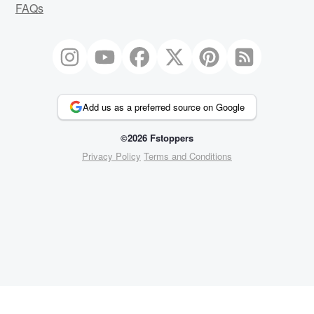
FAQs
Add us as a preferred source on Google
©2026 Fstoppers
Privacy Policy
Terms and Conditions