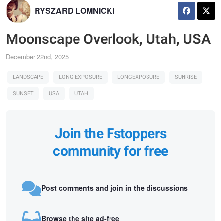
RYSZARD LOMNICKI
Moonscape Overlook, Utah, USA
December 22nd, 2025
LANDSCAPE
LONG EXPOSURE
LONGEXPOSURE
SUNRISE
SUNSET
USA
UTAH
Join the Fstoppers
community for free
Post comments and join in the discussions
Browse the site ad-free