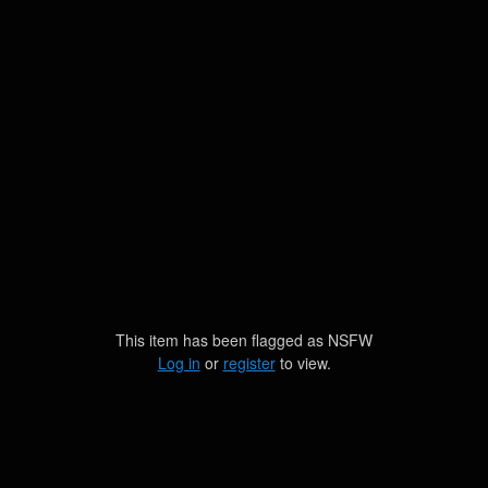
This item has been flagged as
NSFW
Log in
or
register
to view.