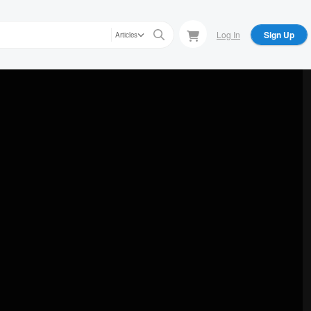
Log In
Sign Up
Articles