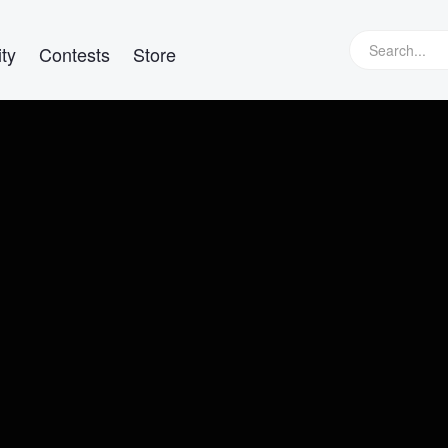
ty
Contests
Store