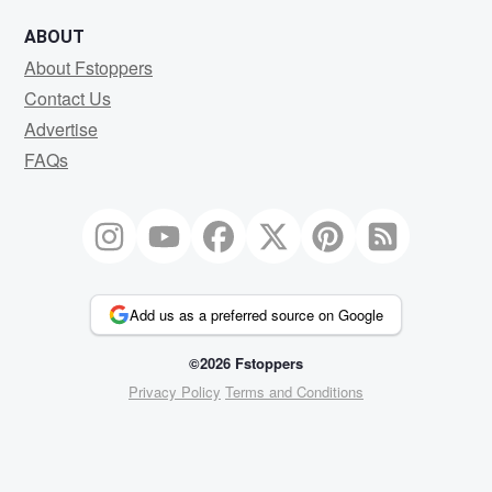
ABOUT
About Fstoppers
Contact Us
Advertise
FAQs
Add us as a preferred source on Google
©2026 Fstoppers
Privacy Policy
Terms and Conditions