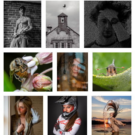
Honey Bee
Ellie at the
Wet, Cold & Tired
Window
Madeline
All Business
Making a Splash!
Between Sets
Lovely Crystal
Boxing Mario