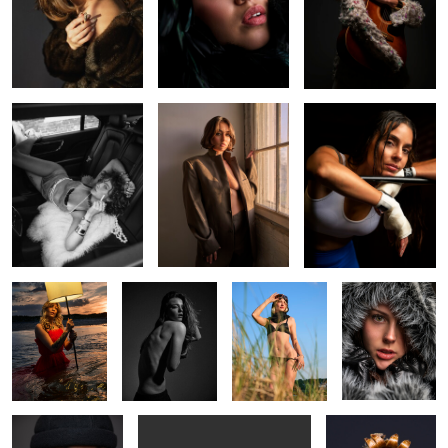
Fun with Faye
Kylah
Knockout
0
0
0
Shauna
Lovely Avery
Shauna
Alisha
Handlebar Harry
Shady Shauna
Treasure Chest
0
0
0