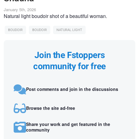
January 5th, 2026
Natural light boudoir shot of a beautiful woman.
BOUDOIR
BOUDOIR
NATURAL LIGHT
Join the Fstoppers
community for free
Post comments and join in the discussions
Browse the site ad-free
Share your work and get featured in the
community