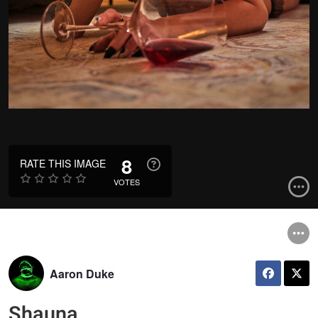
8
RATE THIS IMAGE
VOTES
Aaron Duke
Shauna