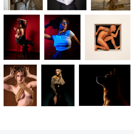
0
6
Maddie
Lillian
Portrait of Koa
0
2
2