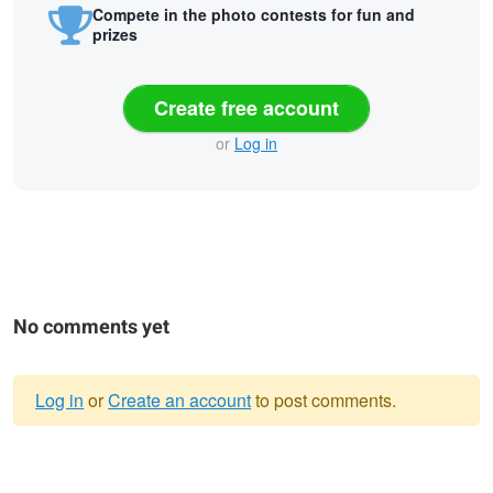
Compete in the photo contests for fun and
prizes
Create free account
or
Log in
No comments yet
Log in
or
Create an account
to post comments.
Warning
Courtney
Lovely Grace
Waiting. Wondering.