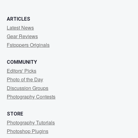
ARTICLES
Latest News
Gear Reviews
Fstoppers Originals
COMMUNITY
Editors' Picks
Photo of the Day
Discussion Groups
Photography Contests
STORE
Photography Tutorials
Photoshop Plugins