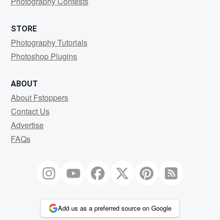
Photography Contests
STORE
Photography Tutorials
Photoshop Plugins
ABOUT
About Fstoppers
Contact Us
Advertise
FAQs
Add us as a preferred source on Google