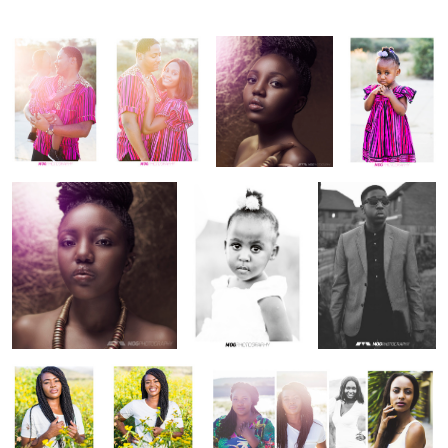
One light beauty shots
Avis dam
Natural light fashion
potraits
Yellow
Yellow
Poster
flowers
flowers