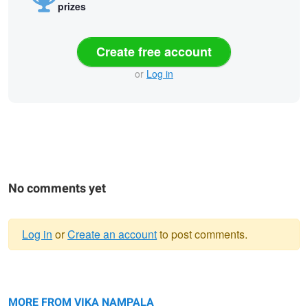
prizes
Create free account
or
Log in
No comments yet
Log in
or
Create an account
to post comments.
Warning
Father Son
message
Sunset
Beauty shot
Cute
MORE FROM VIKA NAMPALA