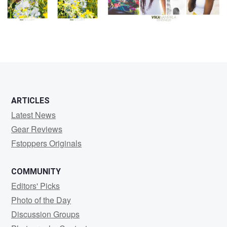
ARTICLES
Latest News
Gear Reviews
Fstoppers Originals
COMMUNITY
Editors' Picks
Photo of the Day
Discussion Groups