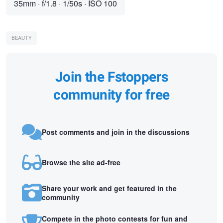
35mm
·
f/1.8
·
1/50s
·
ISO 100
BEAUTY
Join the Fstoppers
community for free
Post comments and join in the discussions
Browse the site ad-free
Share your work and get featured in the
community
Compete in the photo contests for fun and