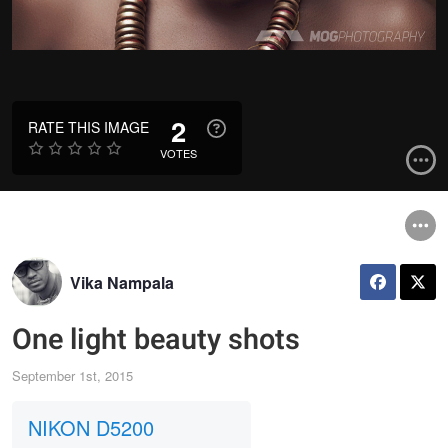
2
RATE THIS IMAGE
VOTES
Vika Nampala
One light beauty shots
September 1st, 2015
NIKON D5200