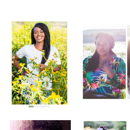
Vika
Nampala
Beauty shot
Cute