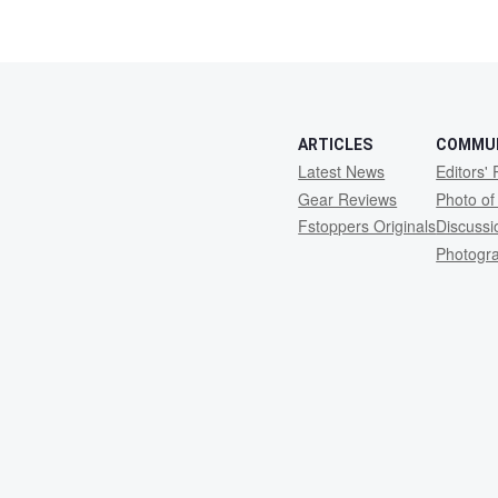
ARTICLES
COMMU
Latest News
Editors' 
Gear Reviews
Photo of
Fstoppers Originals
Discuss
Photogr