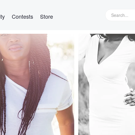
ty
Contests
Store