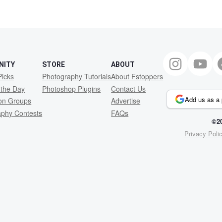
NITY
STORE
ABOUT
Picks
Photography Tutorials
About Fstoppers
 the Day
Photoshop Plugins
Contact Us
Add us as a 
ion Groups
Advertise
aphy Contests
FAQs
©20
Privacy Poli