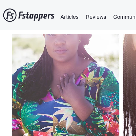
Skip
Main navigation
to
Articles
Reviews
Communi
main
content