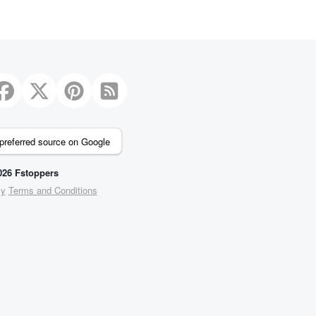
preferred source on Google
26 Fstoppers
cy
Terms and Conditions