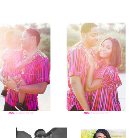
Natural light fashion potraits
Yellow flowers