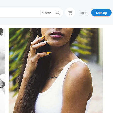
Log In
Sign Up
Articles