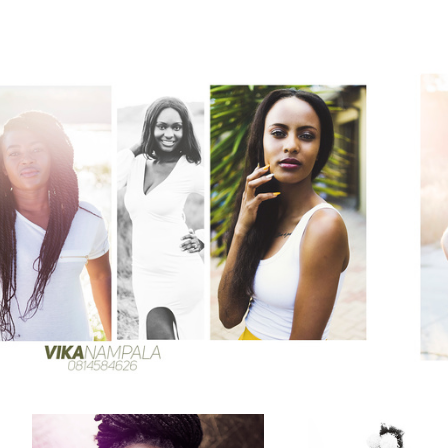
One light beauty shots
Avis dam