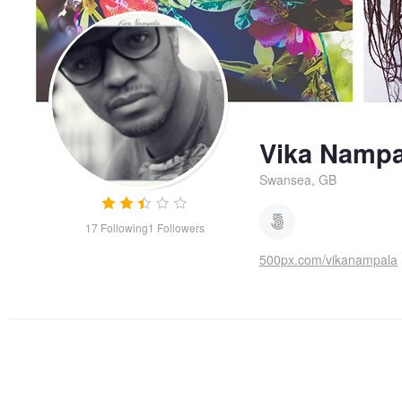
Vika Nampa
Swansea, GB
17
Following
1
Followers
500px.com/vikanampala
Yellow flowers
Poster