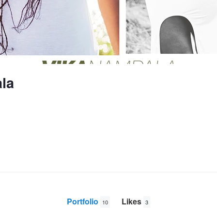
la
Portfolio
Likes
10
3
Fathe