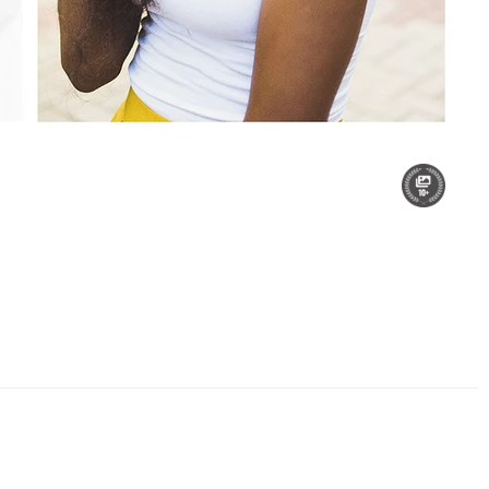
r Son
Sunset