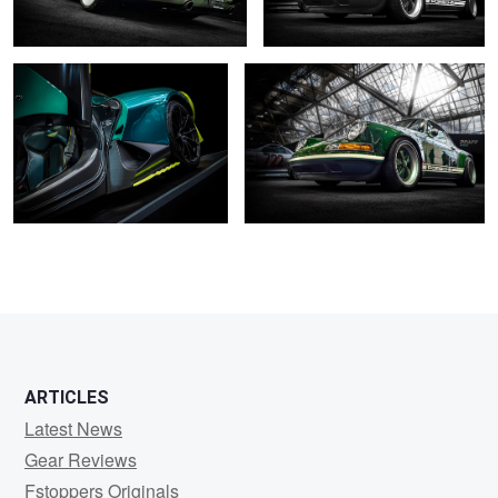
0
2
2
2
ARTICLES
Latest News
Gear Reviews
Fstoppers Originals