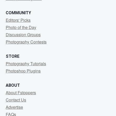
COMMUNITY
Editors' Picks
Photo of the Day
Discussion Groups
Photography Contests
STORE
Photography Tutorials
Photoshop Plugins
ABOUT
About Fstoppers
Contact Us
Advertise
FAQs