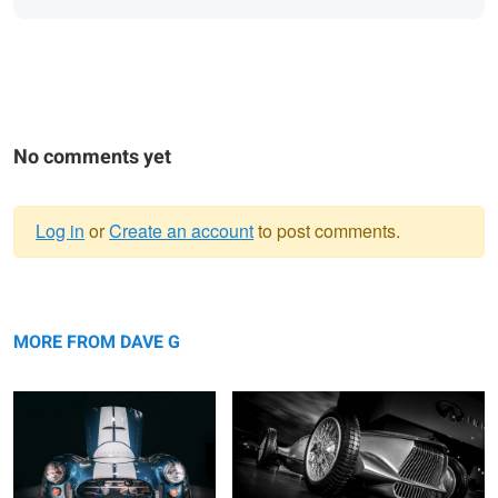
No comments yet
Log in
or
Create an account
to post comments.
Warning
... nocturnal ...
message
Prototype 9
MORE FROM DAVE G
11 TENTHS
... fastback ....