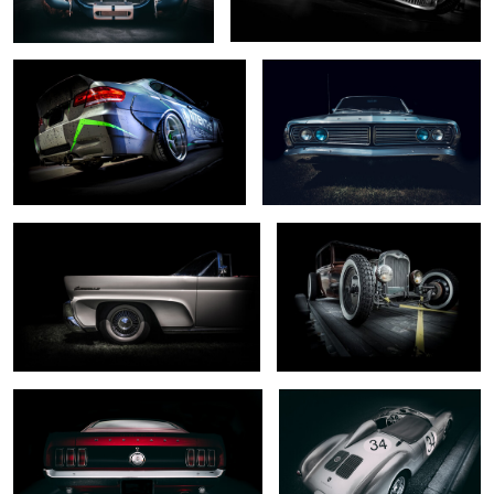
0
0
... mark III ...
.... captured ...
0
0
... dark horse ...
... rare beast ...
0
2
.. south wind ...