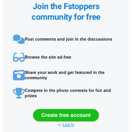
Join the Fstoppers
community for free
Post comments and join in the discussions
Browse the site ad-free
Share your work and get featured in the
community
Compete in the photo contests for fun and
prizes
Create free account
or
Log in