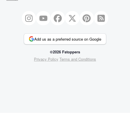
Add us as a preferred source on Google
©2026 Fstoppers
Privacy Policy
Terms and Conditions