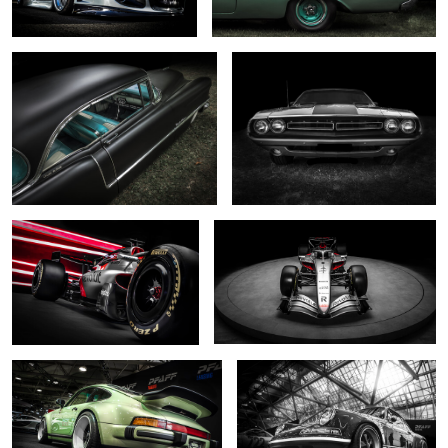
0
0
... R26 ....
... shine on ...
0
2
... reimagined pale green ...
.... reimagined monochrome ...
2
0
Odin's chosen
... reimagined ...