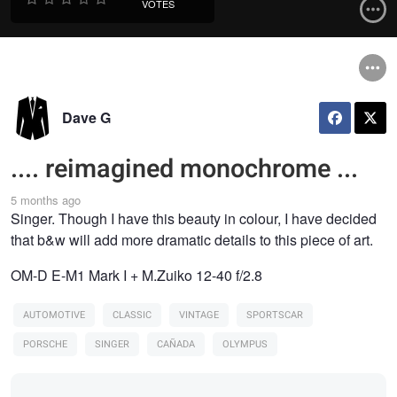
VOTES
Dave G
.... reimagined monochrome ...
5 months ago
Singer. Though I have this beauty in colour, I have decided
that b&w will add more dramatic details to this piece of art.
OM-D E-M1 Mark I + M.Zuiko 12-40 f/2.8
AUTOMOTIVE
CLASSIC
VINTAGE
SPORTSCAR
PORSCHE
SINGER
CAÑADA
OLYMPUS