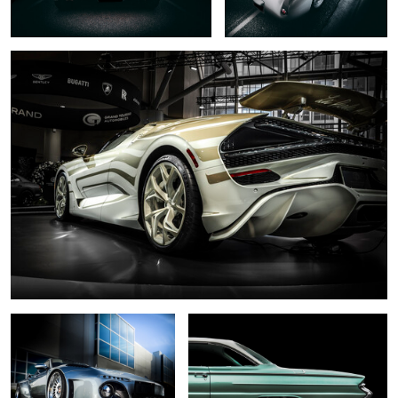
0
6
.... slant nose ...
... 1961 ...
0
... black pearl ....
... dark necessities...