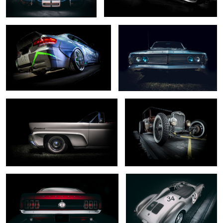
0
0
... mark III ...
.... captured ...
0
0
... dark horse ...
... rare beast ...
0
2
.. south wind ...