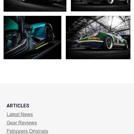
0
2
2
2
ARTICLES
Latest News
Gear Reviews
Fstoppers Originals