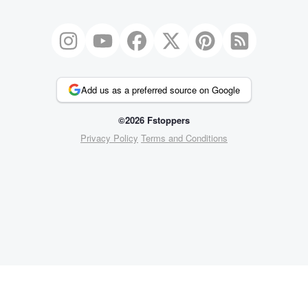
Add us as a preferred source on Google
©2026 Fstoppers
Privacy Policy
Terms and Conditions