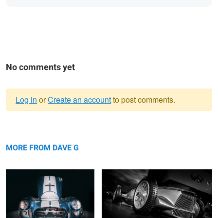
No comments yet
Log in
or
Create an account
to post comments.
Warning
... nocturnal ...
message
Prototype 9
MORE FROM DAVE G
11 TENTHS
... fastback ....