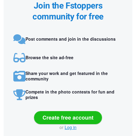
Join the Fstoppers
community for free
Post comments and join in the discussions
Browse the site ad-free
Share your work and get featured in the
community
Compete in the photo contests for fun and
prizes
Create free account
or
Log in