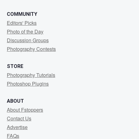
COMMUNITY
Editors' Picks
Photo of the Day
Discussion Groups
Photography Contests
STORE
Photography Tutorials
Photoshop Plugins
ABOUT
About Fstoppers
Contact Us
Advertise
FAQs