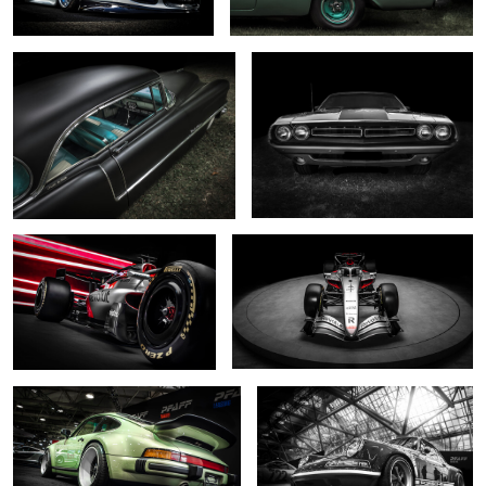
0
0
... R26 ....
... shine on ...
0
2
... reimagined pale green ...
.... reimagined monochrome ...
2
0
Odin's chosen
... reimagined ...