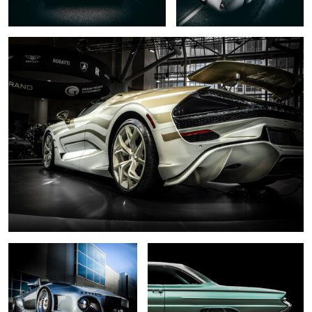
0
6
.... slant nose ...
... 1961 ...
0
... black pearl ....
... dark necessities...