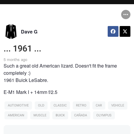
Dave G
... 1961 ...
5 months ago
Such a great old American lizard. Doesn't fit the frame
completely :)
1961 Buick LeSabre.
E-M1 Mark I + 14mm f/2.5
AUTOMOTIVE
OLD
CLASSIC
RETRO
CAR
VEHICLE
AMERICAN
MUSCLE
BUICK
CAÑADA
OLYMPUS