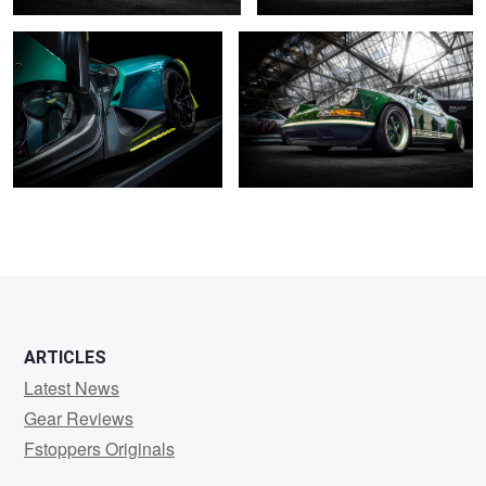
0
2
2
2
ARTICLES
Latest News
Gear Reviews
Fstoppers Originals