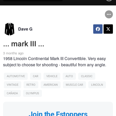
Dave G
... mark III ...
3 months ago
1958 Lincoln Continental Mark III Convertible. Very easy
subject to choose for shooting - beautiful from any angle.
AUTOMOTIVE
CAR
VEHICLE
AUTO
CLASSIC
VINTAGE
RETRO
AMERICAN
MUSCLE CAR
LINCOLN
CAÑADA
OLYMPUS
Join the Fstoppers