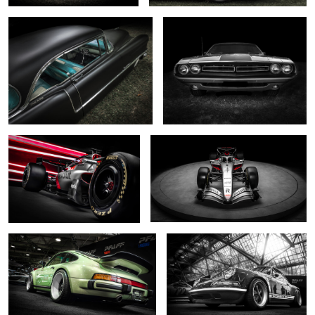
0
0
... R26 ....
... shine on ...
0
2
... reimagined pale green ...
.... reimagined monochrome ...
2
0
Odin's chosen
... reimagined ...