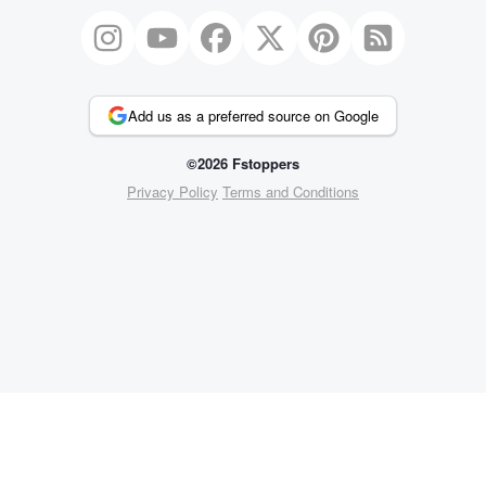
Add us as a preferred source on Google
©2026 Fstoppers
Privacy Policy
Terms and Conditions