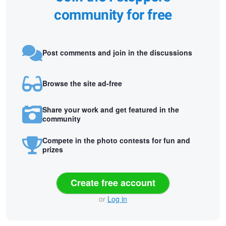
community for free
Post comments and join in the discussions
Browse the site ad-free
Share your work and get featured in the
community
Compete in the photo contests for fun and
prizes
Create free account
or
Log in