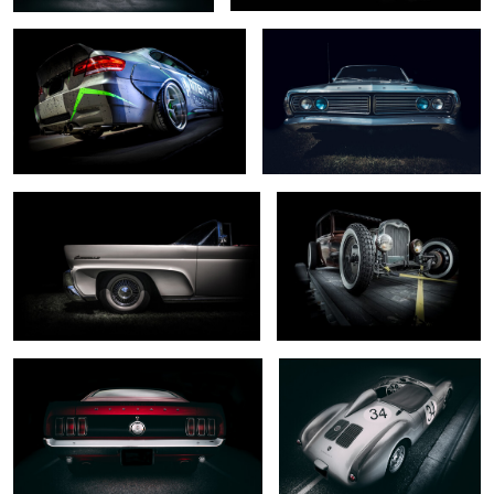
0
0
... mark III ...
.... captured ...
0
0
... dark horse ...
... rare beast ...
0
2
.. south wind ...