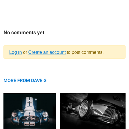
No comments yet
Log in
or
Create an account
to post comments.
Warning
... nocturnal ...
message
Prototype 9
MORE FROM DAVE G
11 TENTHS
... fastback ....