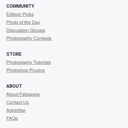
COMMUNITY
Editors' Picks
Photo of the Day
Discussion Groups
Photography Contests
STORE
Photography Tutorials
Photoshop Plugins
ABOUT
About Fstoppers
Contact Us
Advertise
FAQs