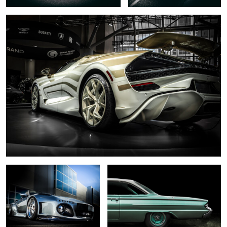
0
6
.... slant nose ...
... 1961 ...
0
... black pearl ....
... dark necessities...