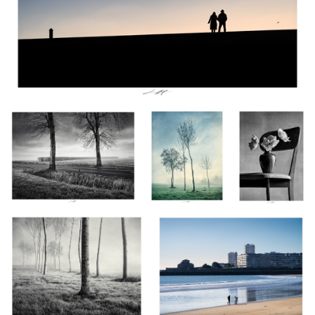
Brume II, Vendée, France 2024
Les Âmes
Tulipes, Étude IV
Embrumées II,
n&b, Thiré
Vendée, France
2024
Les Âmes Embrumées V, Vendée,
Une seconde et toute une vie, Les
France 2024
Sables d'Olonne, France 2024
Arum, Étude I n&b, Thiré
Anémone, Etude V,
Danse avec le Vent II,
2024
Thiré, France 2024
Vendée, France 2024