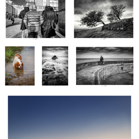
Nina la Souillon,
Sandymouth III,
Rock'n roll Attitude, Port en Bessin,
Normandie, France
Cornwall,
France 2023
2023
England 2023
Leur Histoire s'écrit en Couleur, Les Sables d'Olonne, France 2024