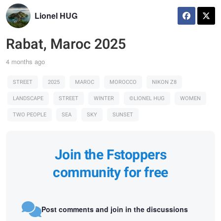
Lionel HUG
Rabat, Maroc 2025
4 months ago
STREET
2025
MAROC
MOROCCO
NIKON Z8
LANDSCAPE
STREET
WINTER
©LIONEL HUG
WOMEN
TWO PEOPLE
SEA
SKY
SUNSET
Join the Fstoppers
community for free
Post comments and join in the discussions