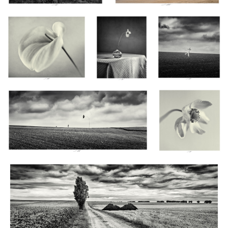
Tandis que le Vent emporte leur Liberté, Vendée,
Anémones, Étude X,
France 2024
Thiré, France 2024
Gardien silencieux de la mémoire paysanne, Vendée, France 2024