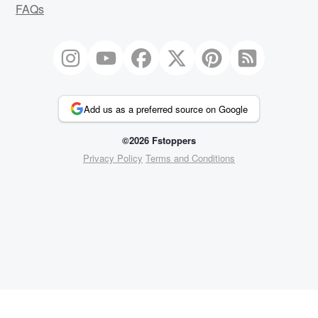
FAQs
Add us as a preferred source on Google
©2026 Fstoppers
Privacy Policy
Terms and Conditions