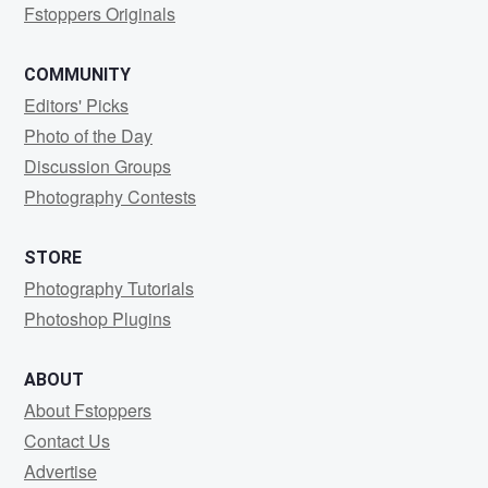
Fstoppers Originals
COMMUNITY
Editors' Picks
Photo of the Day
Discussion Groups
Photography Contests
STORE
Photography Tutorials
Photoshop Plugins
ABOUT
About Fstoppers
Contact Us
Advertise