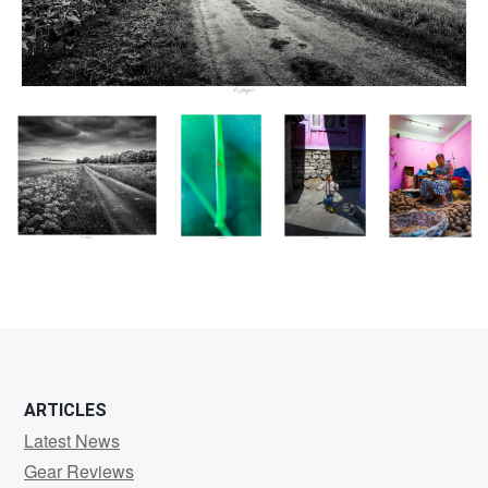
Chemin tout Tracé,
Mouche jaune
Insouciance,
Vendeuse de
Vendée, France 2024
des chaumes,
Népal 2024
Patates,
Chlorops
Kathmandu,
pumilionis,
Népal 2024
Vendée,
France 2024
ARTICLES
Latest News
Gear Reviews