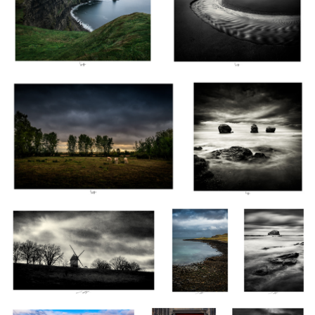
Trois Vaches
Rochers de Sion XVI
1
Moulin à vent de Mouilleron-en-Pareds,
Sur les grèves
Bass Rock,
Vendée, France 2022
du silence, Isle
Scotland 2022
of Skyes,
Scotland 2022
Une pause sous bonne garde,
Selfie,
Neist Point II, Isle
Northumberland, England 2022
Edimbourg,
of Skye, Scotland
Scotland 2022
2022