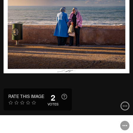
2
RATE THIS IMAGE
VOTES