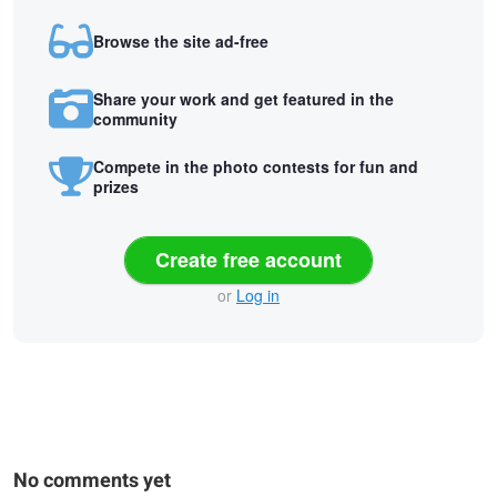
Browse the site ad-free
Share your work and get featured in the
community
Compete in the photo contests for fun and
prizes
Create free account
or
Log in
No comments yet