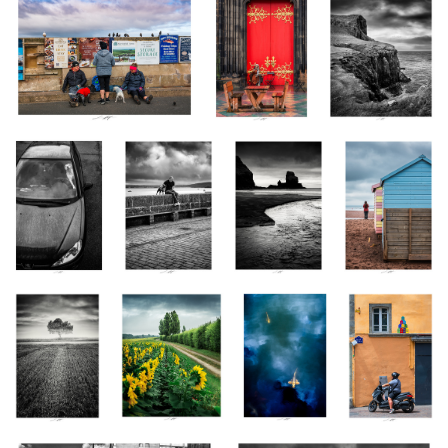
Clébard un peu
Copains, St
Talisker Bay,
Teignmouth II,
Cabot, Vendée,
Yves, England
Scotland 2022
Devon, England
France 2023
2023
2023
2
Voile de Soie,
Les Tournesols II,
Carpes Koï II,
Place des Gras,
Vendée, France
Vendée, France
Vendée, France
Clermont-
2023
2023
2020
Ferrand, France
2023
Chauve qui peut !, Glasgow, Scotland
Phébus et Borée, Devon, England
2022
2023