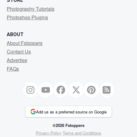
STORE
Photography Tutorials
Photoshop Plugins
ABOUT
About Fstoppers
Contact Us
Advertise
FAQs
Add us as a preferred source on Google
©2026 Fstoppers
Privacy Policy
Terms and Conditions