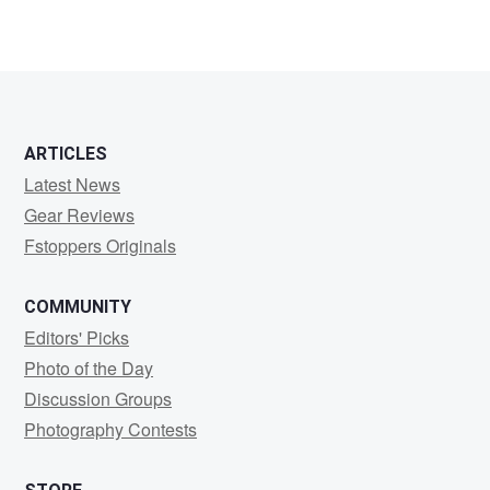
ARTICLES
Latest News
Gear Reviews
Fstoppers Originals
COMMUNITY
Editors' Picks
Photo of the Day
Discussion Groups
Photography Contests