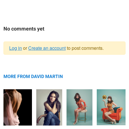
No comments yet
Log in
or
Create an account
to post comments.
Warning
Back Expression
message
Enclosed
60s Mod 1
60s Mod 3
MORE FROM DAVID MARTIN
60s Mod 2
60s Mod 4
Thousand Mile
Stare