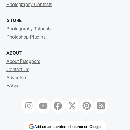
Photography Contests
STORE
Photography Tutorials
Photoshop Plugins
ABOUT
About Fstoppers
Contact Us
Advertise
FAQs
Add us as a preferred source on Google