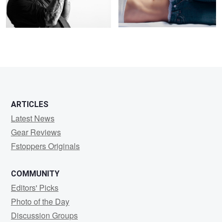
0
0
ARTICLES
Latest News
Gear Reviews
Fstoppers Originals
COMMUNITY
Editors' Picks
Photo of the Day
Discussion Groups