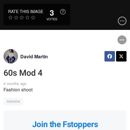
3
RATE THIS IMAGE
VOTES
David Martin
60s Mod 4
4 months ago
Fashion shoot
FASHION
Join the Fstoppers