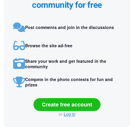
community for free
Post comments and join in the discussions
Browse the site ad-free
Share your work and get featured in the
community
Compete in the photo contests for fun and
prizes
Create free account
or
Log in