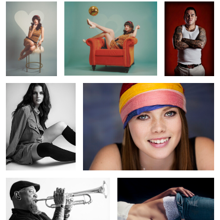
0
0
0
Cover Up
Fresh
0
0
0
High Note
Mid
0
0