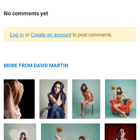
No comments yet
Log in
or
Create an account
to post comments.
Warning
Back Expression
message
Enclosed
60s Mod 1
60s Mod 3
MORE FROM DAVID MARTIN
60s Mod 2
60s Mod 4
Thousand Mile
Stare