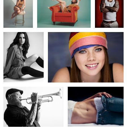
0
0
0
Cover Up
Fresh
0
0
0
High Note
Mid
0
0