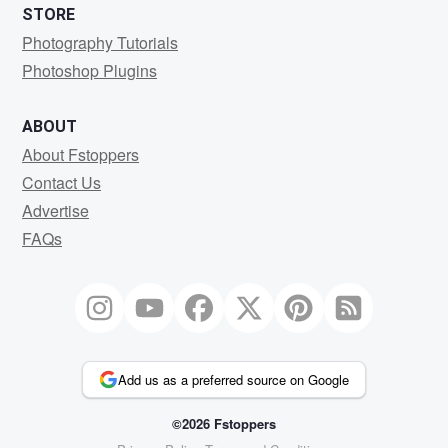
STORE
Photography Tutorials
Photoshop Plugins
ABOUT
About Fstoppers
Contact Us
Advertise
FAQs
Add us as a preferred source on Google
©2026 Fstoppers