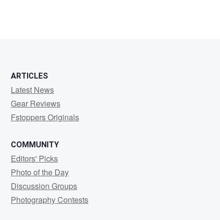
0
0
ARTICLES
Latest News
Gear Reviews
Fstoppers Originals
COMMUNITY
Editors' Picks
Photo of the Day
Discussion Groups
Photography Contests