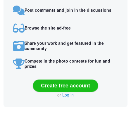
Post comments and join in the discussions
Browse the site ad-free
Share your work and get featured in the
community
Compete in the photo contests for fun and
prizes
Create free account
or
Log in