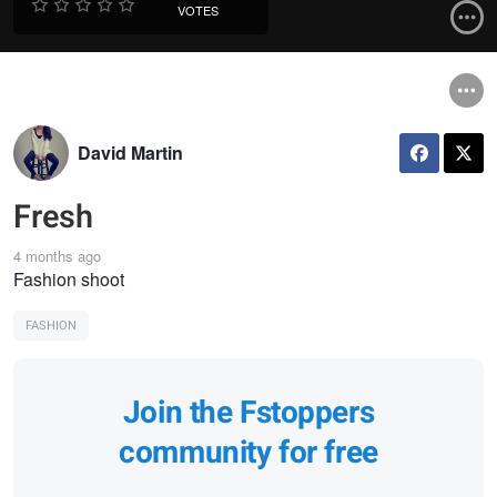
VOTES
David Martin
Fresh
4 months ago
Fashion shoot
FASHION
Join the Fstoppers
community for free