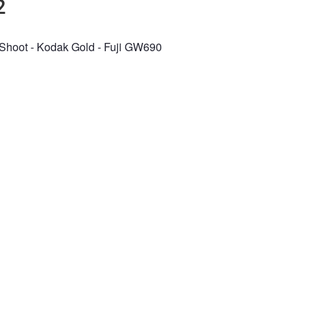
2
Shoot - Kodak Gold - Fuji GW690
n the Fstoppers community for 
 comments and join in
Browse the site ad-
discussions
e your work and get
Compete in the pho
ured in the community
contests for fun and