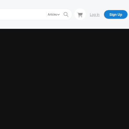
Log In
Sign Up
Articles