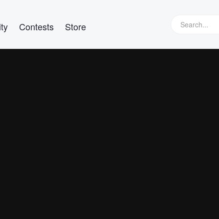
ty
Contests
Store