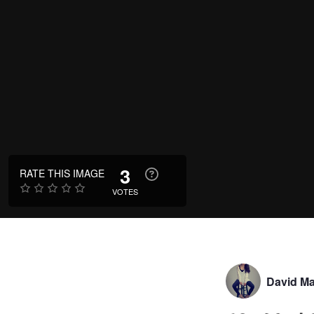
3
RATE THIS IMAGE
VOTES
David Ma