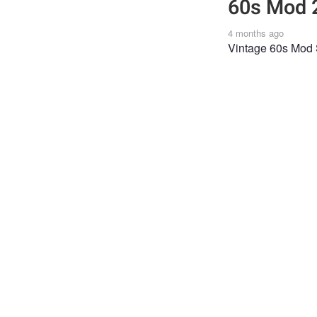
60s Mod 
4 months ago
Vintage 60s Mod 
FASHION
Joi
Post
the 
Shar
feat