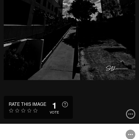
1
RATE THIS IMAGE
VOTE