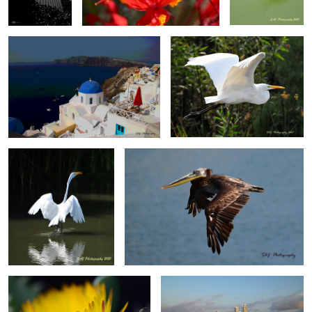
0
Great Egret
Brown Pelican, Ensenada, Mexico
Cactus Flower
Cartagena Columbia