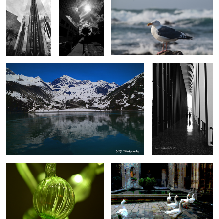
0
Glacier Bay
Taj Mahal Medical
Building
0
0
Chihuly Glass
Mute Swans, Barcelona
0
Taj Mahal Medical building
Saddleback Medical Building