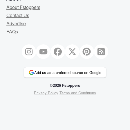
About Fstoppers
Contact Us
Advertise
FAQs
Add us as a preferred source on Google
©2026 Fstoppers
Privacy Policy
Terms and Conditions