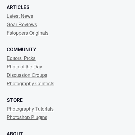
ARTICLES
Latest News
Gear Reviews
Fstoppers Originals
COMMUNITY
Editors' Picks
Photo of the Day
Discussion Groups
Photography Contests
STORE
Photography Tutorials
Photoshop Plugins
ABOUT