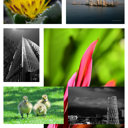
Hyundai Capital
Hawaiian Tai
Building
Goose Invasion
Puerto Vallarta
0
Sunset Glass Beach
Juneau