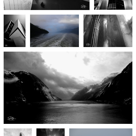
Endicott Arms
0
0
0
0
0
Christ
Saddleback
Gull
Cathedral,
Medical
Garden Grove
Building
California