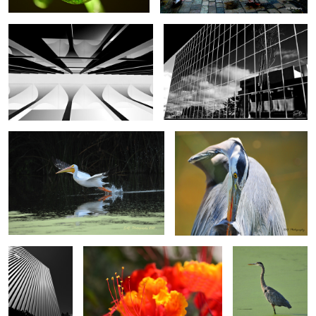
American White Pelican
Great Blue Heron
0
0
Irvine, California
Floral
Great Blue Heron
Santorini, Greece
Great Egret