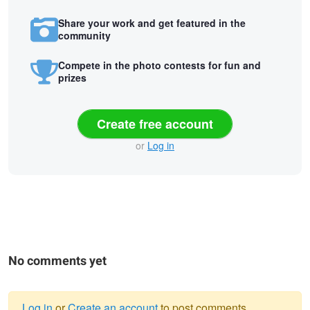
Share your work and get featured in the
community
Compete in the photo contests for fun and
prizes
Create free account
or
Log in
No comments yet
Log in
or
Create an account
to post comments.