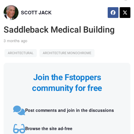
SCOTT JACK
Saddleback Medical Building
3 months ago
ARCHITECTURAL
ARCHITECTURE MONOCHROME
Join the Fstoppers
community for free
Post comments and join in the discussions
Browse the site ad-free