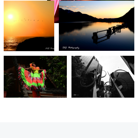
Cartagena Columbia
Irvine Towers, California
0