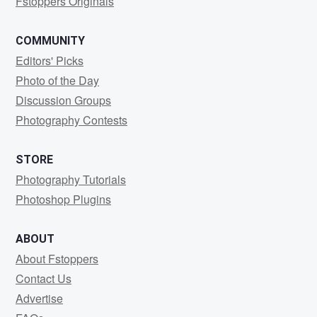
Fstoppers Originals
COMMUNITY
Editors' Picks
Photo of the Day
Discussion Groups
Photography Contests
STORE
Photography Tutorials
Photoshop Plugins
ABOUT
About Fstoppers
Contact Us
Advertise