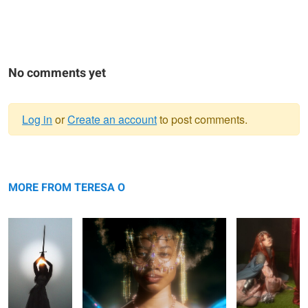
No comments yet
Log in
or
Create an account
to post comments.
Warning
Bianca
message
Saria
Rhapsody
MORE FROM TERESA O
Saria
Rhapsody
Saria
Rhapsody