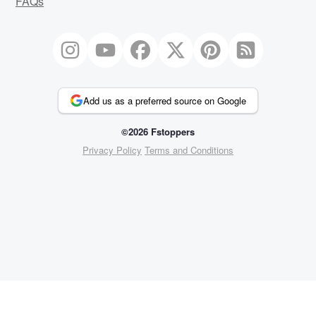
FAQs
Add us as a preferred source on Google
©2026 Fstoppers
Privacy Policy
Terms and Conditions