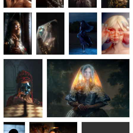
0
0
0
0
Monti Cristo
Once there was the sun.
0
0
0
4
Kylan
Ebony
Mariah