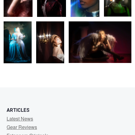
Leah
Aubrie
Misa
0
0
0
ARTICLES
Latest News
Gear Reviews