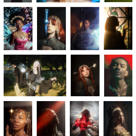
0
0
0
Hello again, sun.
Rhapsody
Elio
0
0
0
0
Saria
Chained
Claymore
Belle
0
0
0
Chained
Belle
Letting go
Tears