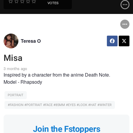
VOTES
Teresa O
Misa
3 months ago
Inspired by a character from the anime Death Note.
Model - Rhapsody
PORTRAIT
#FASHION #PORTRAIT #FACE #85MM #EYES #LOOK #HAT #WINTER
Join the Fstoppers