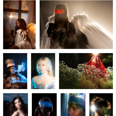
MAD
Leah
Sierra
0
0
Mercedes
Rhapsody
Anisa
Rae
0