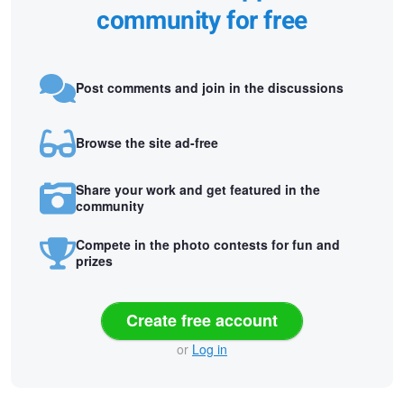
community for free
Post comments and join in the discussions
Browse the site ad-free
Share your work and get featured in the
community
Compete in the photo contests for fun and
prizes
Create free account
or
Log in