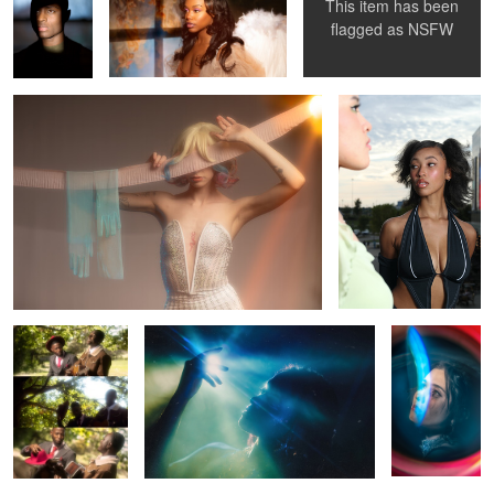
This item has been
Rhapsody
Bree
flagged as
NSFW
1
0
0
Sinners
Mariah
Mercedes
0
Ebony
Misa Misa