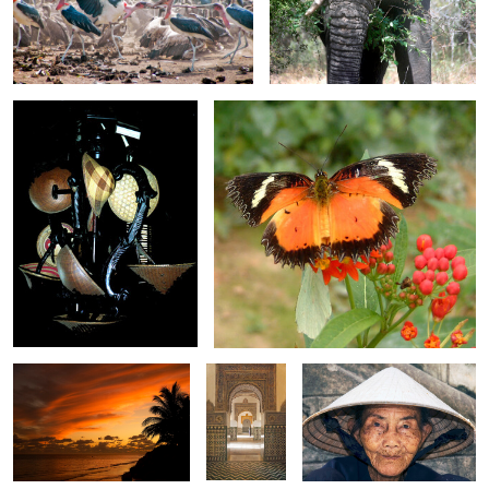
0
0
Hat Stand
Plain Lacewing Butterfly
0
0
Amazing Sky 3835
Arches
Old Lady in Coolie Hat
inside the
Real Alcazar
Bather at Sunset
Lin-Lin
S. Trampolining
0
0