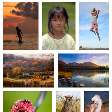
0
0
0
House in Autumn Valley
Lake at Sunrise
0
0
0
Muscovy duck
Cheetah
Single Pelican
0
0