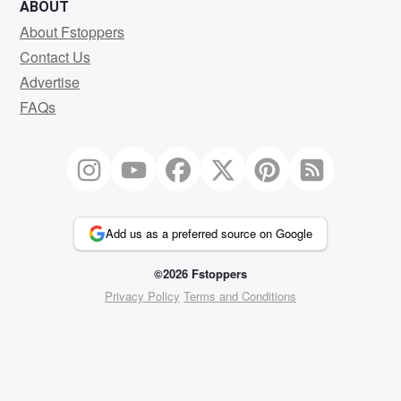
ABOUT
About Fstoppers
Contact Us
Advertise
FAQs
Add us as a preferred source on Google
©2026 Fstoppers
Privacy Policy
Terms and Conditions