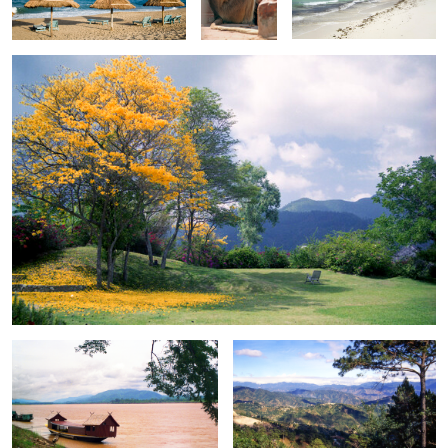
0
0
Houseboat on the Mekong
Clear view from John Hay
0
Mount Fuji
Street scene in Old Delhi