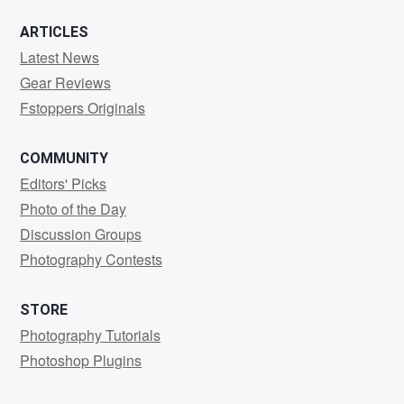
ARTICLES
Latest News
Gear Reviews
Fstoppers Originals
COMMUNITY
Editors' Picks
Photo of the Day
Discussion Groups
Photography Contests
STORE
Photography Tutorials
Photoshop Plugins