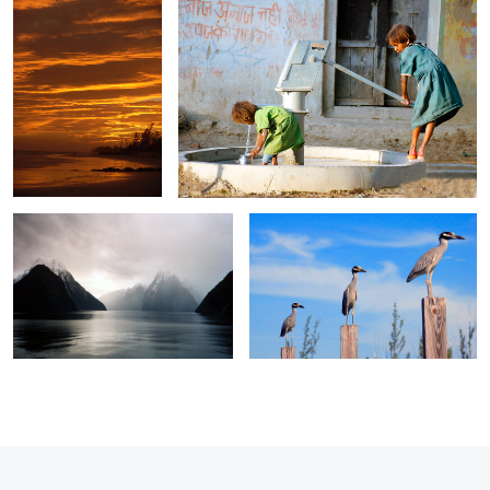
0
0
Milford Sound 1
Three Herons
0
0
0
0