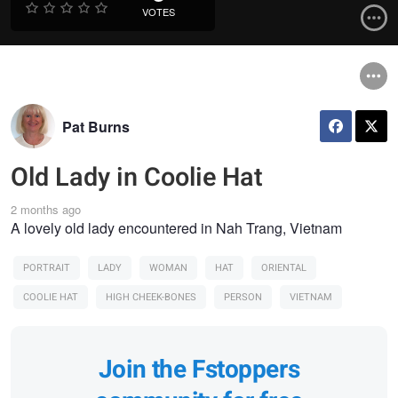
VOTES
Pat Burns
Old Lady in Coolie Hat
2 months ago
A lovely old lady encountered in Nah Trang, Vietnam
PORTRAIT
LADY
WOMAN
HAT
ORIENTAL
COOLIE HAT
HIGH CHEEK-BONES
PERSON
VIETNAM
Join the Fstoppers