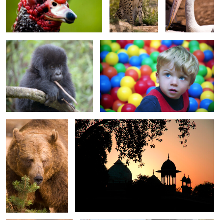
Baby Gorilla
Matthew in the ball pool
0
0
0
Daddy Bear
Sunset Silhouettes near Taj Mahal
0
0
Sunset on silver cove
Pumping Water
Beach 2737