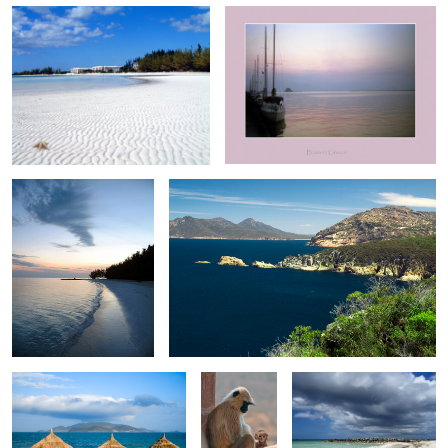
1
0
Sunset on Taino Beach V
Freycinet 0516
0
0
Three thatch Shades
Mother and
Tyne Beach 0946
child
Garden in Jamaica Hills
0
0