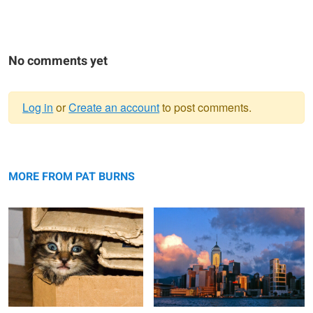
No comments yet
Log in
or
Create an account
to post comments.
Warning
Cat in a Box
message
Hong Kong skyline from the Star Ferry
MORE FROM PAT BURNS
Silver Cove Beach with Starfish
Boats in Greece