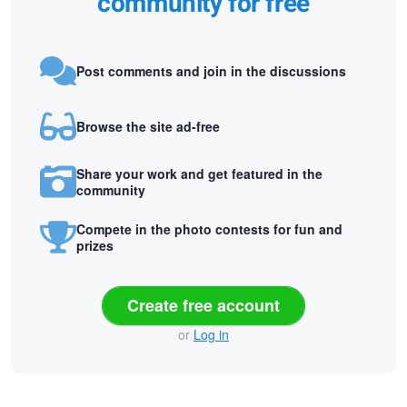
community for free
Post comments and join in the discussions
Browse the site ad-free
Share your work and get featured in the
community
Compete in the photo contests for fun and
prizes
Create free account
or
Log in