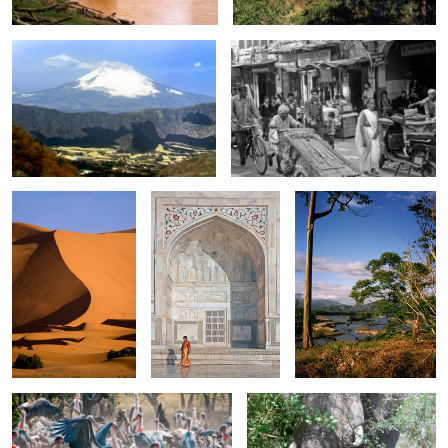
0
0
Sahara
Lady at Taj Mahal
Lake in Costa Rica
0
0
fight for Food
Elephant 0600