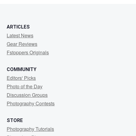
0
0
ARTICLES
Latest News
Gear Reviews
Fstoppers Originals
COMMUNITY
Editors' Picks
Photo of the Day
Discussion Groups
Photography Contests
STORE
Photography Tutorials