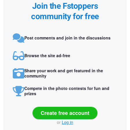
Join the Fstoppers
community for free
Post comments and join in the discussions
Browse the site ad-free
Share your work and get featured in the
community
Compete in the photo contests for fun and
prizes
Create free account
or
Log in