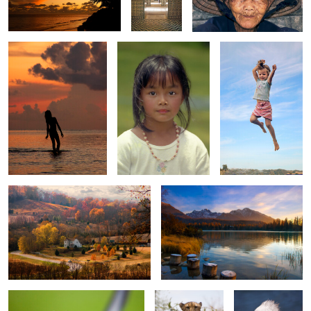
0
0
0
0
0
House in Autumn Valley
Lake at Sunrise
0
0
0
Muscovy duck
Cheetah
Single Pelican