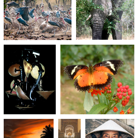
0
0
Hat Stand
Plain Lacewing Butterfly
0
0
Amazing Sky 3835
Arches
Old Lady in Coolie Hat
inside the
Real Alcazar
Bather at Sunset
Lin-Lin
S. Trampolining