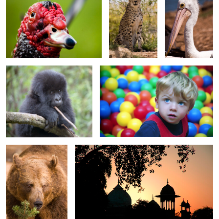
0
0
Baby Gorilla
Matthew in the ball pool
0
0
0
Daddy Bear
Sunset Silhouettes near Taj Mahal
0
0
Sunset on silver cove
Pumping Water
Beach 2737