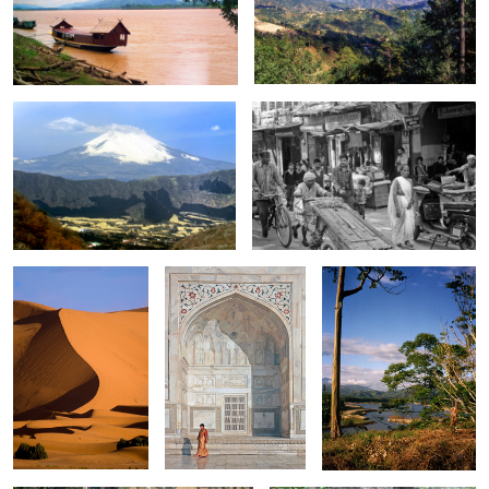
0
Mount Fuji
Street scene in Old Delhi
0
0
Sahara
Lady at Taj Mahal
Lake in Costa Rica
0
0
fight for Food
Elephant 0600