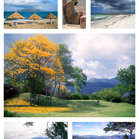
Garden in Jamaica Hills
0
0
0
0
Houseboat on the Mekong
Clear view from John Hay