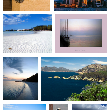
1
0
Sunset on Taino Beach V
Freycinet 0516
0
0
Three thatch Shades
Mother and
Tyne Beach 0946
child