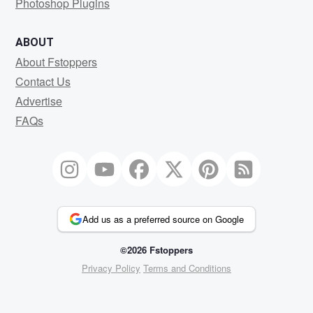
Photoshop Plugins
ABOUT
About Fstoppers
Contact Us
Advertise
FAQs
Add us as a preferred source on Google
©2026 Fstoppers
Privacy Policy
Terms and Conditions