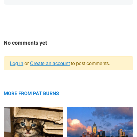
No comments yet
Log in
or
Create an account
to post comments.
Warning
Cat in a Box
message
Hong Kong skyline from the Star Ferry
MORE FROM PAT BURNS
Silver Cove Beach with Starfish
Boats in Greece