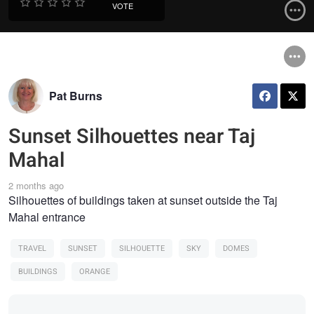
VOTE
Pat Burns
Sunset Silhouettes near Taj
Mahal
2 months ago
Silhouettes of buildings taken at sunset outside the Taj
Mahal entrance
TRAVEL
SUNSET
SILHOUETTE
SKY
DOMES
BUILDINGS
ORANGE