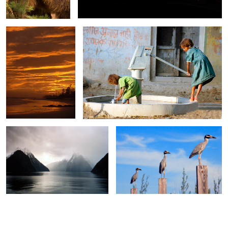
0
0
Milford Sound 1
Three Herons
0
0