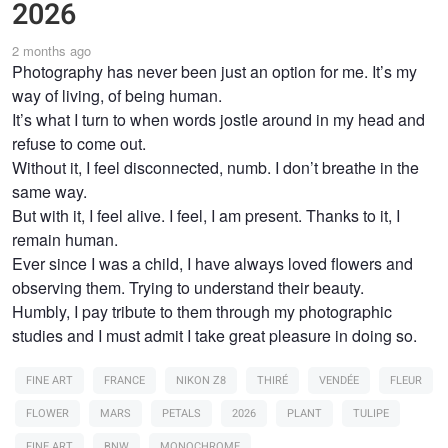
2026
2 months ago
Photography has never been just an option for me. It’s my
way of living, of being human.
It’s what I turn to when words jostle around in my head and
refuse to come out.
Without it, I feel disconnected, numb. I don’t breathe in the
same way.
But with it, I feel alive. I feel, I am present. Thanks to it, I
remain human.
Ever since I was a child, I have always loved flowers and
observing them. Trying to understand their beauty.
Humbly, I pay tribute to them through my photographic
studies and I must admit I take great pleasure in doing so.
FINE ART
FRANCE
NIKON Z8
THIRÉ
VENDÉE
FLEUR
FLOWER
MARS
PETALS
2026
PLANT
TULIPE
FINE ART
BNW
MONOCHROME