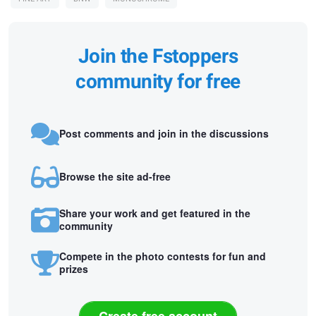
Join the Fstoppers
community for free
Post comments and join in the discussions
Browse the site ad-free
Share your work and get featured in the
community
Compete in the photo contests for fun and
prizes
Create free account