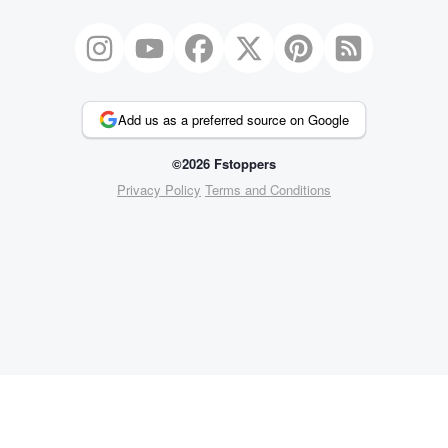
Add us as a preferred source on Google
©2026 Fstoppers
Privacy Policy
Terms and Conditions