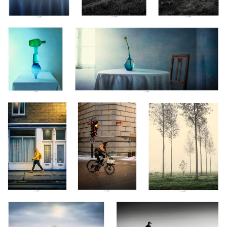
0
0
2
Il porte son éclat,
Livraison toutes
Régénération, Vendée,
Montréal, Canada
saisons, Montréal,
France 2025
2024
Canada 2024
16
Née de la brume, Vendée, France
Tanger, Maroc 2025
2025