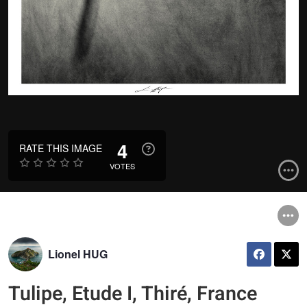
4
RATE THIS IMAGE
VOTES
Lionel HUG
Tulipe, Etude I, Thiré, France