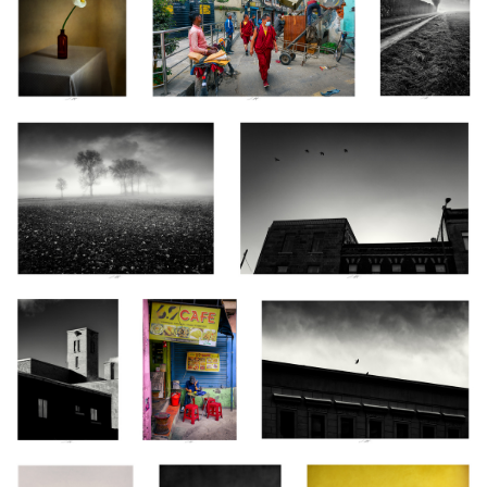
Fantômes, Vendée, France 2025
Les Messagers, Montréal, Québec 2024
Les Yeux ouverts
CAFE,
Coeur de Pigeon, Clermont-Ferrand,
sur le Monde,
Kathmandu,
France 2024
Montréal, Québec
Nepal 2024
2024
Anémones, Étude
Anémones, Étude
Pavot, Étude VI, Thiré, France
XIV, Thiré, France
XVII, Thiré, France
2025
2024