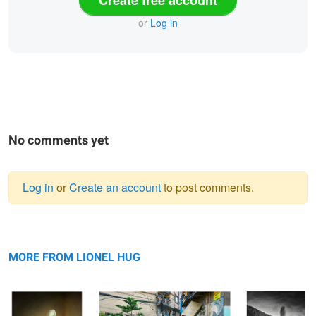
or
Log in
No comments yet
Log in
or
Create an account
to post comments.
Warning
Arum, Étude V,
message
Emménagement, Kathmandu, Népal
Le Chant des
Thiré, France 2024
2024
Brumes III,
MORE FROM LIONEL HUG
Vendée, France
2024