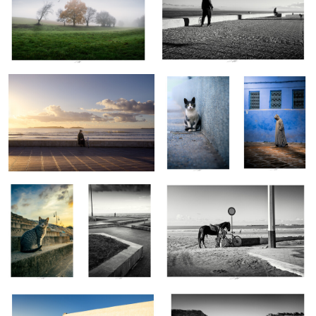
Essaouira, Maroc 2025
Rabat, Maroc
Chefchaouen,
2025
Maroc 2026
Tanger, Maroc
Rabat, Maroc
Essaouira, Maroc 2025
2025
2025
0
0
0
Sidi Ifni, Maroc 2025
Merzouga, Maroc 2026