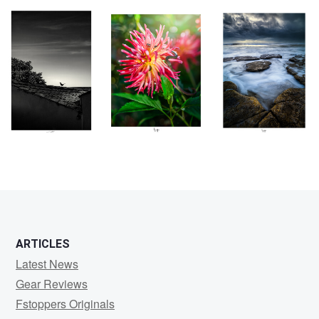
0
0
0
0
ARTICLES
Latest News
Gear Reviews
Fstoppers Originals