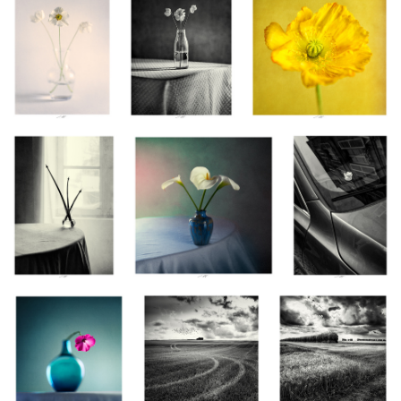
Allium, Étude I, Thiré,
Arums, Étude V, Thiré, France
Maneki-Neko,
France 2025
2025
Granville, France
2025
Lavatère, Étude II, Thiré,
Ces oiseaux ivres qui
Hymne à la vie III,
France 2025
dansent dans le vent,
Vendée, France 2025
Vendée, France 2025
Æquilibrium II,
Allium, Étude V, Thiré, France 2025
Vendée, France 2025