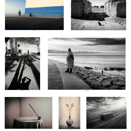
1
0
0
Fès, Maroc 2026
Tanger, Maroc 2025
0
0
Allium, Etude II, Thiré, France
Anthurium,
Champ doré au parfum de
2026
Etude I, Thiré,
lumière, Vendée, France
France 2026
2026
Au bord de la nuit,
Couleuvre I
Le Veillon - Tempest
0
0
Thiré, Vendée, France
2026