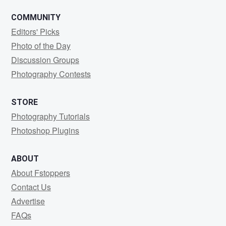
COMMUNITY
Editors' Picks
Photo of the Day
Discussion Groups
Photography Contests
STORE
Photography Tutorials
Photoshop Plugins
ABOUT
About Fstoppers
Contact Us
Advertise
FAQs