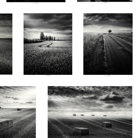
Vendée, France 2026
France 2026
0
0
Lionel HUG
e tiède d'un après-midi,
Ils gardent en leur cœur la chaleur des jours
ce 2026
passés, Vendée, France 2026
0
0
0