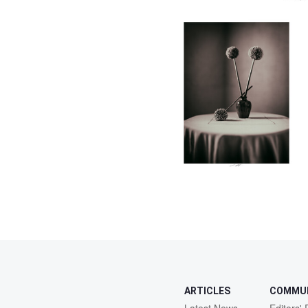
0
ARTICLES
COMMU
Latest News
Editors' 