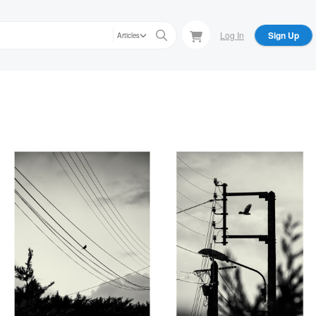
Log In
Sign Up
Articles
Lionel HUG
Lionel HUG
Sur le fil, Thiré, Vendée, France
Encadré, Thiré, Vendée,
2026
France 2026
Lionel HUG
Lionel HUG
nce
Fine cicatrice dans
Planté là comme un défi
l'épaisseur du blé,
lancé au ciel, Vendée,