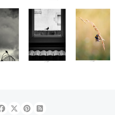
̀res lueurs,
́, France 2025
0