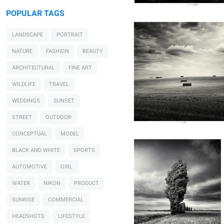
POPULAR TAGS
LANDSCAPE
PORTRAIT
NATURE
FASHION
BEAUTY
ARCHITECTURAL
FINE ART
WILDLIFE
TRAVEL
WEDDINGS
SUNSET
Lionel HUG
Tandis qu'il offre au vent
STREET
OUTDOOR
son langage, Vendée,
France 2026
CONCEPTUAL
MODEL
BLACK AND WHITE
SPORTS
AUTOMOTIVE
GIRL
WATER
NIKON
PRODUCT
SUNRISE
COMMERCIAL
HEADSHOTS
LIFESTYLE