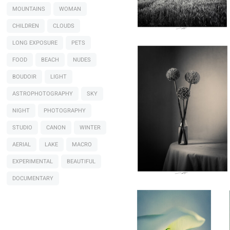
Lionel HUG
MOUNTAINS
WOMAN
Allium, Etude VIII, Thiré,
France 2026
CHILDREN
CLOUDS
LONG EXPOSURE
PETS
FOOD
BEACH
NUDES
0
BOUDOIR
LIGHT
ASTROPHOTOGRAPHY
SKY
NIGHT
PHOTOGRAPHY
STUDIO
CANON
WINTER
AERIAL
LAKE
MACRO
Lionel HUG
Arum, Etude III, Thiré,
EXPERIMENTAL
BEAUTIFUL
France 2026
DOCUMENTARY
0