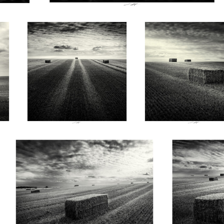
0
0
Lionel HUG
Lionel HUG
Champ doré au parfum de lumière, Vendée,
Dans le silenc
France 2026
Vendée, Fran
0
1