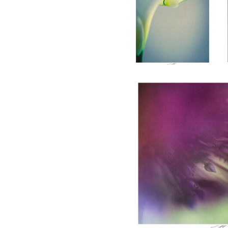
Lionel HUG
Allium, Etude IV, Thiré, Fra
0
Lionel HUG
Allium, Etude I, Thiré,
France 2026