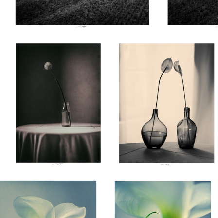
Lionel HUG
Lionel HUG
Allium, Etude VII, Thiré,
Anthurium, Etude II, Thiré,
France 2026
France 2026a
0
Lionel HUG
Lionel HUG
Arum, Etude II, Thiré, France
Arum, Etude I, Thiré, France
2026
2026
0
0