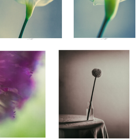
Lionel HUG
nce 2026
Allium, Etude III, Thiré, France 2026
0
0
Lionel HUG
Lionel HUG
Lion
Tulipe, Etude I, Thiré,
Merle Chanteur,
En ten
France 2026
Thiré, France 2025
devan