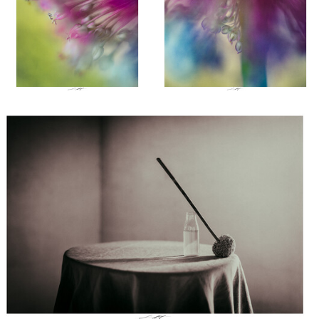
Lionel HUG
Allium, Etude II, Thiré, France 2026
0
0
el HUG
Lionel HUG
Lionel HUG
ue sévère il
Merle Moqueur, Thiré,
Bourdon, Thiré,
ce les
France 2023
France 2023