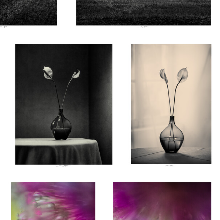
Lionel HUG
Lionel HUG
Anthurium, Etude III, Thiré,
Anthurium, Etude I, Thiré,
France 2026
France 2026
0
0
Lionel HUG
Lionel HUG
Allium, Etude VI, Thiré,
Allium, Etude V, Thiré, France
France 2026
2026
0
4