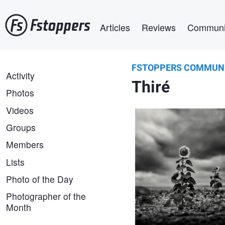
Skip
Main navigation
to
Articles
Reviews
Communi
main
content
FSTOPPERS COMMUN
Lionel HUG
FSTOPPERS
Activity
Plantés dans le vent, ils veill
Thiré
COMMUNITY
France 2026
Photos
Videos
Groups
Members
Lists
Photo of the Day
Photographer of the
Month
Lionel HUG
Sentinelles III, Vendée, Franc
2026