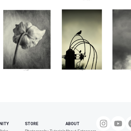
premie
Thire
0
0
0
NITY
STORE
ABOUT
Picks
Photography Tutorials
About Fstoppers