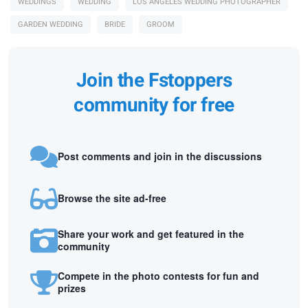
WEDDINGS
WEDDING
LOS ANGELES WEDDING PHOTOGRAPHER
GARDEN WEDDING
BRIDE
GROOM
Join the Fstoppers
community for free
Post comments and join in the discussions
Browse the site ad-free
Share your work and get featured in the
community
Compete in the photo contests for fun and
prizes