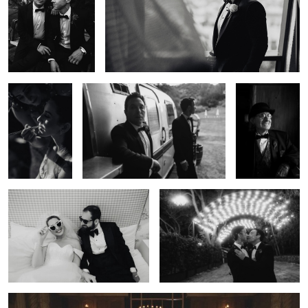
Documentary
Candid Wedding Photography — Los
Editorial
Wedding
Angeles | Lulan Studio
Wedding
Photography —
Photography —
Los Angeles |
Los Angeles |
Lulan Studio
Lulan Studio
Wedding Reception — Los Angeles |
Fine Art Wedding Photography — Los
Lulan Studio
Angeles | Lulan Studio
0
Wedding Party Portrait — Los Angeles | Lulan Studio