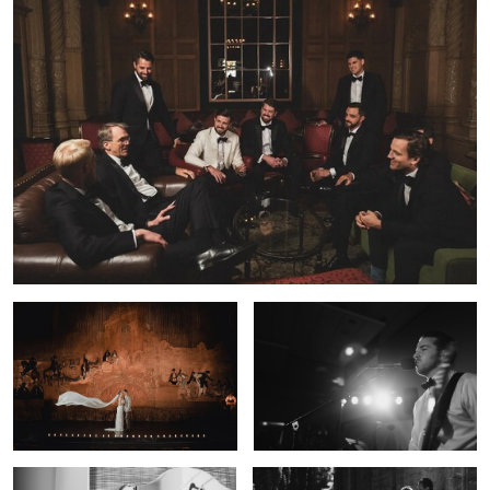
0
35mm Film Wedding Portrait — Los
Cinematic Wedding Photography —
Angeles | Lulan Studio
Los Angeles | Lulan Studio
0
Timeless Wedding Photography —
Bride & Groom Film Portrait — Los
Los Angeles | Lulan Studio
Angeles Wedding | Lulan Studio