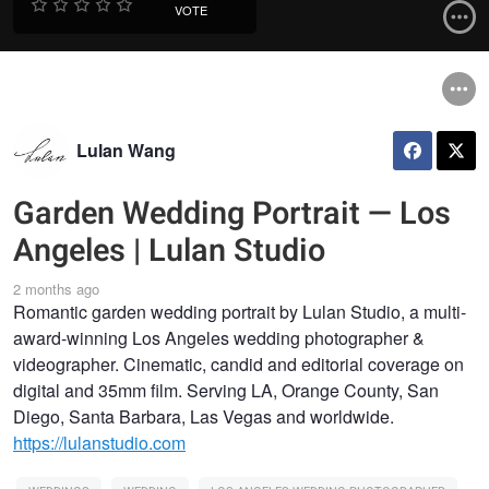
VOTE
Lulan Wang
Garden Wedding Portrait — Los
Angeles | Lulan Studio
2 months ago
Romantic garden wedding portrait by Lulan Studio, a multi-
award-winning Los Angeles wedding photographer &
videographer. Cinematic, candid and editorial coverage on
digital and 35mm film. Serving LA, Orange County, San
Diego, Santa Barbara, Las Vegas and worldwide.
https://lulanstudio.com