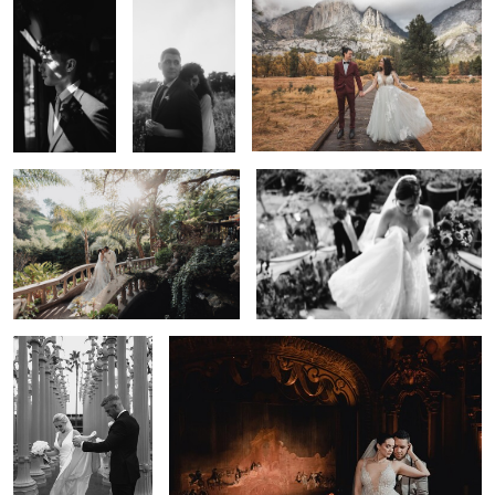
Wedding Couple in the Gardens — Los
Wedding Reception Celebration —
Angeles | Lulan Studio
Los Angeles | Lulan Studio
0
Romantic Wedding
Bride Portrait — LA Wedding Photographer | Lulan
Portrait — Los Angeles
Studio
| Lulan Studio
0
Staircase Bridal
Garden
35mm Film Wedding — Los Angeles |