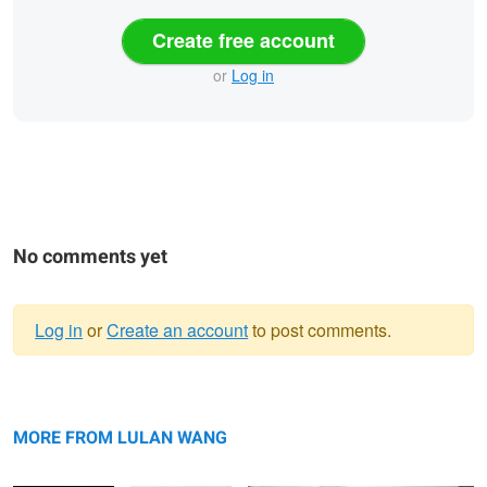
Create free account
or
Log in
No comments yet
Log in
or
Create an account
to post comments.
Warning
Bridal Portrait —
message
Bride & Groom
Los Angeles Wedding Photography —
Los Angeles |
Portrait — Los
Lulan Studio
MORE FROM LULAN WANG
Lulan Studio
Angeles | Lulan
Studio