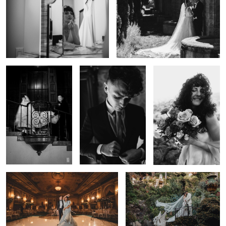
0
Editorial Wedding
Cinematic Wedding
Wedding Day Moments
Photography — Los
Film — Los Angeles |
— Los Angeles | Lulan
Angeles | Lulan Studio
Lulan Studio
Studio
0
Cinematic Wedding Moment — Los
Garden Wedding Portrait — Los
Angeles | Lulan Studio
Angeles | Lulan Studio
0