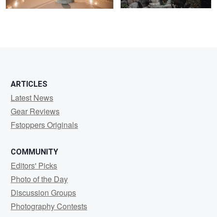
0
0
ARTICLES
Latest News
Gear Reviews
Fstoppers Originals
COMMUNITY
Editors' Picks
Photo of the Day
Discussion Groups
Photography Contests