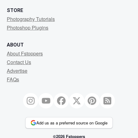
STORE
Photography Tutorials
Photoshop Plugins
ABOUT
About Fstoppers
Contact Us
Advertise
FAQs
Add us as a preferred source on Google
©2026 Fstoppers