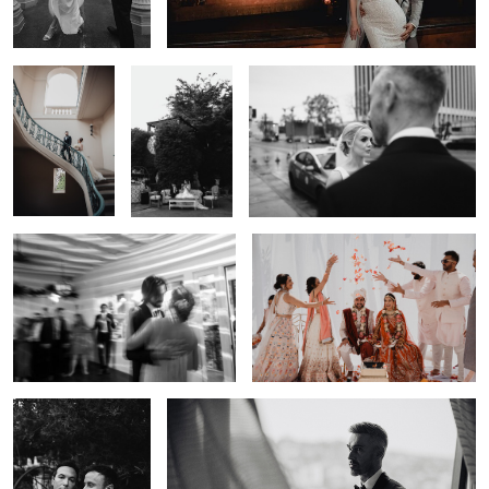
Portrait — Los
Wedding
Lulan Studio
Angeles | Lulan
Ceremony —
Studio
Los Angeles |
Lulan Studio
0
Wedding Ceremony — Los Angeles |
Indian Wedding Celebration — Los
Lulan Studio
Angeles | Lulan Studio
0
Elegant Wedding
Documentary Wedding Photography — Los Angeles |
Portrait — Los Angeles
Lulan Studio
| Lulan Studio
0
0