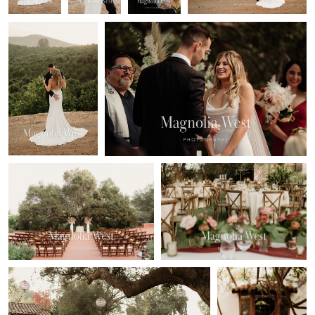
Ariel Nunez
Ariel Nunez
Quail Ranch Wedding
Quail Ranch Wedding
Ariel Nunez
Ariel Nunez
Quail Ranch Wedding
Quail Ranch
Wedding