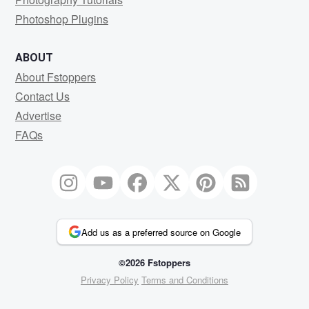
Photoshop Plugins
ABOUT
About Fstoppers
Contact Us
Advertise
FAQs
Add us as a preferred source on Google
©2026 Fstoppers
Privacy Policy
Terms and Conditions