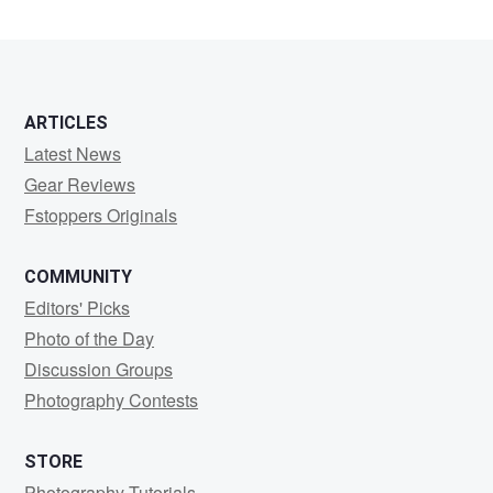
ARTICLES
Latest News
Gear Reviews
Fstoppers Originals
COMMUNITY
Editors' Picks
Photo of the Day
Discussion Groups
Photography Contests
STORE
Photography Tutorials