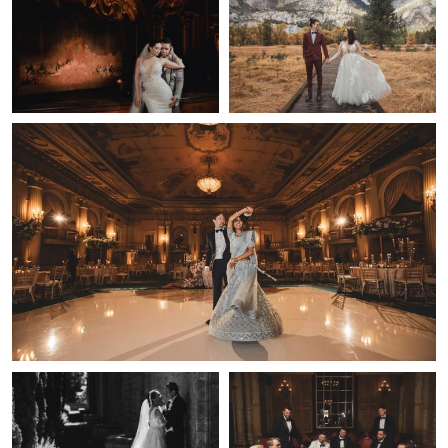
0
0
0
Lulan Wang
Cinematic Wedding Moment — Los Angeles | Lulan Studio
0
0
Lulan Wang
Lulan Wang
Bride & Groom Film Portrait —
Wedding Party Portrait — Los
Los Angeles Wedding | Lulan
Angeles | Lulan Studio
Studio
0