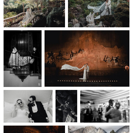
0
0
Lulan Wang
Lulan Wang
Editorial
35mm Film Wedding Portrait — Los Angeles |
Wedding
Lulan Studio
Photography —
Los Angeles |
Lulan Studio
0
0
Lulan Wang
Lulan Wang
Lulan Wang
Wedding Reception —
Documentary
Wedding Ceremony —
Los Angeles | Lulan
Wedding
Los Angeles | Lulan
Studio
Photography
Studio
— Los
Angeles |
Lulan Studio
Lulan Wang
Lulan Wang
Bride Portrait — LA Wedding
Los Angeles Wedding
0
0
Photographer | Lulan Studio
Photography — Lulan Studio