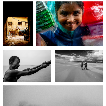
The weight of water.
Traveler where do you go?
6
The whisper of river.
1