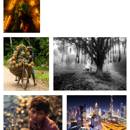
The pineapple on cycle.
Echos of rural life.
The story of Rakibul.
The cityscape of Dubai.
0
0
The story of unsung chili
The Monsoon
The child behind the
women.
rider.
window.