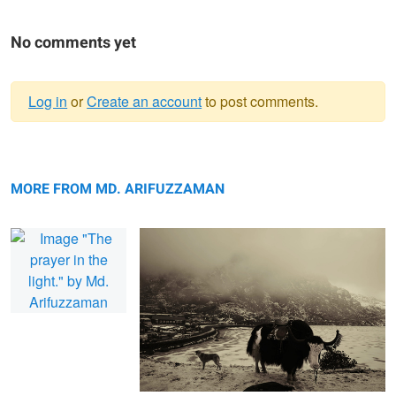
No comments yet
Log in
or
Create an account
to post comments.
Warning
The prayer in the light.
message
The essence of storm.
MORE FROM MD. ARIFUZZAMAN
The children of Tetulia.
The spider on the train.