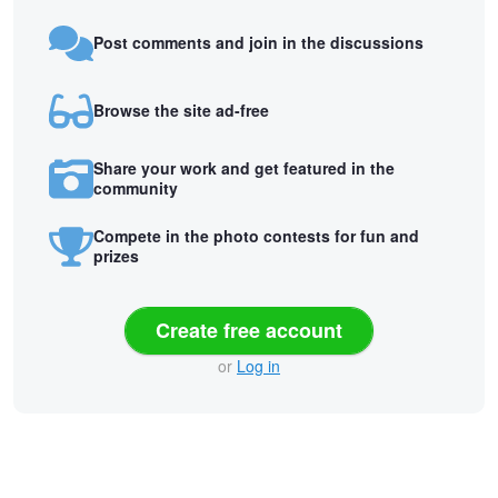
Post comments and join in the discussions
Browse the site ad-free
Share your work and get featured in the
community
Compete in the photo contests for fun and
prizes
Create free account
or
Log in