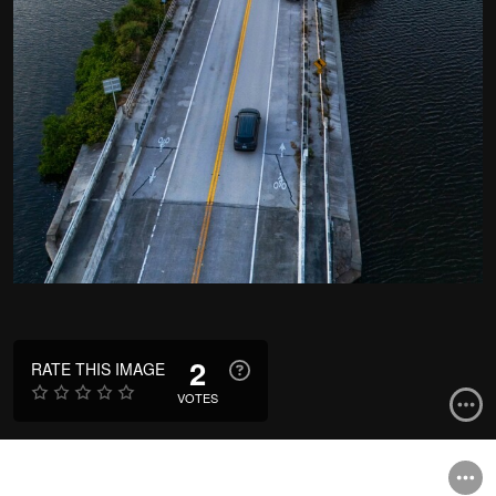
2
RATE THIS IMAGE
VOTES