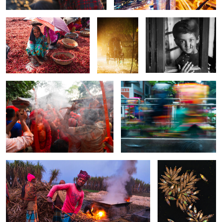
The dance of Lalkach festival.
The Monsoon Rikshaw.
0
0
0
0
0
The ancient tradition.
The flower on the
river.
0
0