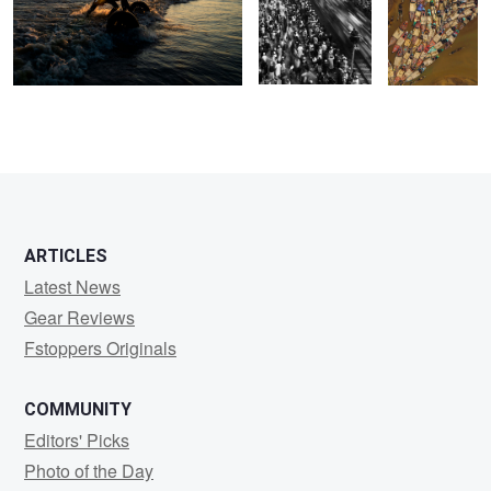
2
ARTICLES
Latest News
Gear Reviews
Fstoppers Originals
COMMUNITY
Editors' Picks
Photo of the Day