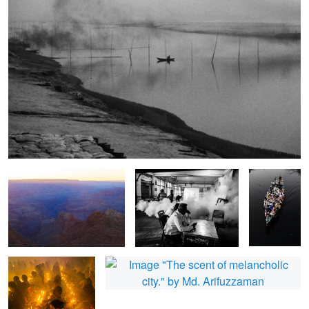
The last light in Grand Canyon.
The mosquito is killing us.
The
devotees on
the boat.
The song of Rakher
The scent of melancholic city.
2
upobash.