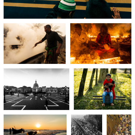
The story of wild date palm juice.
The story of Rakher upobash.
One gloomy day in Venice.
The story of bonding.
The son of the ocean.
The last train of
The sand
world ijteam.
gobblers.