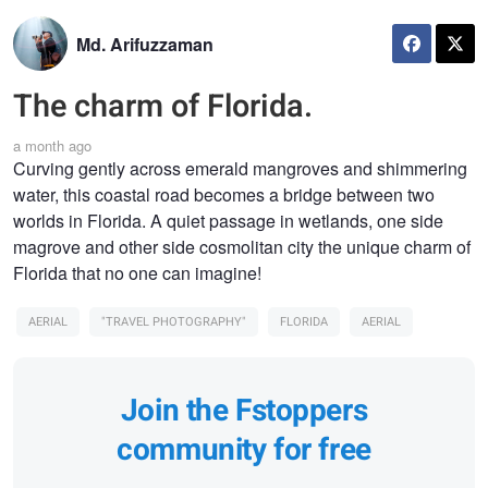
Md. Arifuzzaman
The charm of Florida.
a month ago
Curving gently across emerald mangroves and shimmering
water, this coastal road becomes a bridge between two
worlds in Florida. A quiet passage in wetlands, one side
magrove and other side cosmolitan city the unique charm of
Florida that no one can imagine!
AERIAL
"TRAVEL PHOTOGRAPHY"
FLORIDA
AERIAL
Join the Fstoppers
community for free