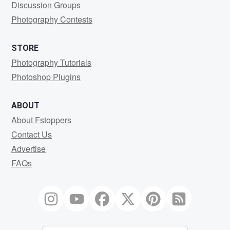
Discussion Groups
Photography Contests
STORE
Photography Tutorials
Photoshop Plugins
ABOUT
About Fstoppers
Contact Us
Advertise
FAQs