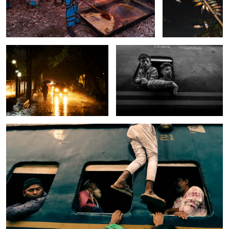
The song of rain.
The curious window.
0
The bizarre window of the train.
4
0