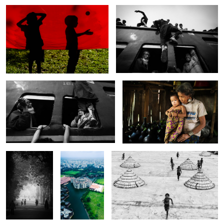
The bizarre window.
The story of Mro family.
6
The riders on
The lotus of
The joy of the children.
the street.
Bangladesh.
The whisper of the
The monsoon girl.
day.