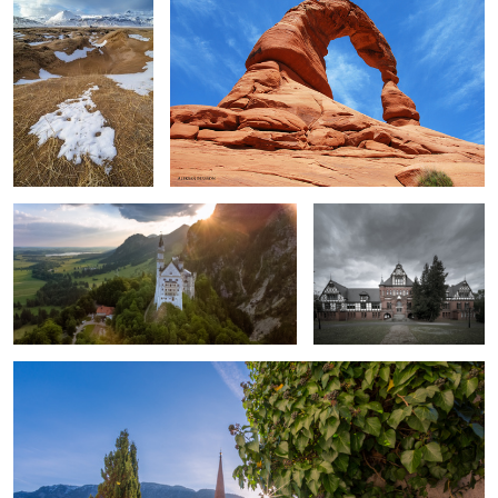
2
2
Sunrise in Bavaria.
School for the blind.
Sun rising over the Alps.
6