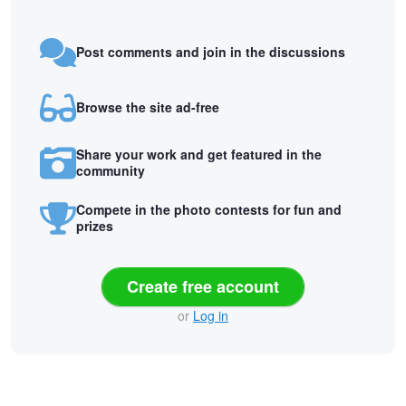
Post comments and join in the discussions
Browse the site ad-free
Share your work and get featured in the
community
Compete in the photo contests for fun and
prizes
Create free account
or
Log in