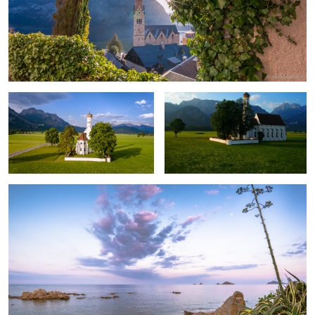
Saint Coloman church aerial
Drone in Bavaria
A Peaceful Evening.
2