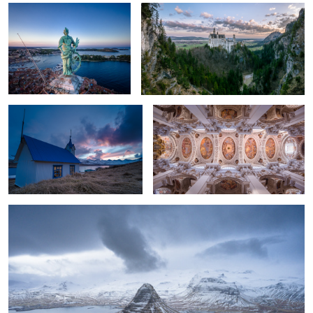
2
Kirkjubær old church
St. Stephan Cathedral, Germany.
Kirkjufell