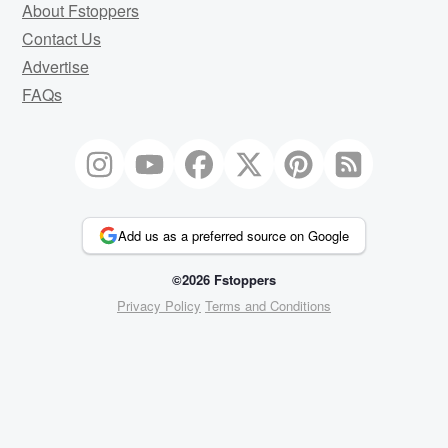
About Fstoppers
Contact Us
Advertise
FAQs
Add us as a preferred source on Google
©2026 Fstoppers
Privacy Policy
Terms and Conditions