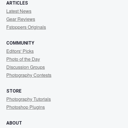
ARTICLES
Latest News
Gear Reviews
Fstoppers Originals
COMMUNITY
Editors' Picks
Photo of the Day
Discussion Groups
Photography Contests
STORE
Photography Tutorials
Photoshop Plugins
ABOUT