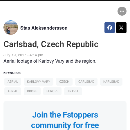
Stas Aleksandersson
Carlsbad, Czech Republic
July 19, 2017 - 4:14 pm
Aerial footage of Karlovy Vary and the region.
KEYWORDS
AERIAL
KARLOVY VARY
CZECH
CARLSBAD
KARLSBAD
AERIAL
DRONE
EUROPE
TRAVEL
Join the Fstoppers
community for free