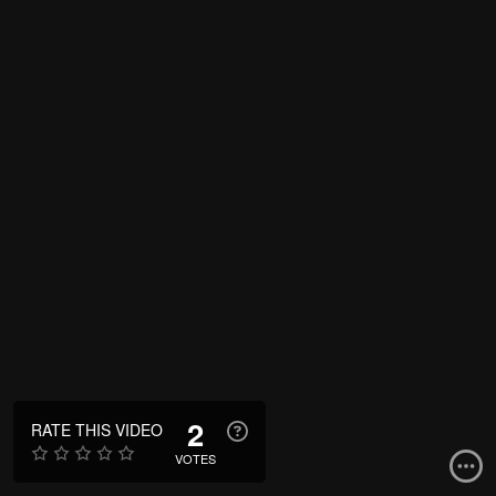
2
RATE THIS VIDEO
VOTES