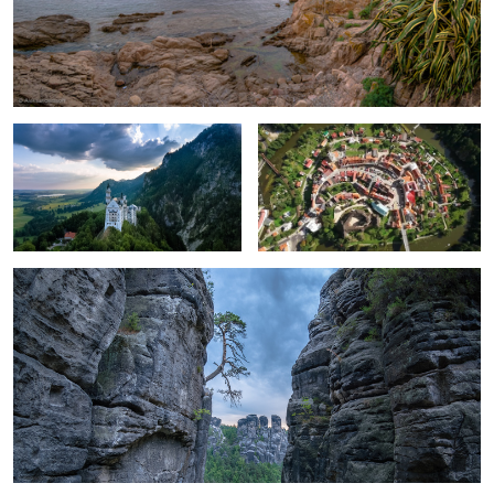
Sky over the castle.
Carlsbad, Czech Republic
Survivor.
2
Miss Euphemia.
Cold Morning on the Bridge.