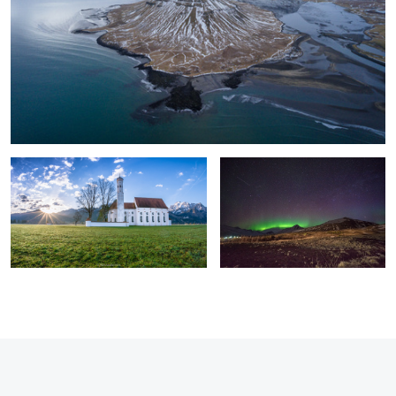
New Day in Bavaria.
Northern lights in eastern Iceland.