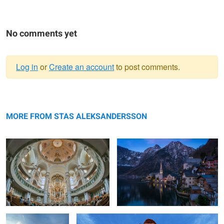
No comments yet
Log in
or
Create an account
to post comments.
Warning
Inside
message
Hallstatt dreams.
MORE FROM STAS ALEKSANDERSSON
Búðir, Iceland
Different View on the Delicate Arch, Utah.