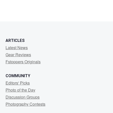
ARTICLES
Latest News
Gear Reviews
Fstoppers Originals
COMMUNITY
Editors' Picks
Photo of the Day
Discussion Groups
Photography Contests