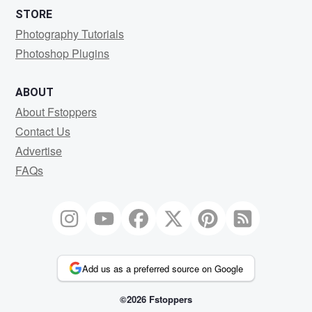
STORE
Photography Tutorials
Photoshop Plugins
ABOUT
About Fstoppers
Contact Us
Advertise
FAQs
Add us as a preferred source on Google
©2026 Fstoppers