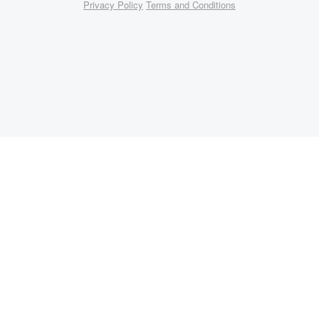
Privacy Policy
Terms and Conditions