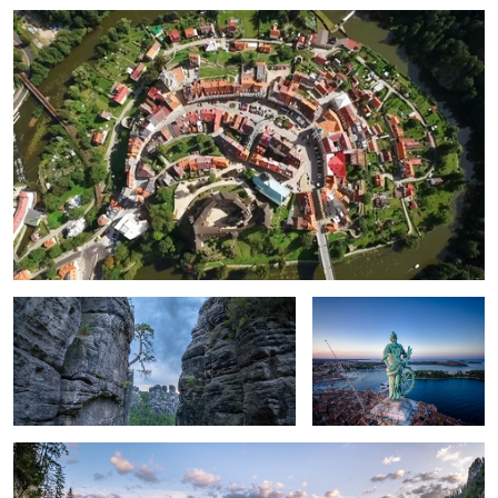
2
Survivor.
Miss Euphemia.
Cold Morning on the Bridge.