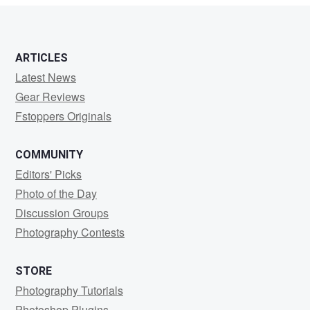
6
ARTICLES
Latest News
Gear Reviews
Fstoppers Originals
COMMUNITY
Editors' Picks
Photo of the Day
Discussion Groups
Photography Contests
STORE
Photography Tutorials
Photoshop Plugins