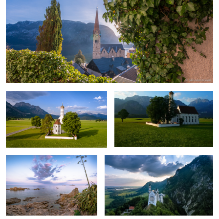
Saint Coloman church aerial
Drone in Bavaria
A Peaceful Evening.
Sky over the castle.
2
Carlsbad, Czech Republic