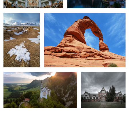
2
2
Sunrise in Bavaria.
School for the blind.