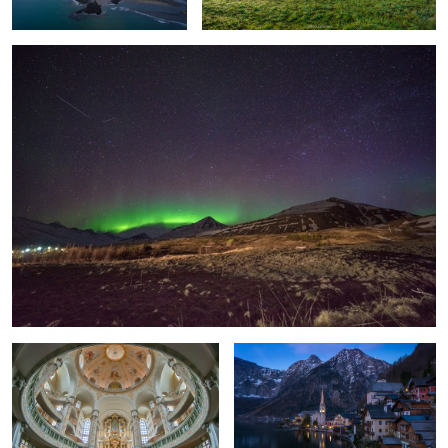
Inside
Hallstatt dreams.
Búðir, Iceland
Different View on the Delicate Arch, Utah.