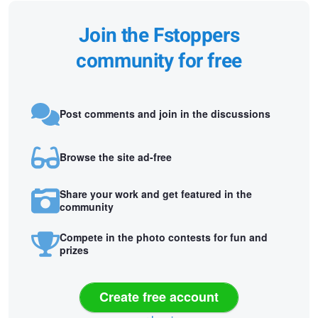
Join the Fstoppers
community for free
Post comments and join in the discussions
Browse the site ad-free
Share your work and get featured in the
community
Compete in the photo contests for fun and
prizes
Create free account