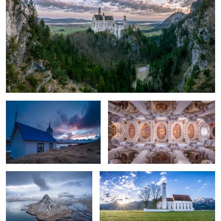
2
Kirkjubær old church
St. Stephan Cathedral, Germany.
Kirkjufell
New Day in Bavaria.
Northern lights in eastern Iceland.