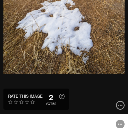
2
RATE THIS IMAGE
VOTES