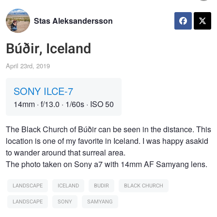
Stas Aleksandersson
Búðir, Iceland
April 23rd, 2019
SONY ILCE-7
14mm
·
f/13.0
·
1/60s
·
ISO 50
The Black Church of Búðir can be seen in the distance. This
location is one of my favorite in Iceland. I was happy asakid
to wander around that surreal area.
The photo taken on Sony a7 with 14mm AF Samyang lens.
LANDSCAPE
ICELAND
BUDIR
BLACK CHURCH
LANDSCAPE
SONY
SAMYANG