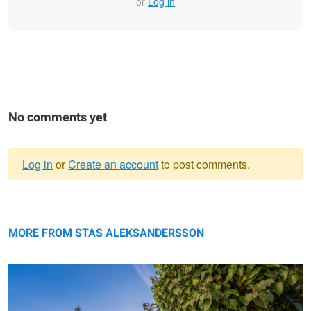
or
Log in
No comments yet
Log in
or
Create an account
to post comments.
Warning
Sun rising over the Alps.
message
MORE FROM STAS ALEKSANDERSSON