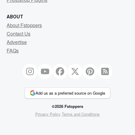
ABOUT
About Fstoppers
Contact Us
Advertise
FAQs
Add us as a preferred source on Google
©2026 Fstoppers
Privacy Policy
Terms and Conditions