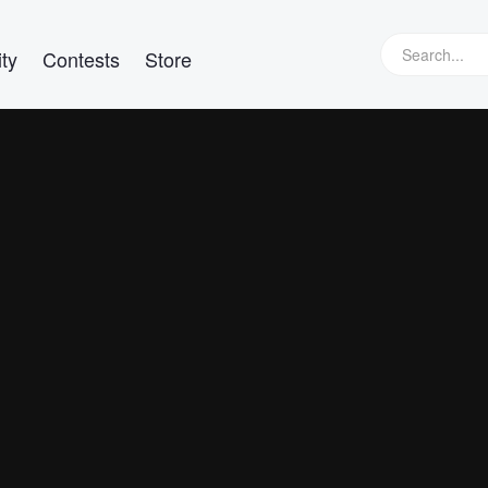
ty
Contests
Store