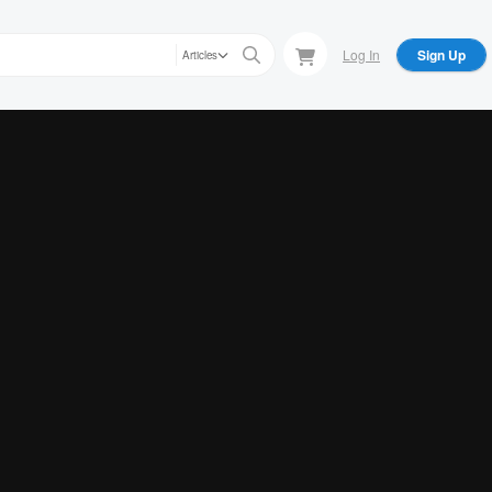
Log In
Sign Up
Articles