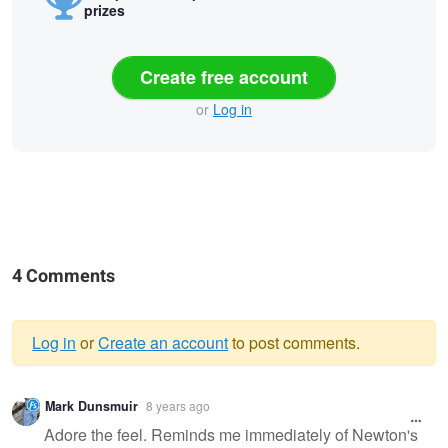
prizes
Create free account
or
Log in
4 Comments
Log in
or
Create an account
to post comments.
Warning
Mark Dunsmuir
8 years ago
message
Adore the feel. Reminds me immediately of Newton's