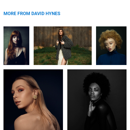
Jeh
Knots
Mirian
MORE FROM DAVID HYNES
Rachel
Ruqs
L O S T
Kaelyn
Nyabel
Brianah