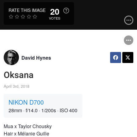
20
RATE THIS IMAGE
VOTES
David Hynes
Oksana
April 3rd, 2018
NIKON D700
28mm
·
f/14.0
·
1/200s
·
ISO 400
Mua x Taylor Chousky
Hair x Mélanie Guille