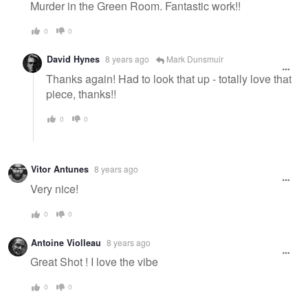
Murder in the Green Room. Fantastic work!!
0
0
David Hynes
8 years ago
Mark Dunsmuir
Thanks again! Had to look that up - totally love that
piece, thanks!!
0
0
Vitor Antunes
8 years ago
Very nice!
0
0
Antoine Violleau
8 years ago
Great Shot ! I love the vibe
0
0