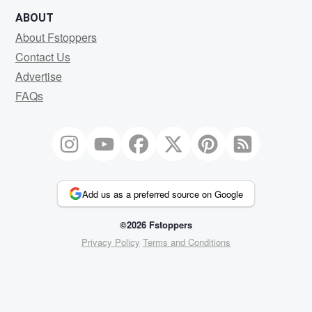
ABOUT
About Fstoppers
Contact Us
Advertise
FAQs
Add us as a preferred source on Google
©2026 Fstoppers
Privacy Policy
Terms and Conditions