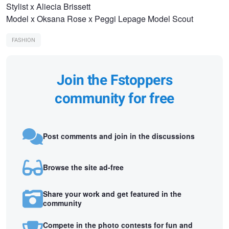
Stylist x Aliecia Brissett
Model x Oksana Rose x Peggi Lepage Model Scout
FASHION
Join the Fstoppers
community for free
Post comments and join in the discussions
Browse the site ad-free
Share your work and get featured in the
community
Compete in the photo contests for fun and