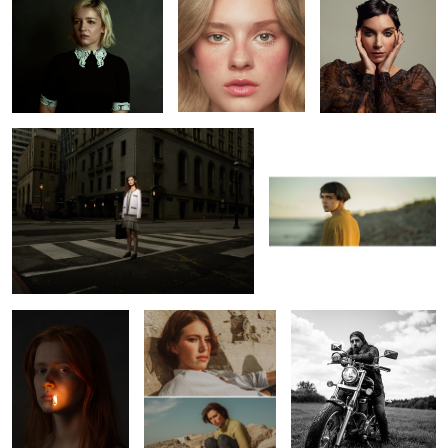
L O S T
Bojkov
1
Erin
Leah
Richard
1
Constance
Vanessa
Shelby
Marilyn