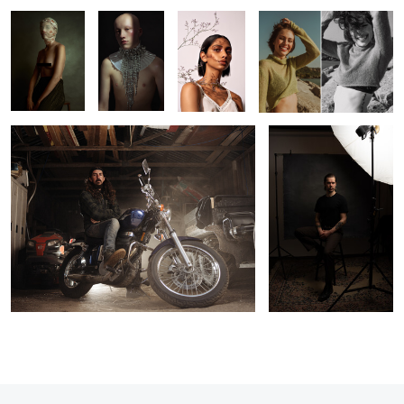
Richard
Pat
0
1