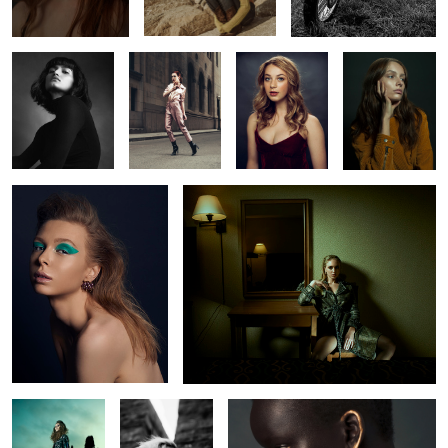
Rachel
Oksana
2
2
2
2
L O S T
Chelsey
Nyabel