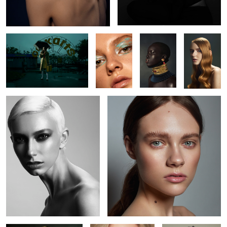
Jude
Kate
5
Jenna
Kaelyn
Kaitie