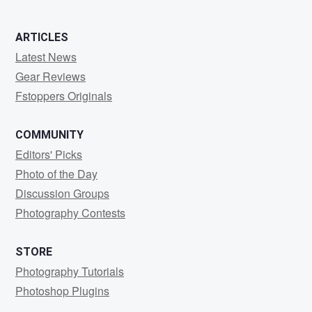
ARTICLES
Latest News
Gear Reviews
Fstoppers Originals
COMMUNITY
Editors' Picks
Photo of the Day
Discussion Groups
Photography Contests
STORE
Photography Tutorials
Photoshop Plugins