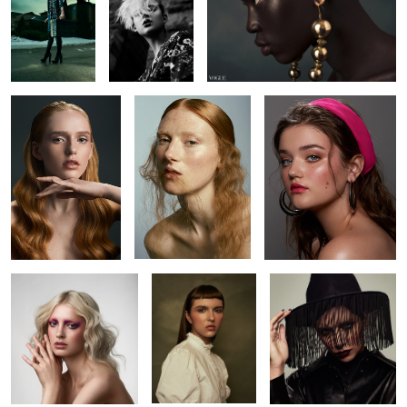
1
4
Brianah
Kyla
Amanda
Brianna
Alicia
Kaitie
2
2
Kaitie
Jack
Beverley
Leah