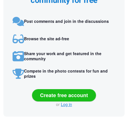
community for free
Post comments and join in the discussions
Browse the site ad-free
Share your work and get featured in the
community
Compete in the photo contests for fun and
prizes
Create free account
or
Log in