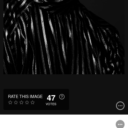
47
RATE THIS IMAGE
VOTES