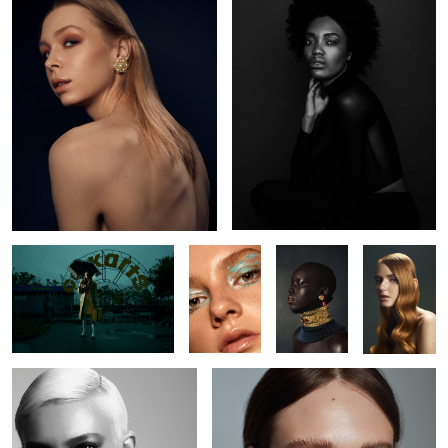
L O S T
Kaelyn
Nyabel
Brianah
Jude
Kate
5