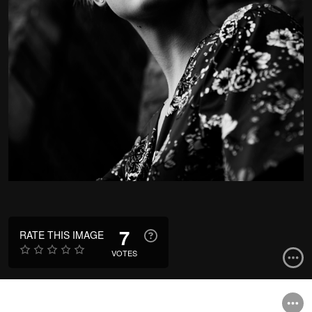
7
RATE THIS IMAGE
VOTES