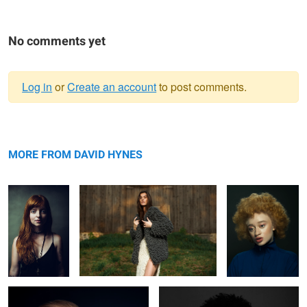
No comments yet
Log in
or
Create an account
to post comments.
Warning
Jeh
message
Knots
Mirian
MORE FROM DAVID HYNES
Rachel
Ruqs