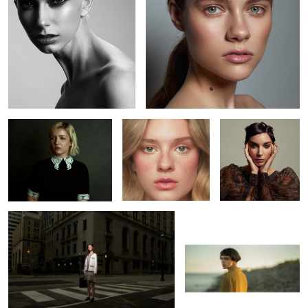
Jenna
Kaelyn
Kaitie
L O S T
Bojkov
1
Erin
Leah
Richard