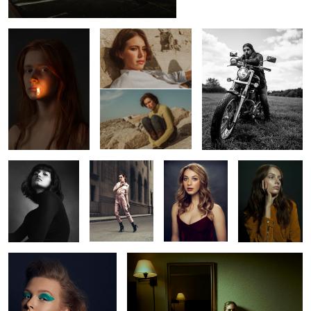
1
Constance
Vanessa
Shelby
Marilyn
Rachel
Oksana
2
2
2
2