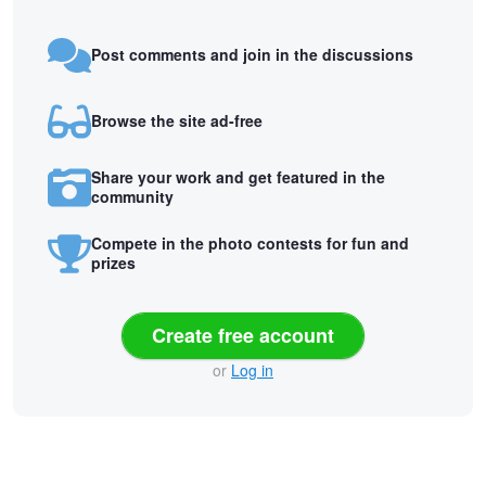
Post comments and join in the discussions
Browse the site ad-free
Share your work and get featured in the
community
Compete in the photo contests for fun and
prizes
Create free account
or
Log in