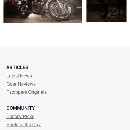
0
1
ARTICLES
Latest News
Gear Reviews
Fstoppers Originals
COMMUNITY
Editors' Picks
Photo of the Day