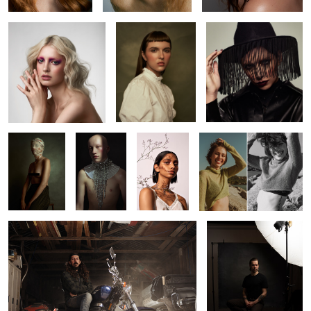
2
2
Kaitie
Jack
Beverley
Leah
Richard
Pat