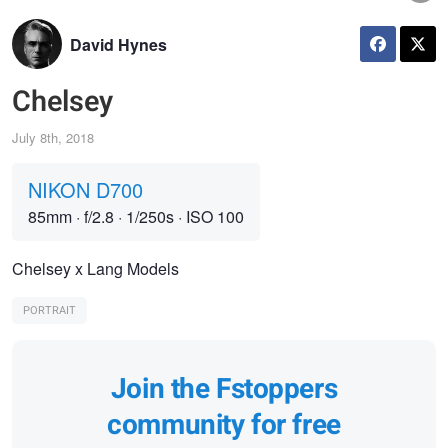
David Hynes
Chelsey
July 8th, 2018
NIKON D700
85mm
·
f/2.8
·
1/250s
·
ISO 100
Chelsey x Lang Models
PORTRAIT
Join the Fstoppers
community for free