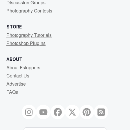
Discussion Groups
Photography Contests
STORE
Photography Tutorials
Photoshop Plugins
ABOUT
About Fstoppers
Contact Us
Advertise
FAQs