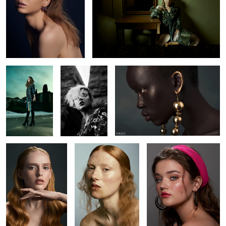
L O S T
Chelsey
Nyabel
1
4
Brianah
Kyla
Amanda
Brianna
Alicia
Kaitie