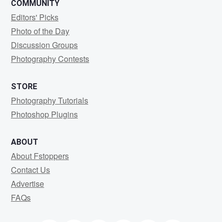
COMMUNITY
Editors' Picks
Photo of the Day
Discussion Groups
Photography Contests
STORE
Photography Tutorials
Photoshop Plugins
ABOUT
About Fstoppers
Contact Us
Advertise
FAQs