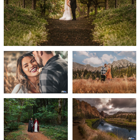
Happy
A Golden Engagement
Lord of the Rings Wedding
Smith Rock State Park
A Grand Wedding
Horseback Engagement