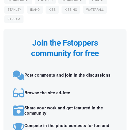
ENGAGEMENT
ENGAGED
ENGAGEMENT
FOREST
STANLEY
IDAHO
KISS
KISSING
WATERFALL
STREAM
Join the Fstoppers
community for free
Post comments and join in the discussions
Browse the site ad-free
Share your work and get featured in the
community
Compete in the photo contests for fun and