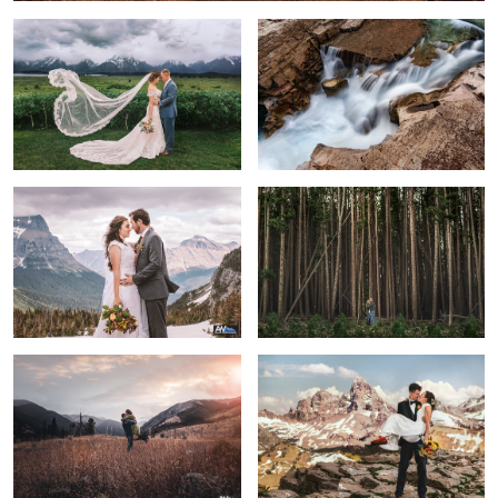
A Beautiful Day
Complete Serenity
2
6
Love is the greatest adventure of all
Ben & Natasha
Sunrise Elopement
Grand Love