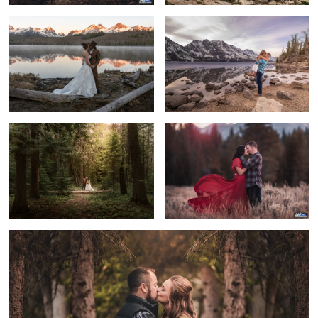
Married Couple in Glacier National
Stay with me always and forever
Park
3
The Kiss