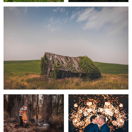
4
Glad you are with me
Trever & Josh - July 4th Wedding
Beautiful Amore
Clements Mountain