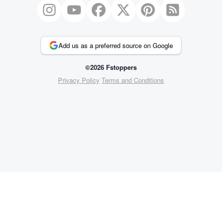
Add us as a preferred source on Google
©2026 Fstoppers
Privacy Policy
Terms and Conditions