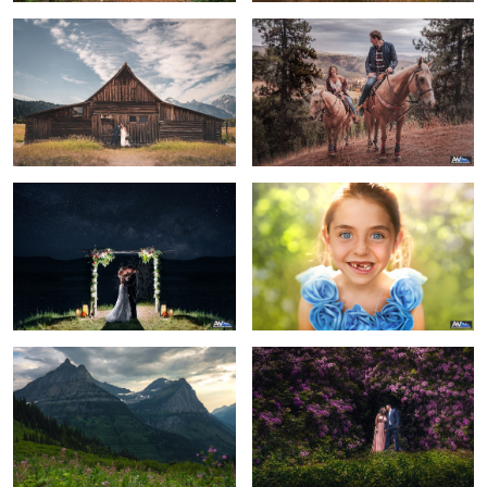
1
The end of a beautiful night
The Flowergirl
Majestic Mountains
Surround Yourself
8
Beauty in Decay