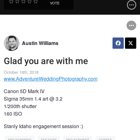
VOTE
Austin Williams
Glad you are with me
October 18th, 2018
www.AdventureWeddingPhotography.com
Canon 5D Mark IV
Sigma 35mm 1.4 art @ 3.2
1/200th shutter
160 ISO
Stanly Idaho engagement session :)