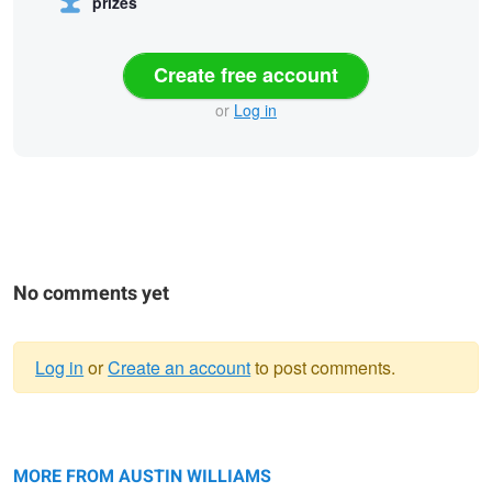
prizes
Create free account
or
Log in
No comments yet
Log in
or
Create an account
to post comments.
Warning
Love is an adventure
message
Engaged
MORE FROM AUSTIN WILLIAMS