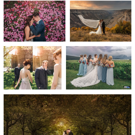
First Look
Looking Back
2
2
The Golden Hour Kiss