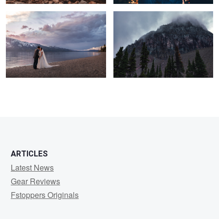
ARTICLES
Latest News
Gear Reviews
Fstoppers Originals