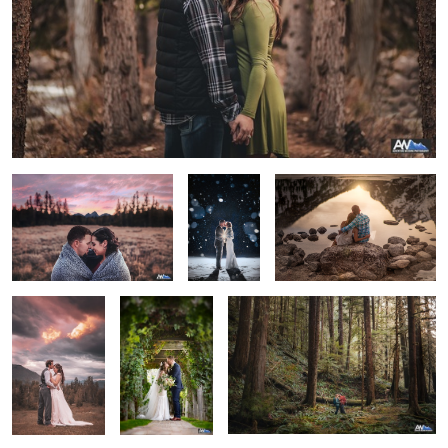
Grand Teton Engagement
Winter Kiss
Reflective Grand Tetons
The Final
Sandstone
Wanderlust
Moment
Winery - Idaho
Wedding
Courtney & Alex
Flying Veil