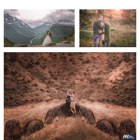
True Happiness
Molly & Brendan
River through Glacier National Park