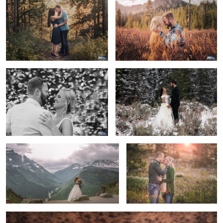
First Dance Confetti Burst
A Winter Wonderland Elopment
Love is an adventure
Engaged
3
True Happiness