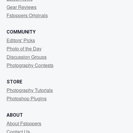
Gear Reviews
Fstoppers Originals
COMMUNITY
Editors' Picks
Photo of the Day
Discussion Groups
Photography Contests
STORE
Photography Tutorials
Photoshop Plugins
ABOUT
About Fstoppers
Contact Us