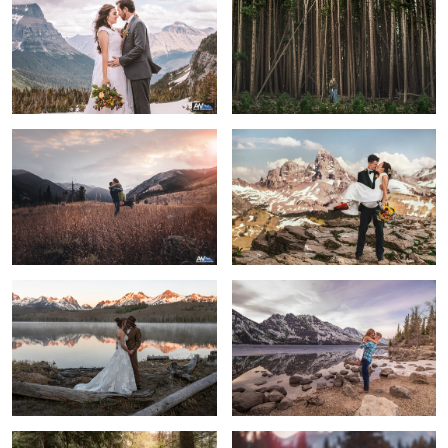
2
6
Love is the greatest adventure of all
Ben & Natasha
Sunrise Elopement
Grand Love
Married Couple in Glacier National
Stay with me always and forever
Park