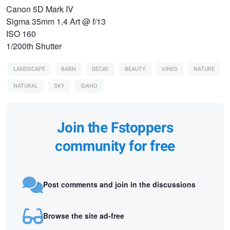
Canon 5D Mark IV
Sigma 35mm 1.4 Art @ f/13
ISO 160
1/200th Shutter
LANDSCAPE
BARN
DECAY
BEAUTY
VINES
NATURE
NATURAL
SKY
IDAHO
Join the Fstoppers
community for free
Post comments and join in the discussions
Browse the site ad-free