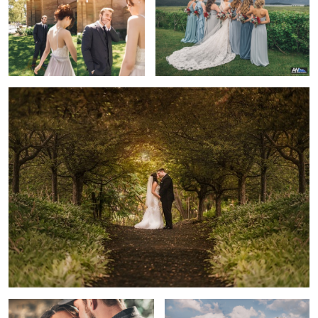
2
2
The Golden Hour Kiss
Happy
A Golden Engagement