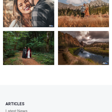
Lord of the Rings Wedding
Smith Rock State Park
1
ARTICLES
Latest News