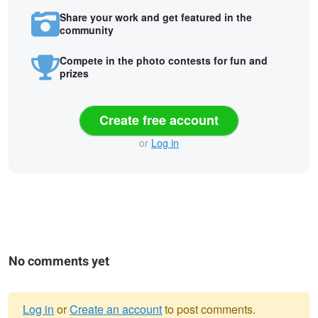
Share your work and get featured in the
community
Compete in the photo contests for fun and
prizes
Create free account
or
Log in
No comments yet
Log in
or
Create an account
to post comments.