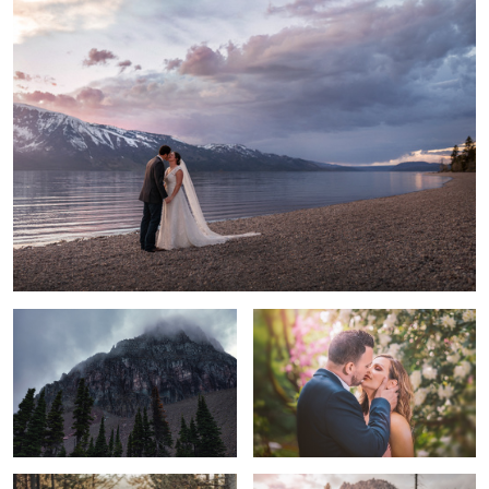
Clements Mountain
Bel Amour
Love is a force more formidable than
A beautiful day to be engaged
any other.