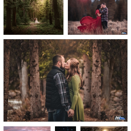
3
The Kiss
Grand Teton Engagement
Winter Kiss
Reflective Grand Tetons