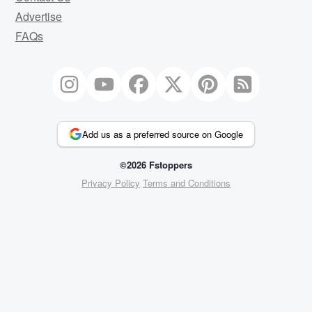
Advertise
FAQs
Add us as a preferred source on Google
©2026 Fstoppers
Privacy Policy
Terms and Conditions