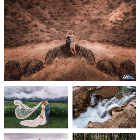
Molly & Brendan
River through Glacier National Park
A Beautiful Day
Complete Serenity