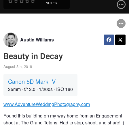
VOTES
Austin Williams
Beauty in Decay
August 8th, 2018
Canon 5D Mark IV
35mm
·
f/13.0
·
1/200s
·
ISO 160
www.AdventureWeddingPhotography.com
Found this building on my way home from an Engagement
shoot at The Grand Tetons. Had to stop, shoot, and share! :)