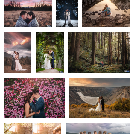
The Final
Sandstone
Wanderlust
Moment
Winery - Idaho
Wedding
Courtney & Alex
Flying Veil
First Look
Looking Back