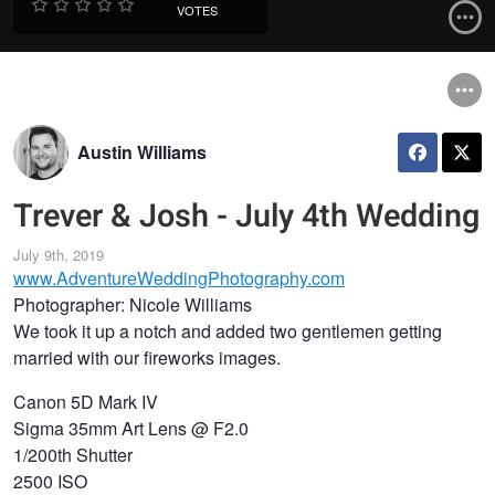
VOTES
Austin Williams
Trever & Josh - July 4th Wedding
July 9th, 2019
www.AdventureWeddingPhotography.com
Photographer: Nicole Williams
We took it up a notch and added two gentlemen getting
married with our fireworks images.
Canon 5D Mark IV
Sigma 35mm Art Lens @ F2.0
1/200th Shutter
2500 ISO