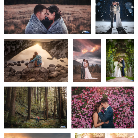
Reflective Grand Tetons
The Final
Sandstone
Moment
Winery - Idaho
Wedding
Wanderlust
Courtney & Alex
Flying Veil
First Look