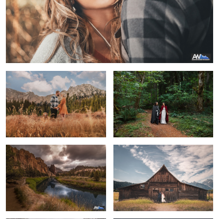
A Golden Engagement
Lord of the Rings Wedding
Smith Rock State Park
A Grand Wedding
1
Horseback Engagement
The end of a beautiful night