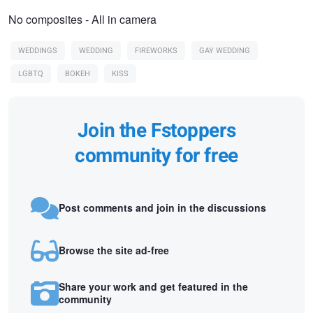
No composites - All in camera
WEDDINGS
WEDDING
FIREWORKS
GAY WEDDING
LGBTQ
BOKEH
KISS
Join the Fstoppers
community for free
Post comments and join in the discussions
Browse the site ad-free
Share your work and get featured in the
community