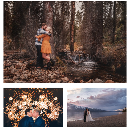
4
Trever & Josh - July 4th Wedding
Beautiful Amore
Clements Mountain
Bel Amour