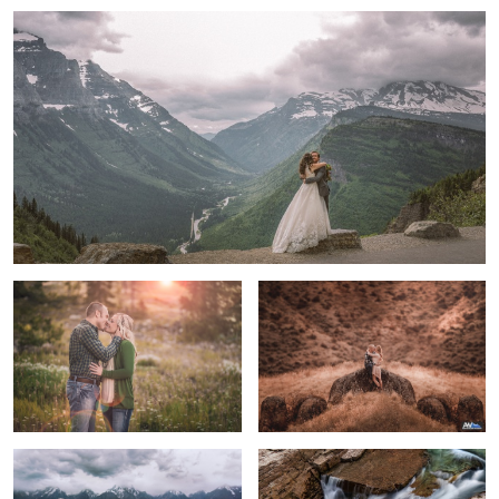
3
Engaged
True Happiness
Molly & Brendan
River through Glacier National Park