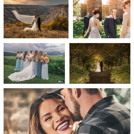
2
Looking Back
The Golden Hour Kiss
2
Happy