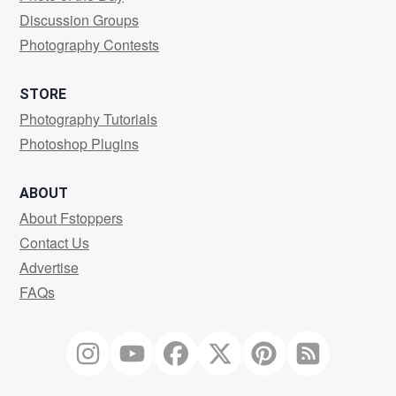
Discussion Groups
Photography Contests
STORE
Photography Tutorials
Photoshop Plugins
ABOUT
About Fstoppers
Contact Us
Advertise
FAQs