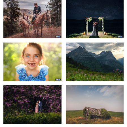
The Flowergirl
Majestic Mountains
Surround Yourself
Beauty in Decay
8
Glad you are with me