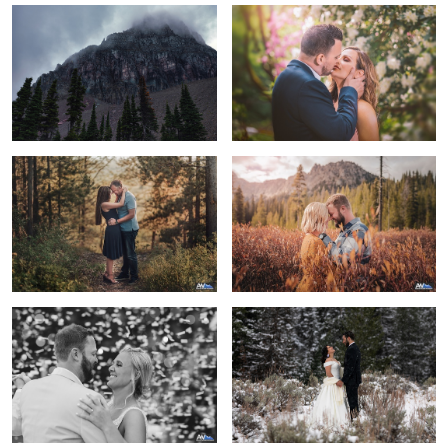
Love is a force more formidable than
A beautiful day to be engaged
any other.
First Dance Confetti Burst
A Winter Wonderland Elopment
Love is an adventure