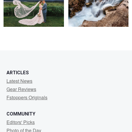
2
6
ARTICLES
Latest News
Gear Reviews
Fstoppers Originals
COMMUNITY
Editors' Picks
Photo of the Day