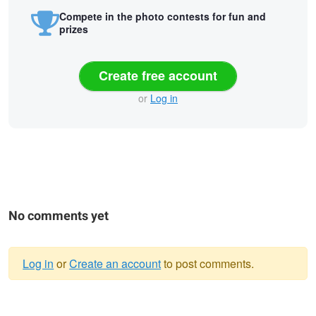
Compete in the photo contests for fun and
prizes
Create free account
or
Log in
No comments yet
Log in
or
Create an account
to post comments.
Warning