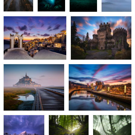
2
4
1
5
Fresh Light
Just Bilbao
Nordic Mood
Dreamy Waterfall
Ballad in the Mist