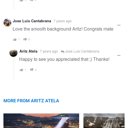
Jose Luis Cantabrana
7 years ago
Love the smooth background Aritz! Congrats mate
1
0
Aritz Atela
7 years ago
Jose Luis Cantabrana
Happy to see you appreciated that ;) Thanks!
1
0
When art meets Bilbao
Wild Iceland
MORE FROM ARITZ ATELA