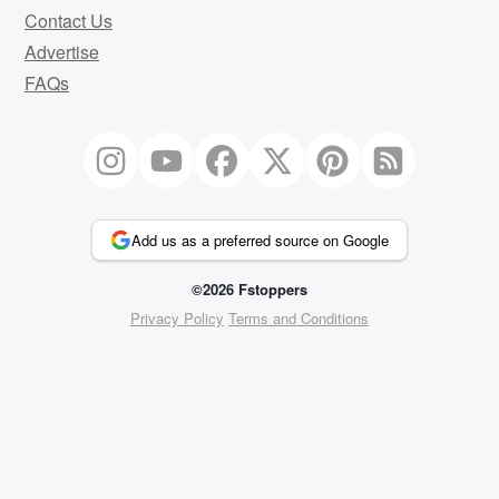
Contact Us
Advertise
FAQs
Add us as a preferred source on Google
©2026 Fstoppers
Privacy Policy
Terms and Conditions