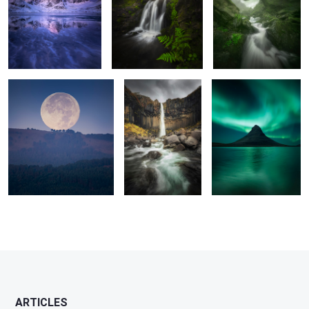
2
11
Outearthy Touch
The Fall
The Sentinel
1
6
2
1
2
2
ARTICLES