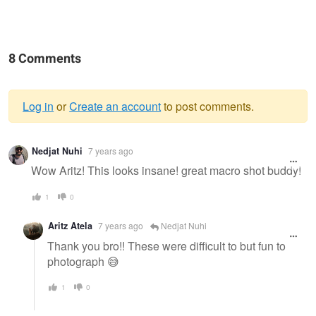
8 Comments
Log in
or
Create an account
to post comments.
Warning
Nedjat Nuhi
7 years ago
message
Wow Aritz! This looks insane! great macro shot buddy!
1
0
Aritz Atela
7 years ago
Nedjat Nuhi
Thank you bro!! These were difficult to but fun to
photograph 😅
1
0