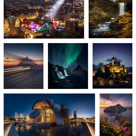
The Abbey in the
The Spell of The Aurora
Gorgeous sunset in
Shadows
Mont Saint-Michel
1
Blue Bilbao
Springtime
3
Outcast
Stone Rooted
Green Spell in
Vestrahorn