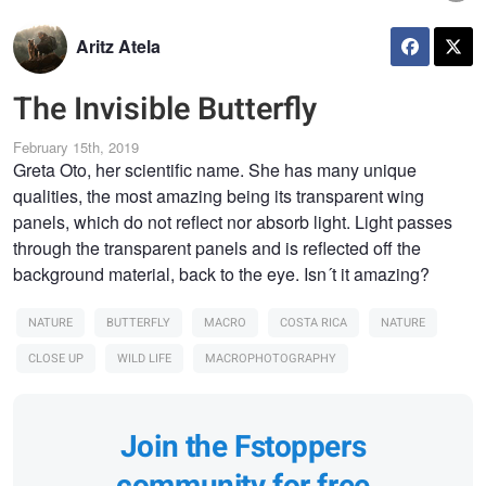
Aritz Atela
The Invisible Butterfly
February 15th, 2019
Greta Oto, her scientific name. She has many unique
qualities, the most amazing being its transparent wing
panels, which do not reflect nor absorb light. Light passes
through the transparent panels and is reflected off the
background material, back to the eye. Isn´t it amazing?
NATURE
BUTTERFLY
MACRO
COSTA RICA
NATURE
CLOSE UP
WILD LIFE
MACROPHOTOGRAPHY
Join the Fstoppers