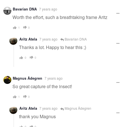
Bavarian DNA
7 years ago
Worth the effort, such a breathtaking frame Aritz
1
0
Aritz Atela
7 years ago
Bavarian DNA
Thanks a lot. Happy to hear this ;)
0
0
Magnus Ådegren
7 years ago
So great capture of the insect!
1
0
Aritz Atela
7 years ago
Magnus Ådegren
thank you Magnus
0
0