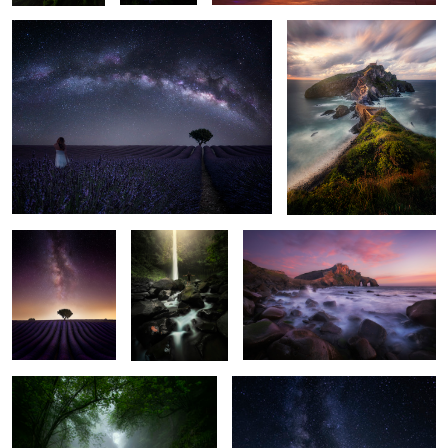
1
2
9
Fantasy Purple
Pure Light
Blooming Rock
World
4
Enchanted Forest
The Pathfinder
3
2
4