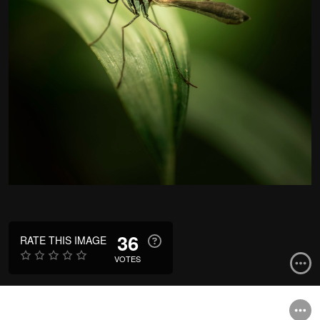
36
RATE THIS IMAGE
VOTES