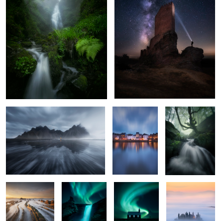
Solitude
Blue Hour at the
The Ancient Tree
bay
4
The Rise of the
The Dawn of
Black Matter
The House in the
Dragon Tail
Fantasy
Clouds
Aegean Colors
Magestic Butrón Castle
4
2
3