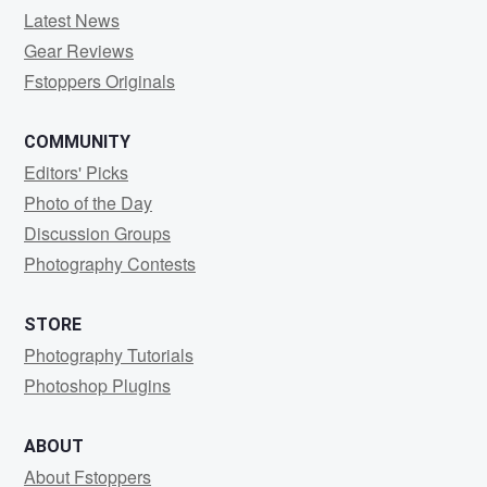
Latest News
Gear Reviews
Fstoppers Originals
COMMUNITY
Editors' Picks
Photo of the Day
Discussion Groups
Photography Contests
STORE
Photography Tutorials
Photoshop Plugins
ABOUT
About Fstoppers