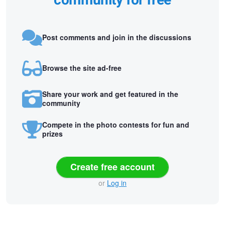
community for free
Post comments and join in the discussions
Browse the site ad-free
Share your work and get featured in the
community
Compete in the photo contests for fun and
prizes
Create free account
or
Log in