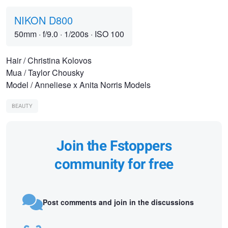
NIKON D800
50mm
·
f/9.0
·
1/200s
·
ISO 100
Hair / Christina Kolovos
Mua / Taylor Chousky
Model / Anneliese x Anita Norris Models
BEAUTY
Join the Fstoppers
community for free
Post comments and join in the discussions