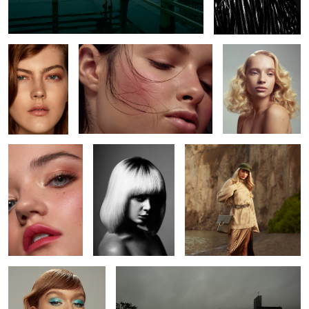
2
Amanda
Madison
Mila
2
Alexis
L O S T