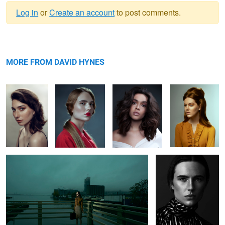
Log in
or
Create an account
to post comments.
Warning
Helena
message
Kathryn
Abbie
Taylor
MORE FROM DAVID HYNES
L O S T
Kathryn
3
Tay
Heather
Anneliese