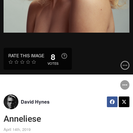
8
RATE THIS IMAGE
VOTES
David Hynes
Anneliese
April 14th, 2019