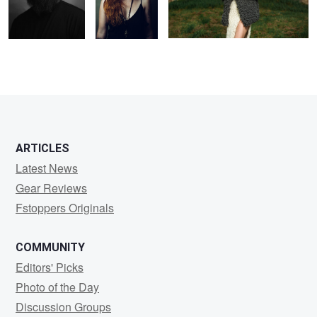
5
ARTICLES
Latest News
Gear Reviews
Fstoppers Originals
COMMUNITY
Editors' Picks
Photo of the Day
Discussion Groups