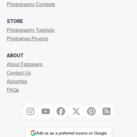
Photography Contests
STORE
Photography Tutorials
Photoshop Plugins
ABOUT
About Fstoppers
Contact Us
Advertise
FAQs
Add us as a preferred source on Google