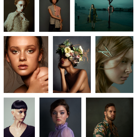
0
4
Kaelyn
Ruq
Romu
6
3
Jude
Amanda
Bryan
10
Kaelyn
Abbie
L O S T
Bojkov