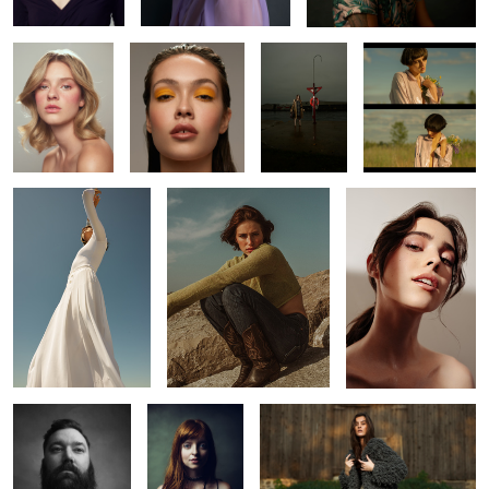
Kaitie
Leah
Laura
4
J
Jeh
Knots