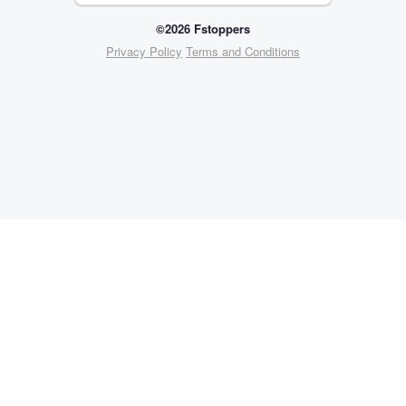
©2026 Fstoppers
Privacy Policy
Terms and Conditions