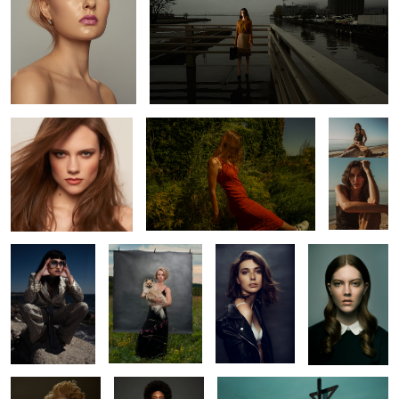
Kate
Katy
Kait
2
Constance
Chip
Helena
Wednesdaze
Mirian
Ruqs
L O S T