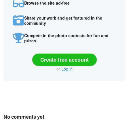
Browse the site ad-free
Share your work and get featured in the
community
Compete in the photo contests for fun and
prizes
Create free account
or
Log in
No comments yet