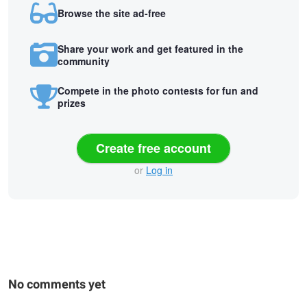
Browse the site ad-free
Share your work and get featured in the
community
Compete in the photo contests for fun and
prizes
Create free account
or
Log in
No comments yet