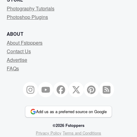
Photography Tutorials
Photoshop Plugins
ABOUT
About Fstoppers
Contact Us
Advertise
FAQs
Add us as a preferred source on Google
©2026 Fstoppers
Privacy Policy
Terms and Conditions