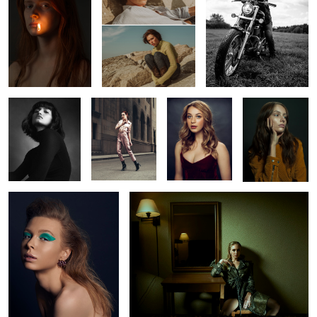
1
Constance
Vanessa
Shelby
Marilyn
Rachel
Oksana
2
2
2
2
L O S T
Chelsey
Nyabel