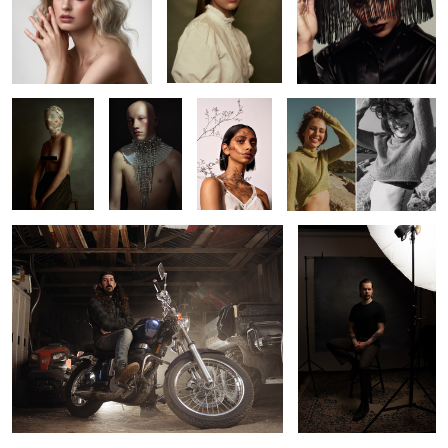
2
2
Kaitie
Jack
Beverley
Leah
Richard
Pat