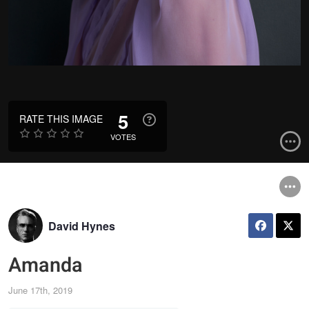
5
RATE THIS IMAGE
VOTES
David Hynes
Amanda
June 17th, 2019