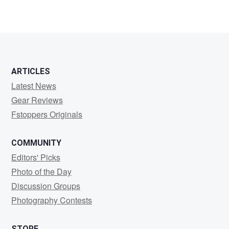
0
1
ARTICLES
Latest News
Gear Reviews
Fstoppers Originals
COMMUNITY
Editors' Picks
Photo of the Day
Discussion Groups
Photography Contests
STORE