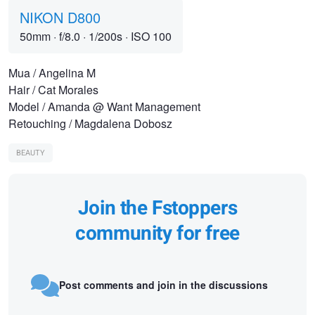
NIKON D800
50mm
·
f/8.0
·
1/200s
·
ISO 100
Mua / Angelina M
Hair / Cat Morales
Model / Amanda @ Want Management
Retouching / Magdalena Dobosz
BEAUTY
Join the Fstoppers
community for free
Post comments and join in the discussions