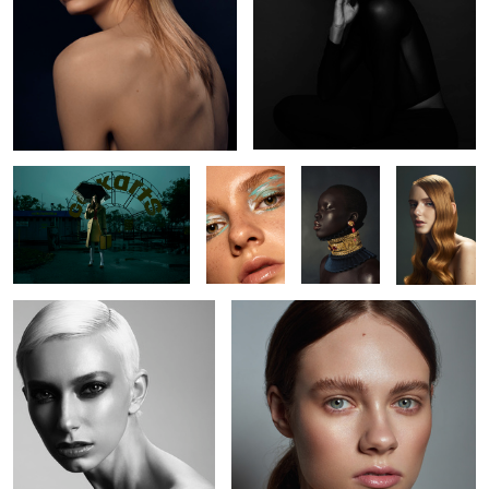
L O S T
Kaelyn
Nyabel
Brianah
Jude
Kate
5