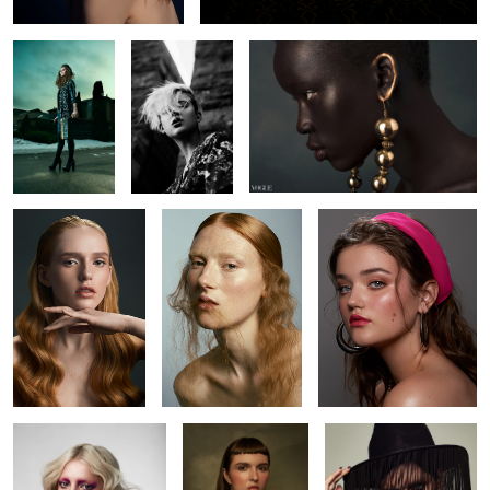
1
4
Brianah
Kyla
Amanda
Brianna
Alicia
Kaitie