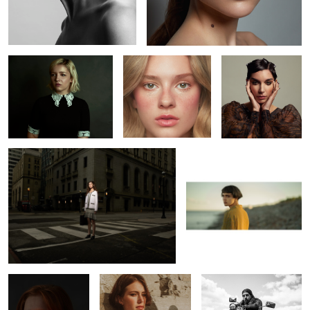
Jenna
Kaelyn
Kaitie
L O S T
Bojkov
1
Erin
Leah
Richard