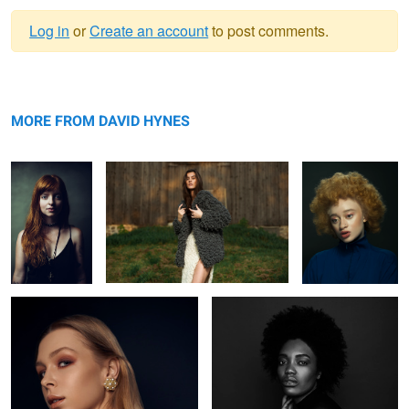
Log in
or
Create an account
to post comments.
Warning
Jeh
message
Knots
Mirian
MORE FROM DAVID HYNES
Rachel
Ruqs