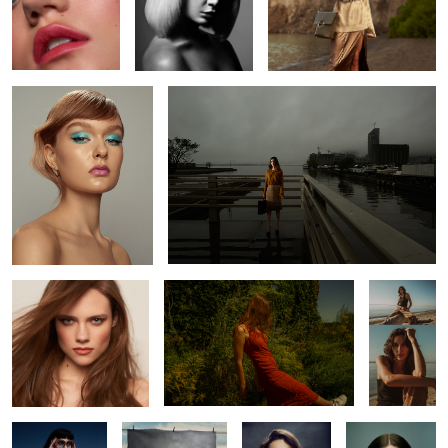
Alexis
L O S T
Kate
Katy
Kait
2
Constance
Chip
Helena
Wednesdaze