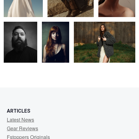
J
Jeh
Knots
5
ARTICLES
Latest News
Gear Reviews
Fstoppers Originals