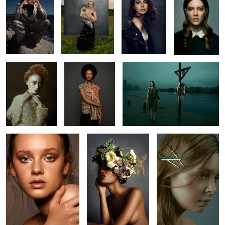
Mirian
Ruqs
L O S T
0
4
Kaelyn
Ruq
Romu
6
3
Jude
Amanda
Bryan