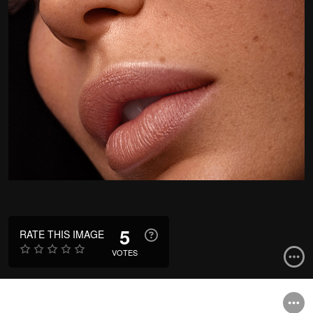
5
RATE THIS IMAGE
VOTES