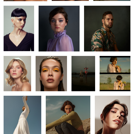
10
Kaelyn
Abbie
L O S T
Bojkov
Kaitie
Leah
Laura
4