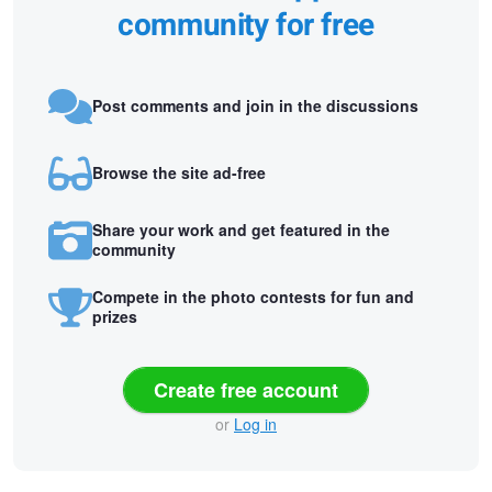
community for free
Post comments and join in the discussions
Browse the site ad-free
Share your work and get featured in the
community
Compete in the photo contests for fun and
prizes
Create free account
or
Log in