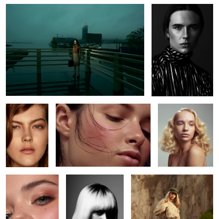
3
Tay
Heather
Anneliese
2
Amanda
Madison
Mila
2