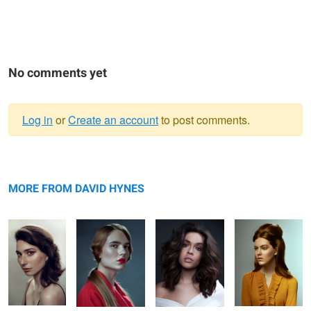
No comments yet
Log in
or
Create an account
to post comments.
Warning
Helena
message
Kathryn
Abbie
Taylor
MORE FROM DAVID HYNES
L O S T
Kathryn