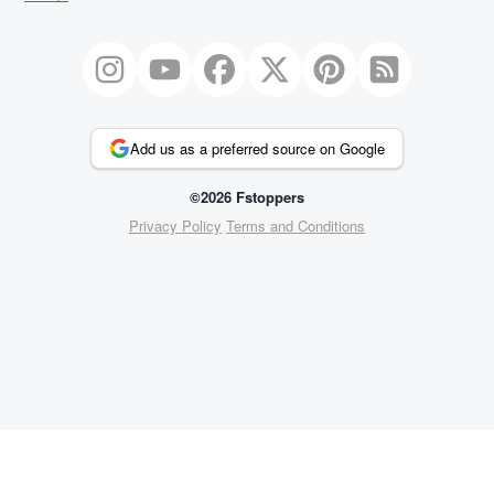
Add us as a preferred source on Google
©2026 Fstoppers
Privacy Policy
Terms and Conditions