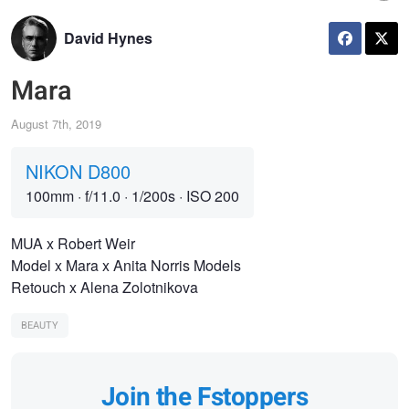
David Hynes
Mara
August 7th, 2019
NIKON D800
100mm
·
f/11.0
·
1/200s
·
ISO 200
MUA x Robert Weir
Model x Mara x Anita Norris Models
Retouch x Alena Zolotnikova
BEAUTY
Join the Fstoppers