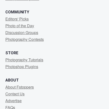
COMMUNITY
Editors' Picks
Photo of the Day
Discussion Groups
Photography Contests
STORE
Photography Tutorials
Photoshop Plugins
ABOUT
About Fstoppers
Contact Us
Advertise
FAQs