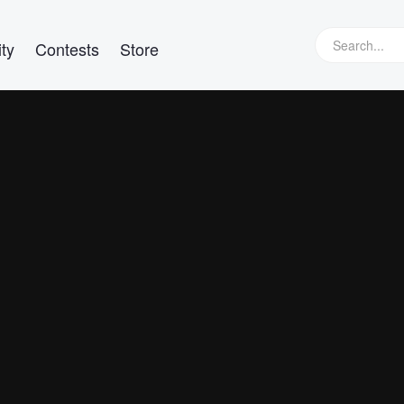
ty
Contests
Store