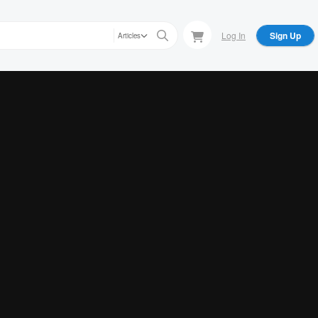
Log In
Sign Up
Articles