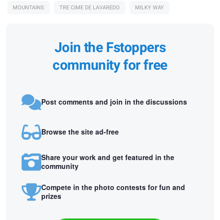
MOUNTAINS
TRE CIME DE LAVAREDO
MILKY WAY
Join the Fstoppers
community for free
Post comments and join in the discussions
Browse the site ad-free
Share your work and get featured in the
community
Compete in the photo contests for fun and
prizes