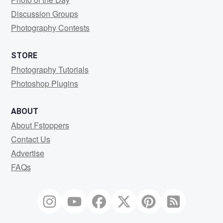
Discussion Groups
Photography Contests
STORE
Photography Tutorials
Photoshop Plugins
ABOUT
About Fstoppers
Contact Us
Advertise
FAQs