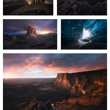
The Wheel
Crystal Cave
12
12
La Raya
9
2
Mountain Church
Crystal Cave