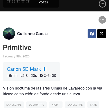
VOTES
Guillermo García
Primitive
February 9th, 2020
Canon 5D Mark III
16mm
·
f/2.8
·
20s
·
ISO 6400
Visión nocturna de las Tres Cimas de Lavaredo con la vía
láctea como telón de fondo desde una cueva
LANDSCAPE
DOLOMITAS
NIGHT
LANDSCAPE
CAVE