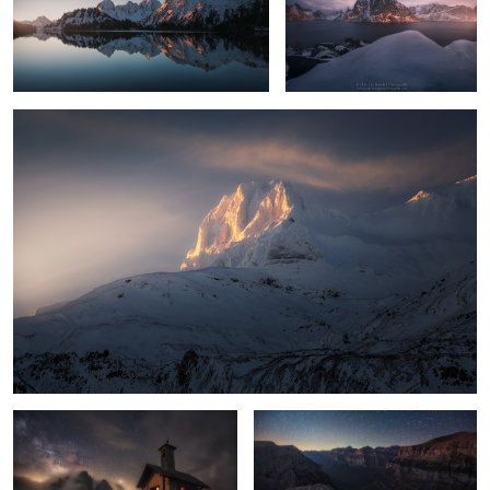
Myrarhyrna
9
8
7
Queen of the Night
Ordesa
2