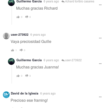
Guillermo García
6 years ago
richard toribio casares
Muchas gracias Richard
0
0
user-273922
6 years ago
Vaya preciosidad Guille
1
0
Guillermo García
6 years ago
user-273922
Muchas gracias Juanma!
0
0
David de la Iglesia
6 years ago
Precioso ese framing!