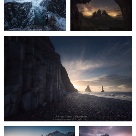
8
12
Garđar
6
13
Neouvielle
Kjerkfjorden