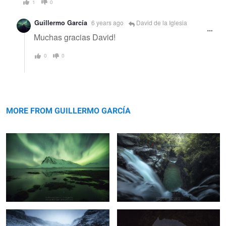
1
0
Guillermo García
6 years ago
David de la Iglesia
Muchas gracias David!
0
0
Bjarnarhöfn
Canyon
MORE FROM GUILLERMO GARCÍA
Dark Gullfoss
Primitive