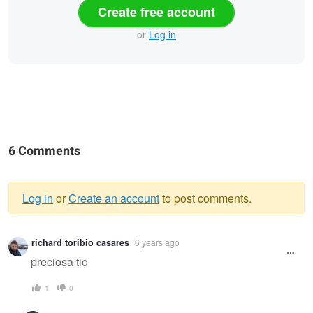
Create free account
or
Log in
6 Comments
Log in
or
Create an account
to post comments.
Warning
richard toribio casares
6 years ago
message
preciosa tio
1
0