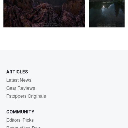
8
17
ARTICLES
Latest News
Gear Reviews
Fstoppers Originals
COMMUNITY
Editors' Picks
Photo of the Day