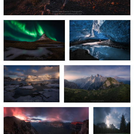
17
Flakstadøya
Cadini
20
1
Ordesa
Antorno
2
19